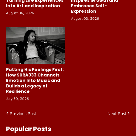
Turning Life Experiences
Inspires Growth and
Into Art and Inspiration
Embraces Self-
Expression
August 06, 2026
August 03, 2026
Putting His Feelings First:
How S0RA333 Channels
Emotion Into Music and
Builds a Legacy of
Resilience
July 30, 2026
Previous Post
Next Post
Popular Posts