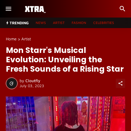
TRENDING
NEWS
ARTIST
FASHION
CELEBRITIES
Home
Artist
Mon Starr's Musical
Evolution: Unveiling the
Fresh Sounds of a Rising Star
by
Cloutfly
July 03, 2023