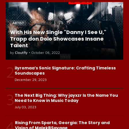
ARTIST
With His New Single "Danny I See U,"
Trapp don Dolo Showcases Insane
Talent
by
Cloutfly
•
October 06, 2022
2
ilyromaa’s Sonic Signature: Crafting Timeless
Soundscapes
December 29, 2023
3
The Next Big Thing: Why jayxzr Is the Name You
Need to Know in Music Today
July 03, 2023
4
Rising From Sparta, Georgia: The Story and
Vision of MalekBSavage