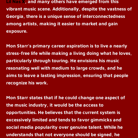
Lil Nas X
, and many others have emerged from this
vibrant music scene. Additionally, despite the vastness of
Georgia, there is a unique sense of interconnectedness
among artists, making it easier to market and gain
exposure.
Mon Starr's primary career aspiration is to live a nearly
stress-free life while making a living doing what he loves,
particularly through touring. He envisions his music
resonating well with medium to large crowds, and he
aims to leave a lasting impression, ensuring that people
recognize his work.
Mon Starr states that if he could change one aspect of
the music industry, it would be the access to
opportunities. He believes that the current system is
excessively limited and tends to favor gimmicks and
social media popularity over genuine talent. While he
understands that not everyone should be signed, he