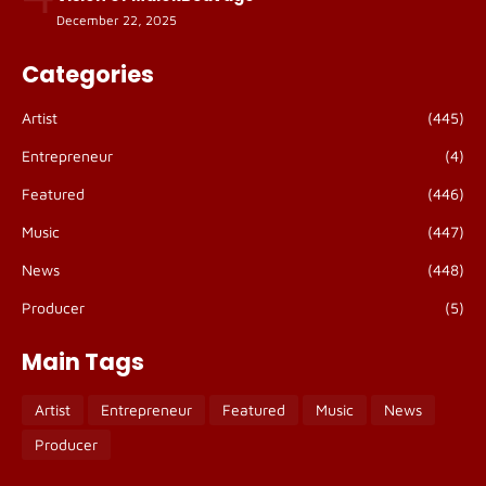
December 22, 2025
Categories
Artist
(445)
Entrepreneur
(4)
Featured
(446)
Music
(447)
News
(448)
Producer
(5)
Main Tags
Artist
Entrepreneur
Featured
Music
News
Producer