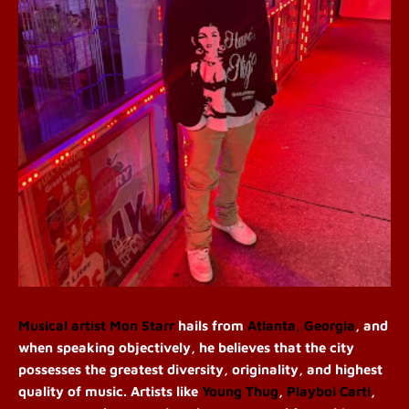
Musical artist
Mon Starr
hails from
Atlanta, Georgia
, and
when speaking objectively, he believes that the city
possesses the greatest diversity, originality, and highest
quality of music. Artists like
Young Thug
,
Playboi Carti
,