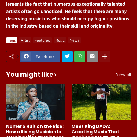
laments the fact that numerous exceptionally talented
artists often go unnoticed. He feels that there are many
deserving musicians who should occupy higher positions
in the industry based on their skill and originality.
Tags
Artist
Featured
Music
News
Facebook
You might like
View all
Numero Huit on the Rise:
Meet King DADA:
How a Rising Musician Is
Creating Music That