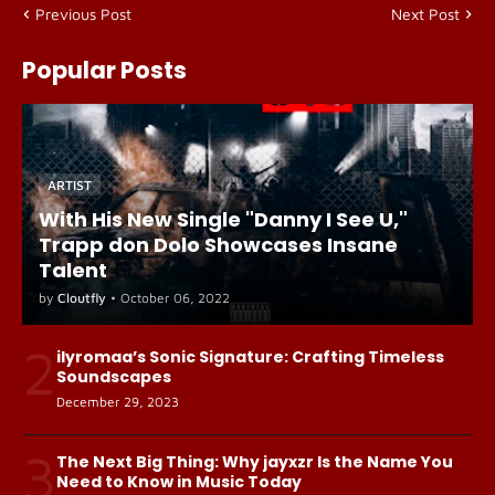
Previous Post
Next Post
Popular Posts
ARTIST
With His New Single "Danny I See U,"
Trapp don Dolo Showcases Insane
Talent
by
Cloutfly
•
October 06, 2022
2
ilyromaa’s Sonic Signature: Crafting Timeless
Soundscapes
December 29, 2023
3
The Next Big Thing: Why jayxzr Is the Name You
Need to Know in Music Today