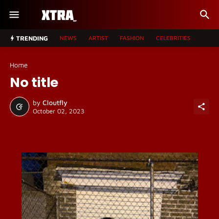
TRENDING
NEWS
ARTIST
FASHION
CELEBRITIES
Home
No title
by
Cloutfly
October 02, 2023