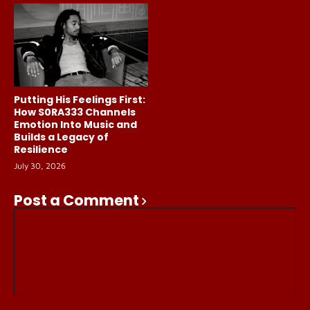
Putting His Feelings First:
How S0RA333 Channels
Emotion Into Music and
Builds a Legacy of
Resilience
July 30, 2026
Post a Comment