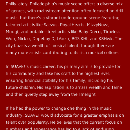
Philly lately. Philadelphia's music scene offers a diverse mix
of genres, with mainstream attention often focused on drill
music, but there's a vibrant underground scene featuring
talented artists like Saevus, Royal Hearts, MizzyNova,
Moogi, and notable street artists like Baby Dreco, Timeless
Woo, Nicklo, Dopeboy D, L6nzo, BGS KHI, and K8Hwk. The
city boasts a wealth of musical talent, though there are
many more artists contributing to its rich musical culture.
In SUAVE!’s music career, his primary aim is to provide for
his community and take his craft to the highest level,
ensuring financial stability for his family, including his
future children. His aspiration is to amass wealth and fame
and then quietly step away from the limelight.
If he had the power to change one thing in the music
industry, SUAVE! would advocate for a greater emphasis on
talent over popularity. He believes that the current focus on
numbers and appearance has led to a lack of enduring