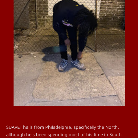
SUAVE! hails from Philadelphia, specifically the North,
although he's been spending most of his time in South