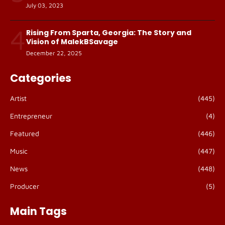
July 03, 2023
4
Rising From Sparta, Georgia: The Story and
Vision of MalekBSavage
December 22, 2025
Categories
Artist
(445)
Entrepreneur
(4)
Featured
(446)
Music
(447)
News
(448)
Producer
(5)
Main Tags