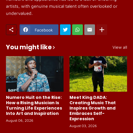
artists, with genuine musical talent often overlooked or
undervalued.
Facebook
You might like
View all
Numero Huit on the Rise:
Meet King DADA:
How a Rising Musician Is
Creating Music That
Turning Life Experiences
Inspires Growth and
Into Art and Inspiration
Embraces Self-
Expression
August 06, 2026
August 03, 2026