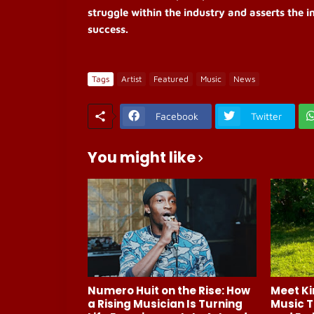
struggle within the industry and asserts the i
success.
Tags
Artist
Featured
Music
News
Facebook
Twitter
You might like
Numero Huit on the Rise: How
Meet Ki
a Rising Musician Is Turning
Music T