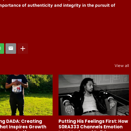
mportance of authenticity and integrity in the pursuit of
View all
ng DADA: Creating
Putting His Feelings First: How
hat Inspires Growth
S0RA333 Channels Emotion