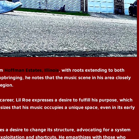
om
Hoffman Estates, Illinois
, with roots extending to both
upbringing, he notes that the music scene in his area closely
region.
career,
Lil Roe expresses a desire to fulfill his purpose, which
sizes that his music occupies a unique space, even in its early
es a desire to change its structure, advocating for a system
exploitation and shortcuts.
He empathizes with those who