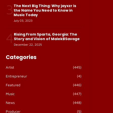
3
The Next Big Thing: Why jayxzr Is
the Name You Need to Know in
Music Today
July 03, 2023
4
Rising From Sparta, Georgia: The
Story and Vision of MalekBSavage
December 22, 2025
Categories
Artist
(445)
Entrepreneur
(4)
Featured
(446)
Music
(447)
News
(448)
Producer
(5)