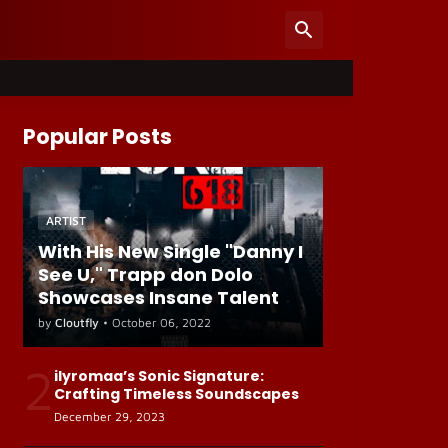
Popular Posts
ARTIST
With His New Single "Danny I
See U," Trapp don Dolo
Showcases Insane Talent
by
Cloutfly
•
October 06, 2022
2
ilyromaa’s Sonic Signature:
Crafting Timeless Soundscapes
December 29, 2023