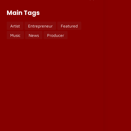
Main Tags
Artist
Entrepreneur
Featured
Music
News
Producer