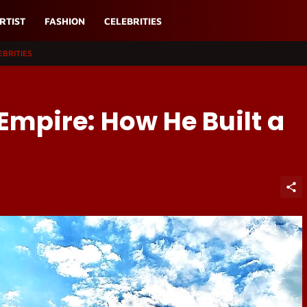
RTIST
FASHION
CELEBRITIES
EBRITIES
 Empire: How He Built a