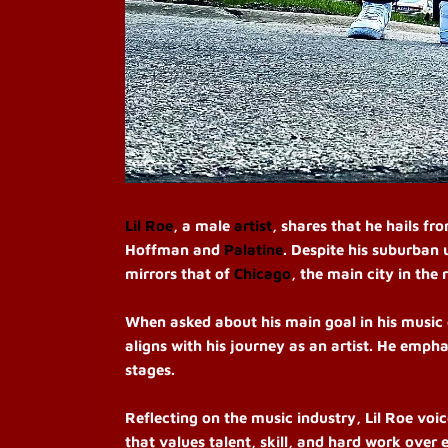
Lil Roe
, a male
artist
, shares that he hails fr
Hoffman and
Palatine
. Despite his suburban 
mirrors that of
Chicago
, the main city in the 
When asked about his main goal in his music 
aligns with his journey as an artist. He empha
stages.
Reflecting on the music industry, Lil Roe voic
that values talent, skill, and hard work over 