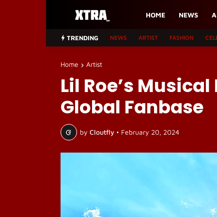
HOME
NEWS
A
TRENDING
NEWS
ARTIST
FASHION
CEL
Home
Artist
Lil Roe’s Musical
Global Fanbase
by
Cloutfly
•
February 20, 2024