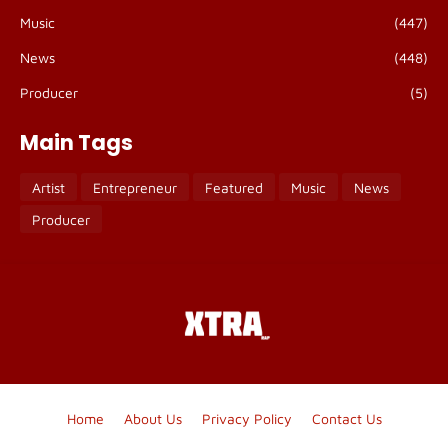
Music
(447)
News
(448)
Producer
(5)
Main Tags
Artist
Entrepreneur
Featured
Music
News
Producer
Home
About Us
Privacy Policy
Contact Us