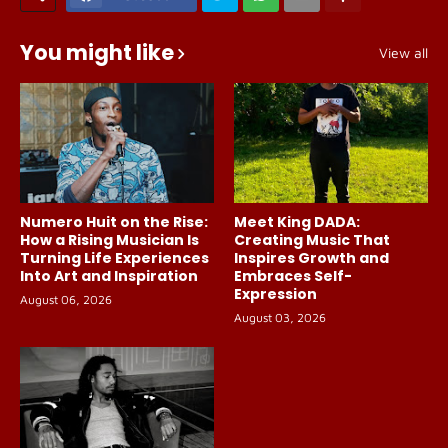
You might like
View all
Numero Huit on the Rise:
Meet King DADA:
How a Rising Musician Is
Creating Music That
Turning Life Experiences
Inspires Growth and
Into Art and Inspiration
Embraces Self-
Expression
August 06, 2026
August 03, 2026