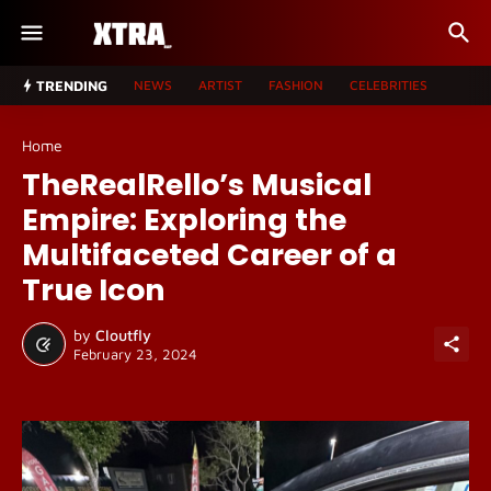
TRENDING
NEWS
ARTIST
FASHION
CELEBRITIES
Home
TheRealRello’s Musical
Empire: Exploring the
Multifaceted Career of a
True Icon
by
Cloutfly
February 23, 2024