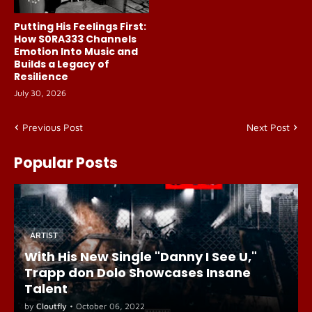
Putting His Feelings First:
How S0RA333 Channels
Emotion Into Music and
Builds a Legacy of
Resilience
July 30, 2026
Previous Post
Next Post
Popular Posts
ARTIST
With His New Single "Danny I See U,"
Trapp don Dolo Showcases Insane
Talent
by
Cloutfly
•
October 06, 2022