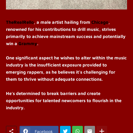
TheRealRello
, a male artist hailing from
Chicago
,
renowned for his contributions to drill music, strives
primarily to achieve mainstream success and potentially
win a
Grammy
.
One significant aspect he wishes to alter within the music
industry is the insufficient exposure provided to
emerging rappers, as he believes it’s challenging for
them to thrive without adequate connections.
He’s determined to break barriers and create
opportunities for talented newcomers to flourish in the
industry.
Facebook