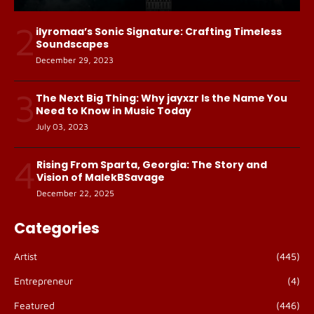
2
ilyromaa’s Sonic Signature: Crafting Timeless
Soundscapes
December 29, 2023
3
The Next Big Thing: Why jayxzr Is the Name You
Need to Know in Music Today
July 03, 2023
4
Rising From Sparta, Georgia: The Story and
Vision of MalekBSavage
December 22, 2025
Categories
Artist
(445)
Entrepreneur
(4)
Featured
(446)