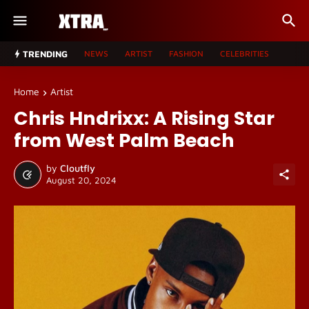
TRENDING
NEWS
ARTIST
FASHION
CELEBRITIES
Home
Artist
Chris Hndrixx: A Rising Star
from West Palm Beach
by
Cloutfly
August 20, 2024