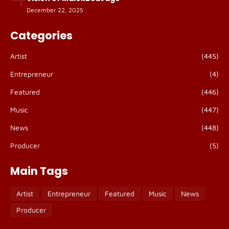
December 22, 2025
Categories
Artist
(445)
Entrepreneur
(4)
Featured
(446)
Music
(447)
News
(448)
Producer
(5)
Main Tags
Artist
Entrepreneur
Featured
Music
News
Producer