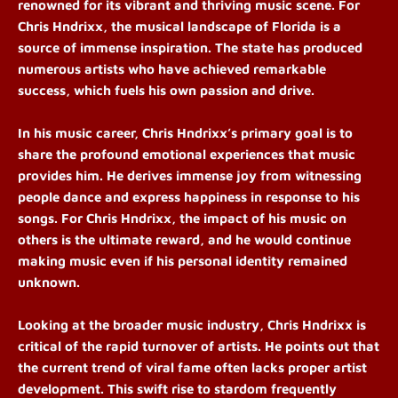
renowned for its vibrant and thriving music scene. For
Chris Hndrixx, the musical landscape of Florida is a
source of immense inspiration. The state has produced
numerous artists who have achieved remarkable
success, which fuels his own passion and drive.
In his music career, Chris Hndrixx’s primary goal is to
share the profound emotional experiences that music
provides him. He derives immense joy from witnessing
people dance and express happiness in response to his
songs. For Chris Hndrixx, the impact of his music on
others is the ultimate reward, and he would continue
making music even if his personal identity remained
unknown.
Looking at the broader music industry, Chris Hndrixx is
critical of the rapid turnover of artists. He points out that
the current trend of viral fame often lacks proper artist
development. This swift rise to stardom frequently