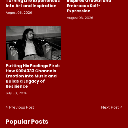
Turning Life Experiences
Inspires Growth and
Into Art and Inspiration
Embraces Self-
Expression
August 06, 2026
August 03, 2026
Putting His Feelings First:
How S0RA333 Channels
Emotion Into Music and
Builds a Legacy of
Resilience
July 30, 2026
Previous Post
Next Post
Popular Posts