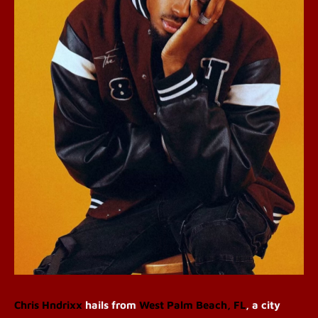
Chris Hndrixx
hails from
West Palm Beach, FL
, a city