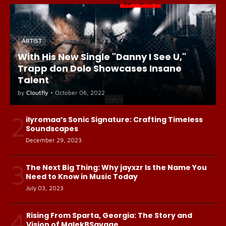
ARTIST
With His New Single "Danny I See U,"
Trapp don Dolo Showcases Insane
Talent
by
Cloutfly
•
October 06, 2022
2
ilyromaa’s Sonic Signature: Crafting Timeless
Soundscapes
December 29, 2023
3
The Next Big Thing: Why jayxzr Is the Name You
Need to Know in Music Today
July 03, 2023
4
Rising From Sparta, Georgia: The Story and
Vision of MalekBSavage