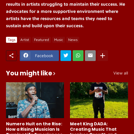
results in artists struggling to maintain their success. He
advocates for a more supportive environment where
artists have the resources and teams they need to
sustain and build upon their success.
Tags
Artist
Featured
Music
News
Facebook
You might like
View all
Numero Huit on the Rise:
Meet King DADA:
How a Rising Musician Is
Creating Music That