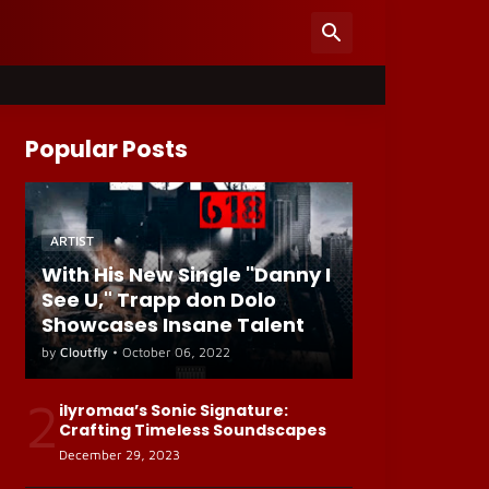
Popular Posts
ARTIST
With His New Single "Danny I
See U," Trapp don Dolo
Showcases Insane Talent
by
Cloutfly
•
October 06, 2022
2
ilyromaa’s Sonic Signature:
Crafting Timeless Soundscapes
December 29, 2023