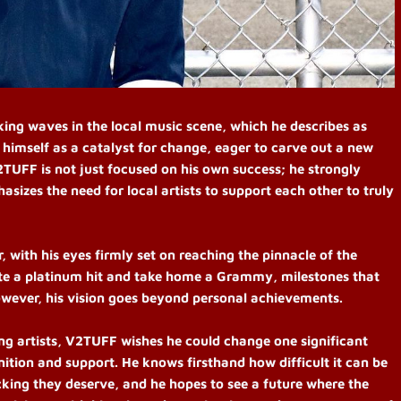
ing waves in the local music scene, which he describes as
 himself as a catalyst for change, eager to carve out a new
2TUFF is not just focused on his own success; he strongly
izes the need for local artists to support each other to truly
 with his eyes firmly set on reaching the pinnacle of the
eate a platinum hit and take home a Grammy, milestones that
wever, his vision goes beyond personal achievements.
ng artists, V2TUFF wishes he could change one significant
nition and support. He knows firsthand how difficult it can be
cking they deserve, and he hopes to see a future where the