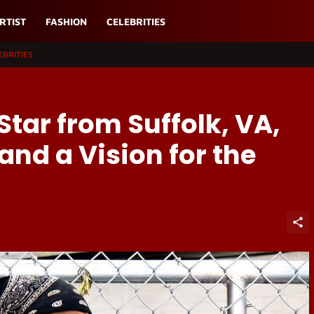
RTIST
FASHION
CELEBRITIES
EBRITIES
Star from Suffolk, VA,
and a Vision for the