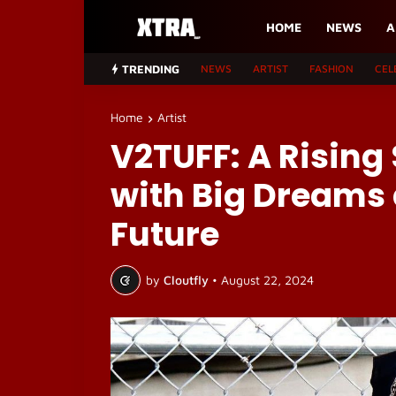
HOME
NEWS
A
TRENDING
NEWS
ARTIST
FASHION
CEL
Home
Artist
V2TUFF: A Rising 
with Big Dreams 
Future
by
Cloutfly
•
August 22, 2024