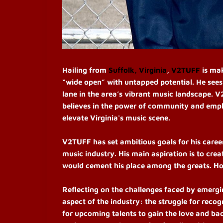
Hailing from
Suffolk, Virginia
,
V2TUFF
is mak
“wide open” with untapped potential. He sees
lane in the area’s vibrant music landscape. V
believes in the power of community and emphas
elevate Virginia's music scene.
V2TUFF has set ambitious goals for his career,
music industry. His main aspiration is to cr
would cement his place among the greats. Ho
Reflecting on the challenges faced by emergi
aspect of the industry: the struggle for recog
for upcoming talents to gain the love and ba