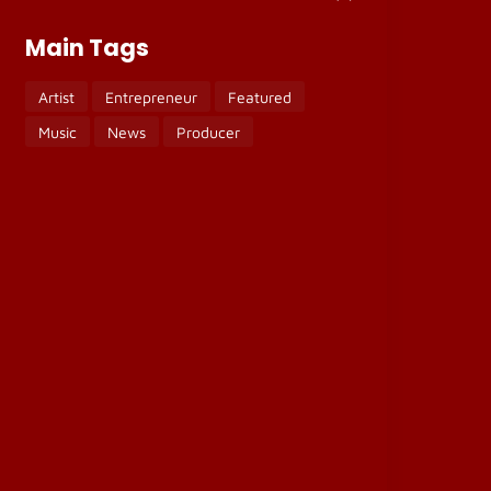
Main Tags
Artist
Entrepreneur
Featured
Music
News
Producer