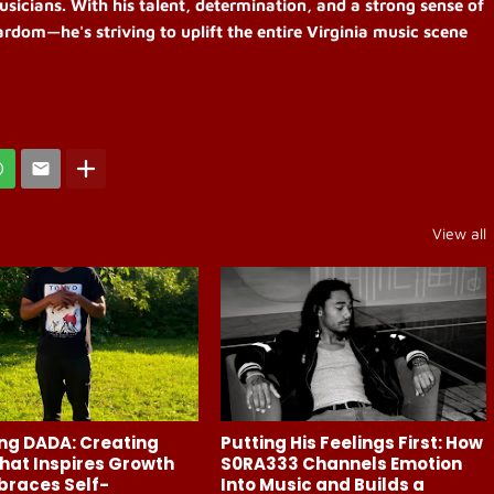
usicians. With his talent, determination, and a strong sense of
rdom—he's striving to uplift the entire Virginia music scene
View all
ng DADA: Creating
Putting His Feelings First: How
hat Inspires Growth
S0RA333 Channels Emotion
braces Self-
Into Music and Builds a