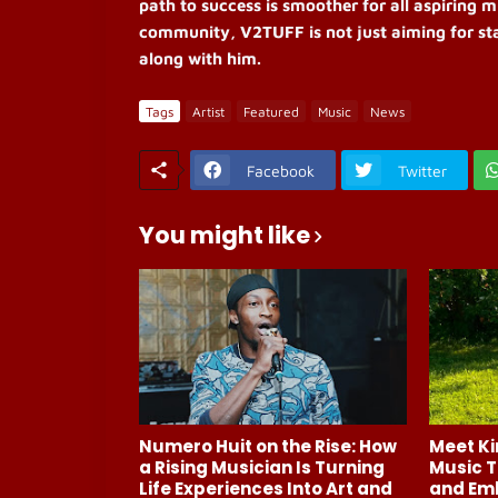
path to success is smoother for all aspiring m
community, V2TUFF is not just aiming for sta
along with him.
Tags
Artist
Featured
Music
News
Facebook
Twitter
You might like
Numero Huit on the Rise: How
Meet Ki
a Rising Musician Is Turning
Music T
Life Experiences Into Art and
and Em