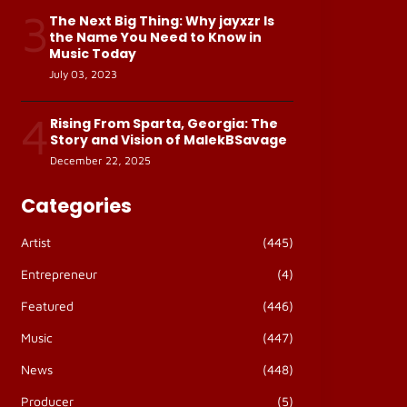
3
The Next Big Thing: Why jayxzr Is
the Name You Need to Know in
Music Today
July 03, 2023
4
Rising From Sparta, Georgia: The
Story and Vision of MalekBSavage
December 22, 2025
Categories
Artist
(445)
Entrepreneur
(4)
Featured
(446)
Music
(447)
News
(448)
Producer
(5)