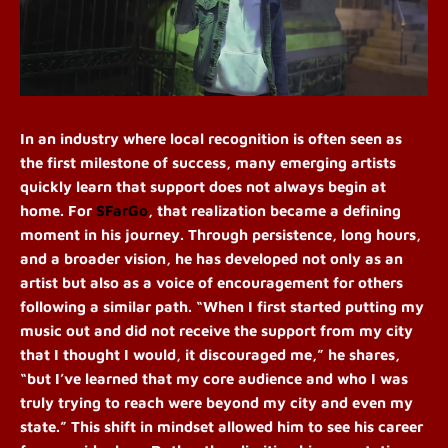
In an industry where local recognition is often seen as
the first milestone of success, many emerging artists
quickly learn that support does not always begin at
home. For
SFarGo
, that realization became a defining
moment in his journey. Through persistence, long hours,
and a broader vision, he has developed not only as an
artist but also as a voice of encouragement for others
following a similar path.
“When I first started putting my
music out and did not receive the support from my city
that I thought I would, it discouraged me,” he shares,
“but I’ve learned that my core audience and who I was
truly trying to reach were beyond my city and even my
state.” This shift in mindset allowed him to see his career