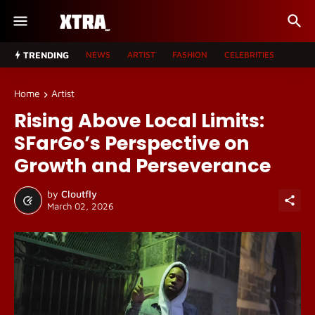
TRENDING
NEWS
ARTIST
FASHION
CELEBRITIES
Home
Artist
Rising Above Local Limits:
SFarGo’s Perspective on
Growth and Perseverance
by
Cloutfly
March 02, 2026