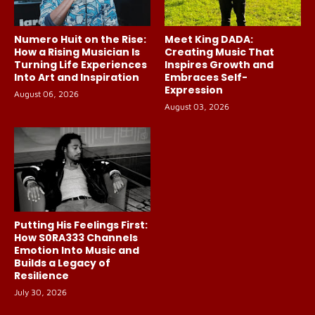
Numero Huit on the Rise:
Meet King DADA:
How a Rising Musician Is
Creating Music That
Turning Life Experiences
Inspires Growth and
Into Art and Inspiration
Embraces Self-
Expression
August 06, 2026
August 03, 2026
Putting His Feelings First:
How S0RA333 Channels
Emotion Into Music and
Builds a Legacy of
Resilience
July 30, 2026