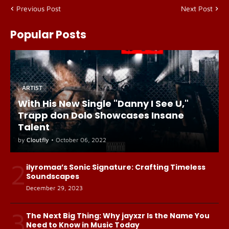
Previous Post
Next Post
Popular Posts
ARTIST
With His New Single "Danny I See U,"
Trapp don Dolo Showcases Insane
Talent
by
Cloutfly
•
October 06, 2022
2
ilyromaa’s Sonic Signature: Crafting Timeless
Soundscapes
December 29, 2023
3
The Next Big Thing: Why jayxzr Is the Name You
Need to Know in Music Today