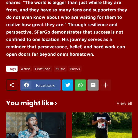
shares. “The world is bigger than just where they are
from, and they have so many fans and supporters they
do not even know about who are waiting for them to
realize how great they are.”
Through resilience and
perspective, SFarGo demonstrates that success is not
confined to one location. His journey serves as a
reminder that perseverance, belief, and hard work can
open doors far beyond one’s hometown.
Tags
Artist
Featured
Music
News
Facebook
You might like
View all