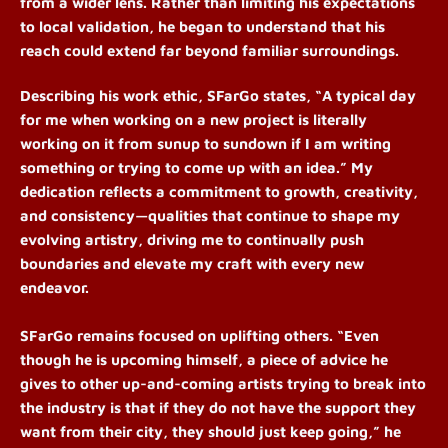
from a wider lens. Rather than limiting his expectations
to local validation, he began to understand that his
reach could extend far beyond familiar surroundings.
Describing his work ethic, SFarGo states, “A typical day
for me when working on a new project is literally
working on it from sunup to sundown if I am writing
something or trying to come up with an idea.” My
dedication reflects a commitment to growth, creativity,
and consistency—qualities that continue to shape my
evolving artistry,
driving me to continually push
boundaries and elevate my craft with every new
endeavor.
SFarGo remains focused on uplifting others. “Even
though he is upcoming himself, a piece of advice he
gives to other up-and-coming artists trying to break into
the industry is that if they do not have the support they
want from their city, they should just keep going,” he