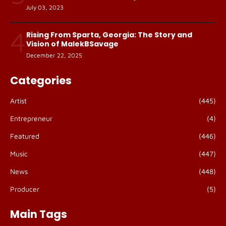
July 03, 2023
4
Rising From Sparta, Georgia: The Story and
Vision of MalekBSavage
December 22, 2025
Categories
Artist
(445)
Entrepreneur
(4)
Featured
(446)
Music
(447)
News
(448)
Producer
(5)
Main Tags