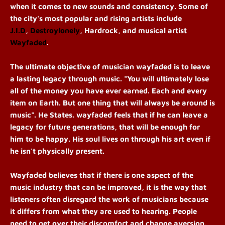
when it comes to new sounds and consistency. Some of
the city's most popular and rising artists include
J.I.D
,
Destroylonely
, Hardrock, and musical artist
Wayfaded
.
The ultimate objective of musician wayfaded is to leave
a lasting legacy through music. "You will ultimately lose
all of the money you have ever earned. Each and every
item on Earth. But one thing that will always be around is
music". He States. wayfaded feels that if he can leave a
legacy for future generations, that will be enough for
him to be happy. His soul lives on through his art even if
he isn't physically present.
Wayfaded believes that if there is one aspect of the
music industry that can be improved, it is the way that
listeners often disregard the work of musicians because
it differs from what they are used to hearing. People
need to get over their discomfort and change aversion.