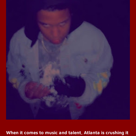
When it comes to music and talent, Atlanta is crushing it