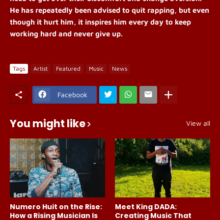
He has repeatedly been advised to quit rapping, but even
though it hurt him, it inspires him every day to keep
working hard and never give up.
Tags
Artist
Featured
Music
News
Facebook
You might like
View all
Numero Huit on the Rise:
Meet King DADA:
How a Rising Musician Is
Creating Music That