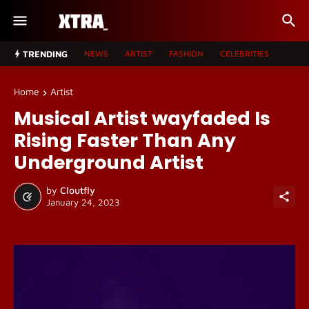
TRENDING
NEWS
ARTIST
FASHION
CELEBRITIES
Home
Artist
Musical Artist wayfaded Is
Rising Faster Than Any
Underground Artist
by
Cloutfly
January 24, 2023