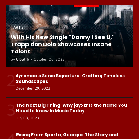
ARTIST
With His New Single "Danny I See U,"
Trapp don Dolo Showcases Insane
Talent
by
Cloutfly
•
October 06, 2022
2
ilyromaa’s Sonic Signature: Crafting Timeless
Soundscapes
December 29, 2023
3
The Next Big Thing: Why jayxzr Is the Name You
Need to Know in Music Today
July 03, 2023
4
Rising From Sparta, Georgia: The Story and