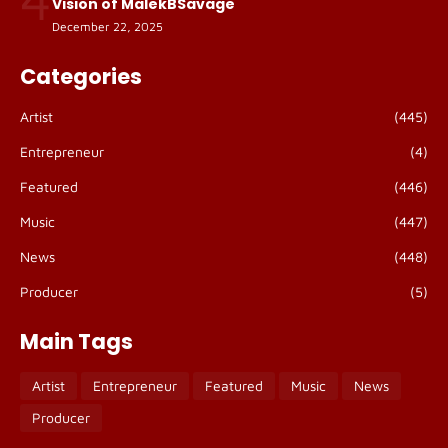
Vision of MalekBSavage
December 22, 2025
Categories
Artist
(445)
Entrepreneur
(4)
Featured
(446)
Music
(447)
News
(448)
Producer
(5)
Main Tags
Artist
Entrepreneur
Featured
Music
News
Producer