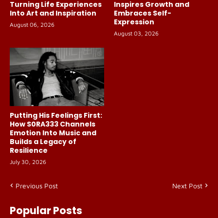
Turning Life Experiences
Inspires Growth and
Into Art and Inspiration
Embraces Self-
Expression
August 06, 2026
August 03, 2026
Putting His Feelings First:
How S0RA333 Channels
Emotion Into Music and
Builds a Legacy of
Resilience
July 30, 2026
Previous Post
Next Post
Popular Posts