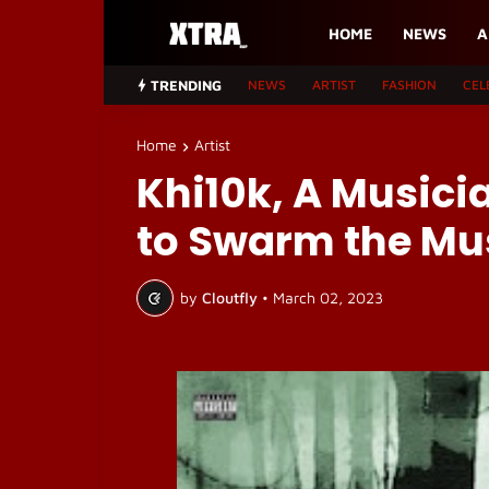
HOME
NEWS
A
TRENDING
NEWS
ARTIST
FASHION
CEL
Home
Artist
Khi10k, A Musicia
to Swarm the Mus
by
Cloutfly
•
March 02, 2023