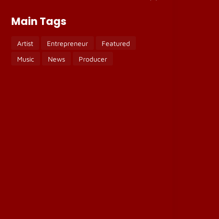
Main Tags
Artist
Entrepreneur
Featured
Music
News
Producer