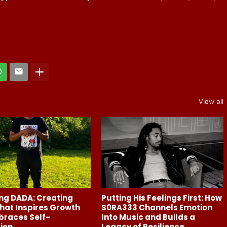
View all
ng DADA: Creating
Putting His Feelings First: How
hat Inspires Growth
S0RA333 Channels Emotion
braces Self-
Into Music and Builds a
ion
Legacy of Resilience