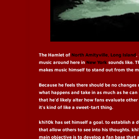
The Hamlet of
North Amityville, Long Island
,
music around here in
New York
sounds like. 
makes music himself to stand out from the mus
Because he feels there should be no changes 
what happens and take in as much as he can b
that he'd likely alter how fans evaluate other
it's kind of like a sweet-tart thing.
khi10k has set himself a goal. to establish 
that allow others to see into his thoughts. khi1
main objective is to develop a fan base that 