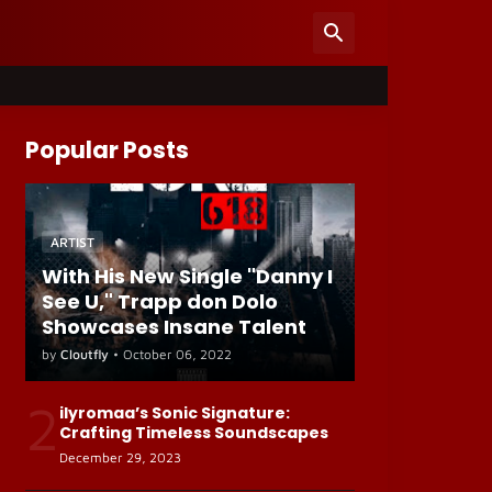
Popular Posts
ARTIST
With His New Single "Danny I
See U," Trapp don Dolo
Showcases Insane Talent
by
Cloutfly
•
October 06, 2022
2
ilyromaa’s Sonic Signature:
Crafting Timeless Soundscapes
December 29, 2023