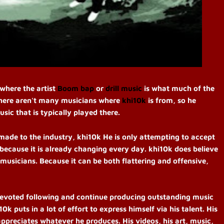
 where the artist
Boom bap
or
drill music
is what much of the
There aren't many musicians where
khi10k
is from, so he
ic that is typically played there.
made to the industry, khi10k He is only attempting to accept
ecause it is already changing every day. khi10k does believe
 musicians. Because it can be both flattering and offensive,
a devoted following and continue producing outstanding music
0k puts in a lot of effort to express himself via his talent. His
appreciates whatever he produces. His videos, his art, music,