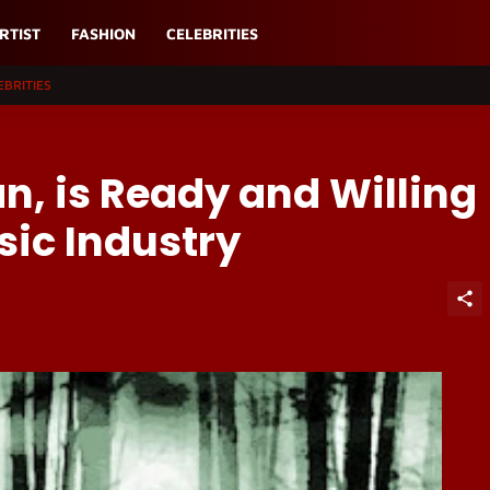
RTIST
FASHION
CELEBRITIES
EBRITIES
n, is Ready and Willing
ic Industry