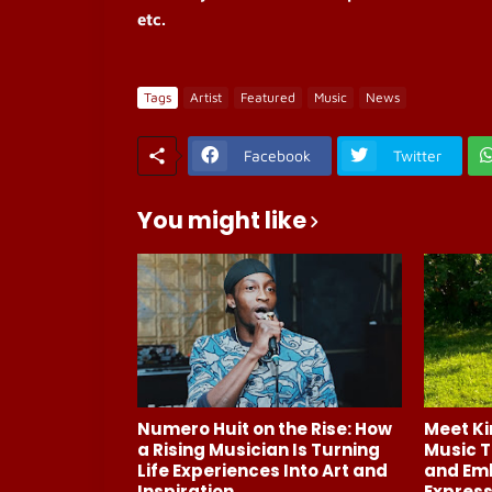
etc.
Tags
Artist
Featured
Music
News
Facebook
Twitter
You might like
Numero Huit on the Rise: How
Meet Ki
a Rising Musician Is Turning
Music T
Life Experiences Into Art and
and Em
Inspiration
Express