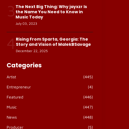
3
The Next Big Thing: Why jayxzr Is
the Name You Need to Know in
Music Today
July 03, 2023
4
Rising From Sparta, Georgia: The
Story and Vision of MalekBSavage
December 22, 2025
Categories
Artist
(445)
Entrepreneur
(4)
Featured
(446)
Music
(447)
News
(448)
Producer
(5)