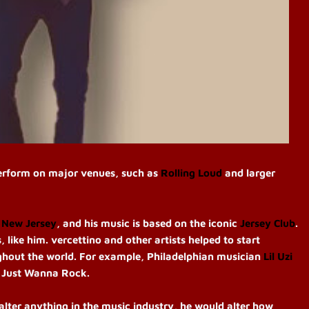
perform on major venues, such as
Rolling Loud
and larger
 New Jersey
, and his music is based on the iconic
Jersey Club
.
 like him. vercettino and other artists helped to start
hout the world. For example, Philadelphian musician
Lil Uzi
 I Just Wanna Rock.
 alter anything in the music industry, he would alter how