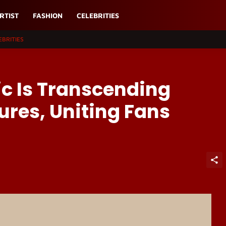
RTIST
FASHION
CELEBRITIES
EBRITIES
ic Is Transcending
ures, Uniting Fans