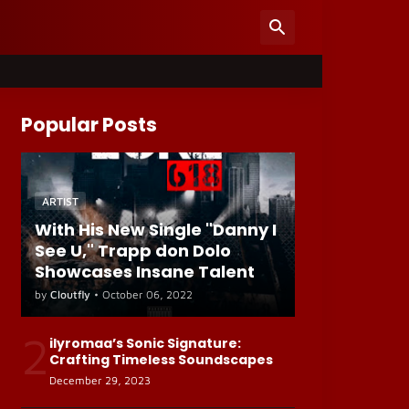
Popular Posts
ARTIST
With His New Single "Danny I
See U," Trapp don Dolo
Showcases Insane Talent
by
Cloutfly
•
October 06, 2022
2
ilyromaa’s Sonic Signature:
Crafting Timeless Soundscapes
December 29, 2023