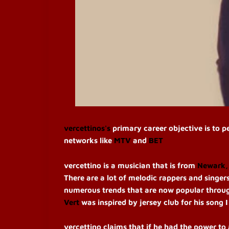
vercettinos's
primary career objective is to 
networks like
MTV
and
BET
vercettino is a musician that is from
Newark,
There are a lot of melodic rappers and singers,
numerous trends that are now popular throug
Vert
was inspired by jersey club for his song
vercettino claims that if he had the power to