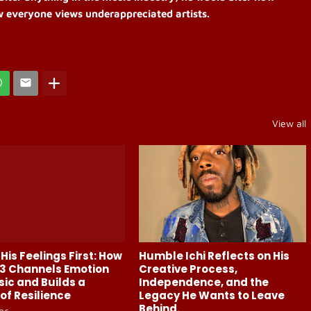
w everyone views underappreciated artists.
View all
His Feelings First: How
Humble Ichi Reflects on His
3 Channels Emotion
Creative Process,
sic and Builds a
Independence, and the
of Resilience
Legacy He Wants to Leave
Behind.