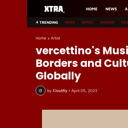
HOME
NEWS
A
TRENDING
NEWS
ARTIST
FASHION
CEL
Home
Artist
vercettino's Mus
Borders and Cult
Globally
by
Cloutfly
•
April 05, 2023