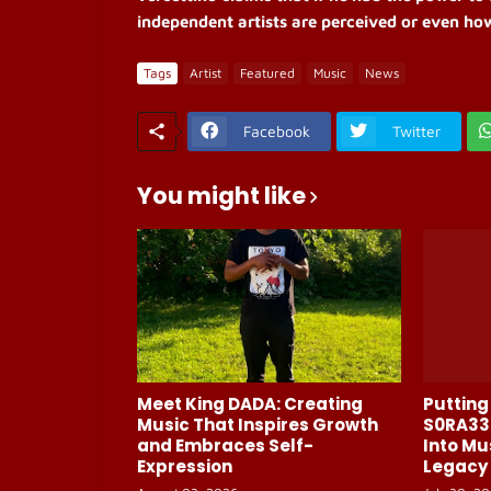
independent artists are perceived or even ho
Tags
Artist
Featured
Music
News
Facebook
Twitter
You might like
Meet King DADA: Creating
Putting 
Music That Inspires Growth
S0RA33
and Embraces Self-
Into Mu
Expression
Legacy 