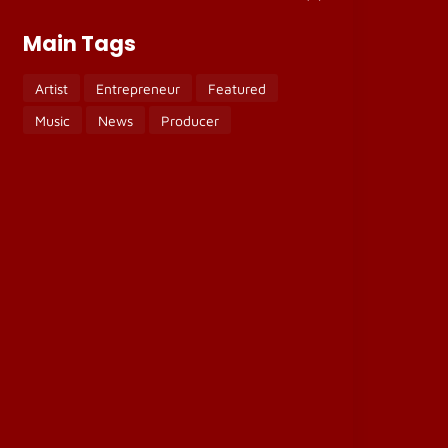
Main Tags
Artist
Entrepreneur
Featured
Music
News
Producer