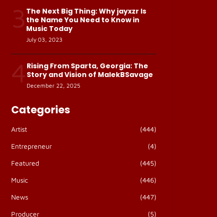
3
The Next Big Thing: Why jayxzr Is
the Name You Need to Know in
Music Today
July 03, 2023
4
Rising From Sparta, Georgia: The
Story and Vision of MalekBSavage
December 22, 2025
Categories
Artist
(444)
Entrepreneur
(4)
Featured
(445)
Music
(446)
News
(447)
Producer
(5)