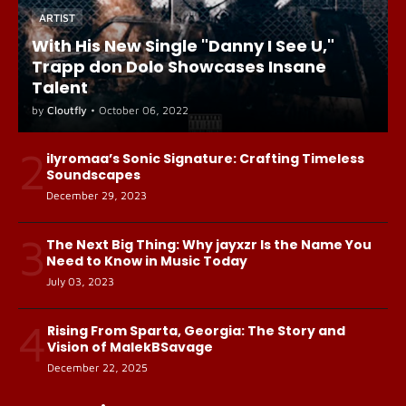
ARTIST
With His New Single "Danny I See U,"
Trapp don Dolo Showcases Insane
Talent
by
Cloutfly
•
October 06, 2022
2
ilyromaa’s Sonic Signature: Crafting Timeless
Soundscapes
December 29, 2023
3
The Next Big Thing: Why jayxzr Is the Name You
Need to Know in Music Today
July 03, 2023
4
Rising From Sparta, Georgia: The Story and
Vision of MalekBSavage
December 22, 2025