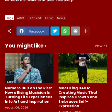
Tags
Artist
Featured
Music
News
Facebook
You might like
View all
Numero Huit on the Rise:
Meet King DADA:
How a Rising Musician Is
Creating Music That
Turning Life Experiences
Inspires Growth and
Into Art and Inspiration
Embraces Self-
Expression
August 06, 2026
August 03, 2026