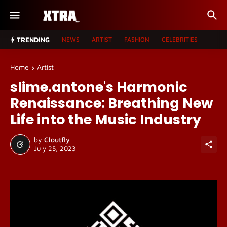
TRENDING
NEWS
ARTIST
FASHION
CELEBRITIES
Home
Artist
slime.antone's Harmonic
Renaissance: Breathing New
Life into the Music Industry
by
Cloutfly
July 25, 2023