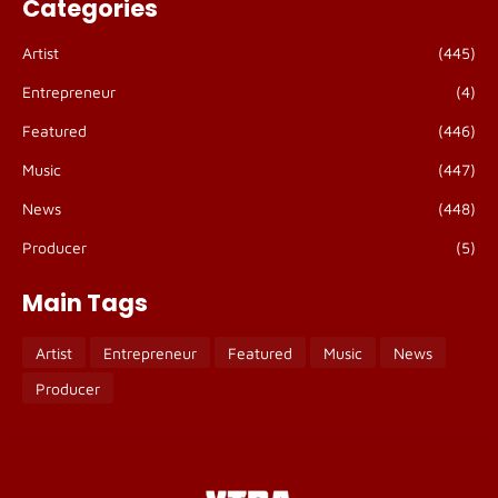
Categories
Artist
(445)
Entrepreneur
(4)
Featured
(446)
Music
(447)
News
(448)
Producer
(5)
Main Tags
Artist
Entrepreneur
Featured
Music
News
Producer