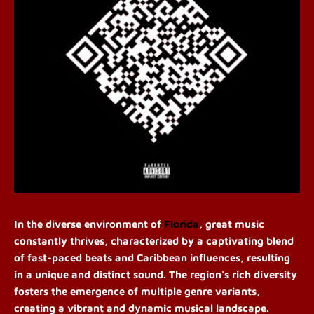
In the diverse environment of
Florida
, great music
constantly thrives, characterized by a captivating blend
of fast-paced beats and Caribbean influences, resulting
in a unique and distinct sound. The region's rich diversity
fosters the emergence of multiple genre variants,
creating a vibrant and dynamic musical landscape.