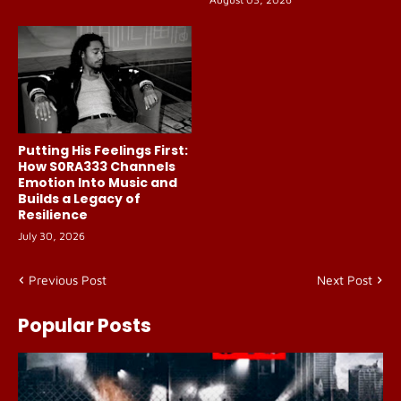
Putting His Feelings First:
How S0RA333 Channels
Emotion Into Music and
Builds a Legacy of
Resilience
July 30, 2026
Previous Post
Next Post
Popular Posts