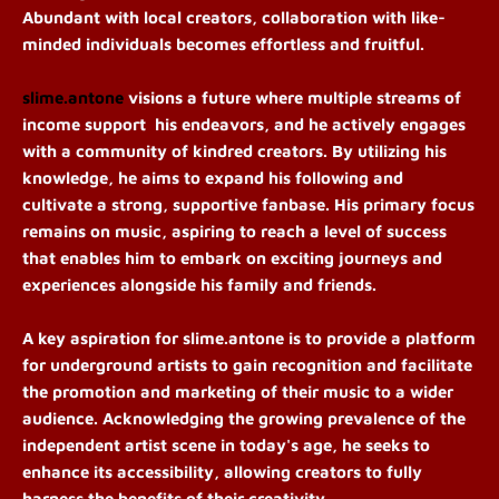
Abundant with local creators, collaboration with like-
minded individuals becomes effortless and fruitful.
slime.antone
visions a future where multiple streams of
income support his endeavors, and he actively engages
with a community of kindred creators. By utilizing his
knowledge, he aims to expand his following and
cultivate a strong, supportive fanbase. His primary focus
remains on music, aspiring to reach a level of success
that enables him to embark on exciting journeys and
experiences alongside his family and friends.
A key aspiration for slime.antone is to provide a platform
for underground artists to gain recognition and facilitate
the promotion and marketing of their music to a wider
audience. Acknowledging the growing prevalence of the
independent artist scene in today's age, he seeks to
enhance its accessibility, allowing creators to fully
harness the benefits of their creativity.