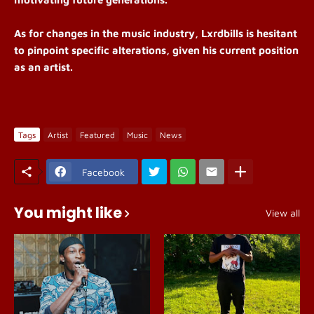
As for changes in the music industry, Lxrdbills is hesitant
to pinpoint specific alterations, given his current position
as an artist.
Tags
Artist
Featured
Music
News
Facebook
You might like
View all