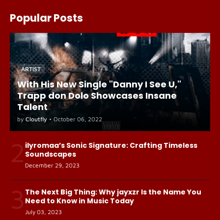
Popular Posts
ARTIST
With His New Single "Danny I See U,"
Trapp don Dolo Showcases Insane
Talent
by
Cloutfly
•
October 06, 2022
2
ilyromaa’s Sonic Signature: Crafting Timeless
Soundscapes
December 29, 2023
3
The Next Big Thing: Why jayxzr Is the Name You
Need to Know in Music Today
July 03, 2023