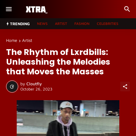
TRENDING
NEWS
ARTIST
FASHION
CELEBRITIES
Home
Artist
The Rhythm of Lxrdbills:
Unleashing the Melodies
that Moves the Masses
by
Cloutfly
October 26, 2023