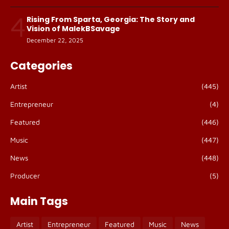
4
Rising From Sparta, Georgia: The Story and
Vision of MalekBSavage
December 22, 2025
Categories
Artist
(445)
Entrepreneur
(4)
Featured
(446)
Music
(447)
News
(448)
Producer
(5)
Main Tags
Artist
Entrepreneur
Featured
Music
News