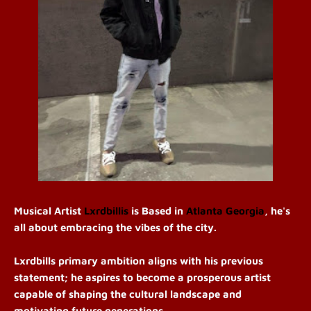
Musical Artist
Lxrdbillis
is
Based in
Atlanta Georgia
, he's
all about embracing the vibes of the city.
Lxrdbills primary ambition aligns with his previous
statement; he aspires to become a prosperous artist
capable of shaping the cultural landscape and
motivating future generations.