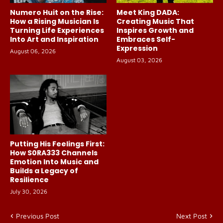
Numero Huit on the Rise:
Meet King DADA:
How a Rising Musician Is
Creating Music That
Turning Life Experiences
Inspires Growth and
Into Art and Inspiration
Embraces Self-
Expression
August 06, 2026
August 03, 2026
Putting His Feelings First:
How S0RA333 Channels
Emotion Into Music and
Builds a Legacy of
Resilience
July 30, 2026
Previous Post
Next Post