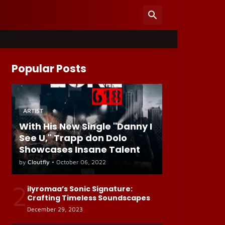
Popular Posts
ARTIST
With His New Single "Danny I
See U," Trapp don Dolo
Showcases Insane Talent
by
Cloutfly
•
October 06, 2022
2
ilyromaa’s Sonic Signature:
Crafting Timeless Soundscapes
December 29, 2023