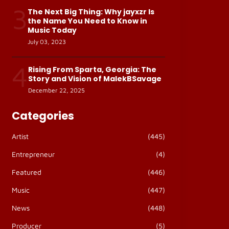
3
The Next Big Thing: Why jayxzr Is
the Name You Need to Know in
Music Today
July 03, 2023
4
Rising From Sparta, Georgia: The
Story and Vision of MalekBSavage
December 22, 2025
Categories
Artist
(445)
Entrepreneur
(4)
Featured
(446)
Music
(447)
News
(448)
Producer
(5)