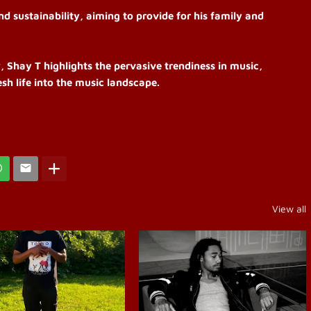
d sustainability, aiming to provide for his family and
, Shay T highlights the pervasive trendiness in music,
sh life into the music landscape.
View all