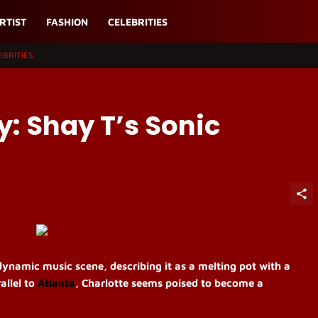
RTIST
FASHION
CELEBRITIES
EBRITIES
y: Shay T’s Sonic
ynamic music scene, describing it as a melting pot with a
allel to
Atlanta
, Charlotte seems poised to become a