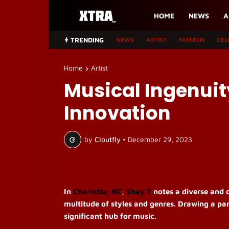
HOME
NEWS
A
TRENDING
NEWS
ARTIST
FASHION
CEL
Home
Artist
Musical Ingenuit
Innovation
by
Cloutfly
•
December 29, 2023
In
Charlotte, NC
,
Shay T
notes a diverse and d
multitude of styles and genres. Drawing a par
significant hub for music.