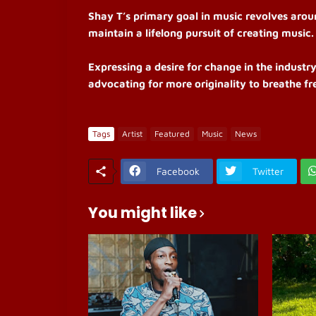
Shay T’s primary goal in music revolves aroun
maintain a lifelong pursuit of creating music.
Expressing a desire for change in the industry
advocating for more originality to breathe fre
Tags
Artist
Featured
Music
News
Facebook
Twitter
You might like