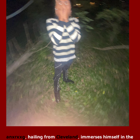
a
nxrxxg
, hailing from
Cleveland
, immerses himself in the