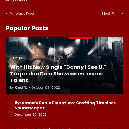
Previous Post
Next Post
Popular Posts
ARTIST
With His New Single "Danny I See U,"
Trapp don Dolo Showcases Insane
Talent
by
Cloutfly
•
October 06, 2022
2
ilyromaa’s Sonic Signature: Crafting Timeless
Soundscapes
December 29, 2023