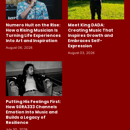
Numero Huit on the Rise:
Meet King DADA:
How a Rising Musician Is
Creating Music That
Turning Life Experiences
Inspires Growth and
Into Art and Inspiration
Embraces Self-
Expression
August 06, 2026
August 03, 2026
Putting His Feelings First:
How S0RA333 Channels
Emotion Into Music and
Builds a Legacy of
Resilience
July 30, 2026