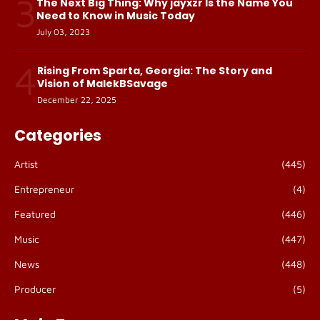
3
The Next Big Thing: Why jayxzr Is the Name You
Need to Know in Music Today
July 03, 2023
4
Rising From Sparta, Georgia: The Story and
Vision of MalekBSavage
December 22, 2025
Categories
Artist
(445)
Entrepreneur
(4)
Featured
(446)
Music
(447)
News
(448)
Producer
(5)