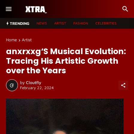
TRENDING
NEWS
ARTIST
FASHION
CELEBRITIES
Home
Artist
anxrxxg‘S Musical Evolution:
Tracing His Artistic Growth
over the Years
by
Cloutfly
February 22, 2024