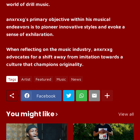
world of drill music.
anxrxxg’s
primary objective within his musical
endeavors is to pioneer innovative styles and evoke a
sense of exhilaration.
When reflecting on the music industry, a
nxrxxg
advocates for a shift away from imitation towards a
culture that champions originality.
Tags
Artist
Featured
Music
News
Facebook
You might like
View all