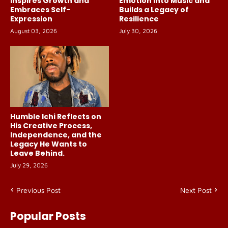
Inspires Growth and
Emotion Into Music and
Embraces Self-
Builds a Legacy of
Expression
Resilience
August 03, 2026
July 30, 2026
Humble Ichi Reflects on
His Creative Process,
Independence, and the
Legacy He Wants to
Leave Behind.
July 29, 2026
Previous Post
Next Post
Popular Posts