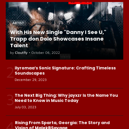
ARTIST
With His New Single "Danny I See U,"
Trapp don Dolo Showcases Insane
Talent
by
Cloutfly
•
October 06, 2022
2
ilyromaa’s Sonic Signature: Crafting Timeless
Soundscapes
December 29, 2023
3
The Next Big Thing: Why jayxzr Is the Name You
Need to Know in Music Today
July 03, 2023
4
Rising From Sparta, Georgia: The Story and
Vision of MalekBSavage