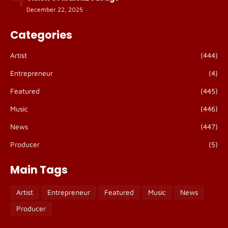
December 22, 2025
Categories
Artist
(444)
Entrepreneur
(4)
Featured
(445)
Music
(446)
News
(447)
Producer
(5)
Main Tags
Artist
Entrepreneur
Featured
Music
News
Producer