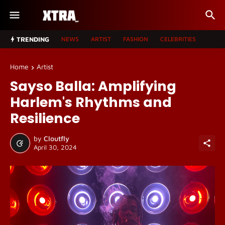
TRENDING
NEWS
ARTIST
FASHION
CELEBRITIES
Home
Artist
Sayso Balla: Amplifying
Harlem's Rhythms and
Resilience
by
Cloutfly
April 30, 2024