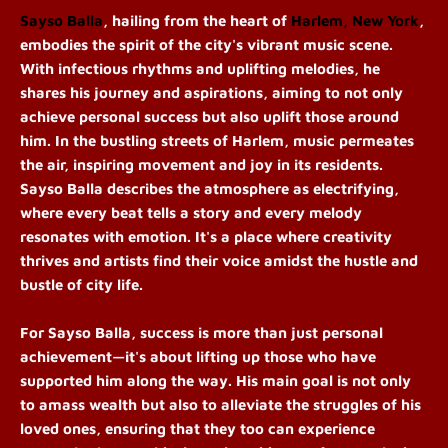
Sayso Balla
, hailing from the heart of
Harlem, New York
,
embodies the spirit of the city's vibrant music scene.
With infectious rhythms and uplifting melodies, he
shares his journey and aspirations, aiming to not only
achieve personal success but also uplift those around
him.
In the bustling streets of Harlem, music permeates
the air, inspiring movement and joy in its residents.
Sayso Balla describes the atmosphere as electrifying,
where every beat tells a story and every melody
resonates with emotion. It's a place where creativity
thrives and artists find their voice amidst the hustle and
bustle of city life.
For Sayso Balla, success is more than just personal
achievement—it's about lifting up those who have
supported him along the way. His main goal is not only
to amass wealth but also to alleviate the struggles of his
loved ones, ensuring that they too can experience