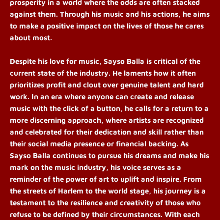
prosperity in a world where the odds are often stacked
against them. Through his music and his actions, he aims
to make a positive impact on the lives of those he cares
about most.
Despite his love for music, Sayso Balla is critical of the
current state of the industry. He laments how it often
prioritizes profit and clout over genuine talent and hard
work. In an era where anyone can create and release
music with the click of a button, he calls for a return to a
more discerning approach, where artists are recognized
and celebrated for their dedication and skill rather than
their social media presence or financial backing.
As
Sayso Balla continues to pursue his dreams and make his
mark on the music industry, his voice serves as a
reminder of the power of art to uplift and inspire. From
the streets of Harlem to the world stage, his journey is a
testament to the resilience and creativity of those who
refuse to be defined by their circumstances. With each