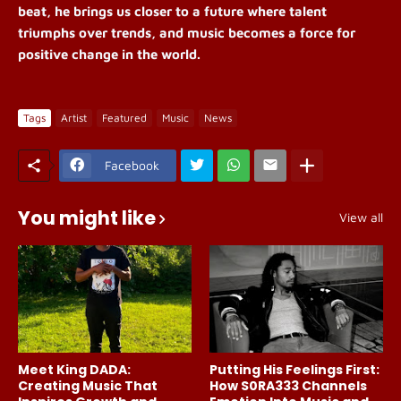
beat, he brings us closer to a future where talent
triumphs over trends, and music becomes a force for
positive change in the world.
Tags
Artist
Featured
Music
News
Facebook
You might like
View all
Meet King DADA:
Putting His Feelings First:
Creating Music That
How S0RA333 Channels