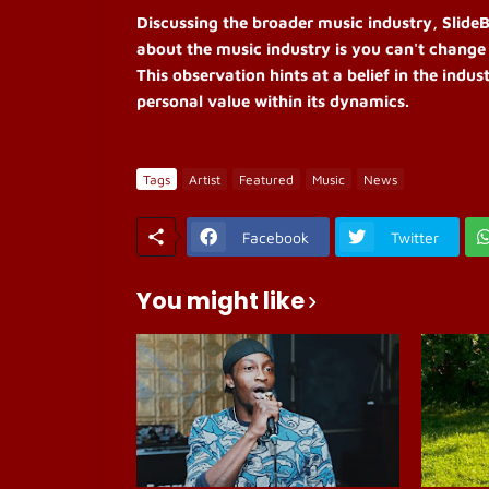
Discussing the broader music industry, SlideBi
about the music industry is you can't change
This observation hints at a belief in the indu
personal value within its dynamics.
Tags
Artist
Featured
Music
News
Facebook
Twitter
You might like