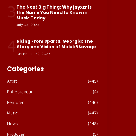
3
The Next Big Thing: Why jayxzr Is
the Name You Need to Know in
Music Today
July 03, 2023
4
Rising From Sparta, Georgia: The
Story and Vision of MalekBSavage
December 22, 2025
Categories
Artist
(445)
Entrepreneur
(4)
Featured
(446)
Music
(447)
News
(448)
Producer
(5)