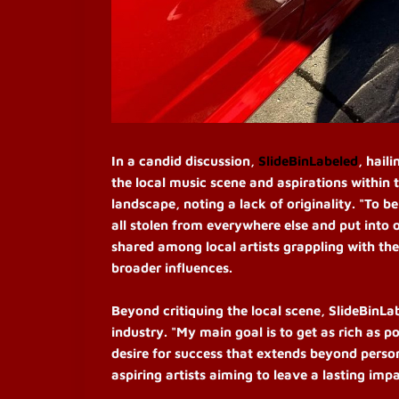
In a candid discussion,
SlideBinLabeled
, hail
the local music scene and aspirations within 
landscape, noting a lack of originality. "To be
all stolen from everywhere else and put into 
shared among local artists grappling with the
broader influences.
Beyond critiquing the local scene, SlideBinLa
industry. "My main goal is to get as rich as p
desire for success that extends beyond perso
aspiring artists aiming to leave a lasting impa