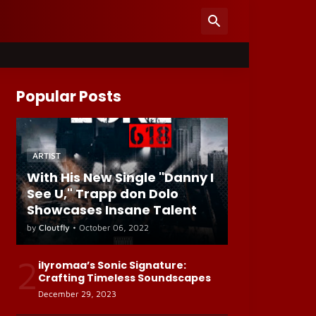
Popular Posts
ARTIST
With His New Single "Danny I
See U," Trapp don Dolo
Showcases Insane Talent
by
Cloutfly
•
October 06, 2022
2
ilyromaa’s Sonic Signature:
Crafting Timeless Soundscapes
December 29, 2023