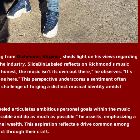
ing from
Richmond, Virginia
, sheds light on his views regarding
the industry. SlideBinLabeled reflects on Richmond's music
 honest, the music isn't its own out there," he observes. "It's
one here." This perspective underscores a sentiment often
 challenge of forging a distinct musical identity amidst
beled articulates ambitious personal goals within the music
ossible and do as much as possible," he asserts, emphasizing a
nal wealth. This aspiration reflects a drive common among
ct through their craft.