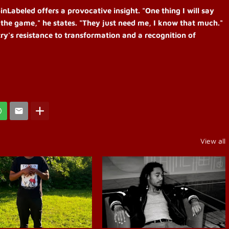
nLabeled offers a provocative insight. "One thing I will say
 the game," he states. "They just need me, I know that much."
stry's resistance to transformation and a recognition of
View all