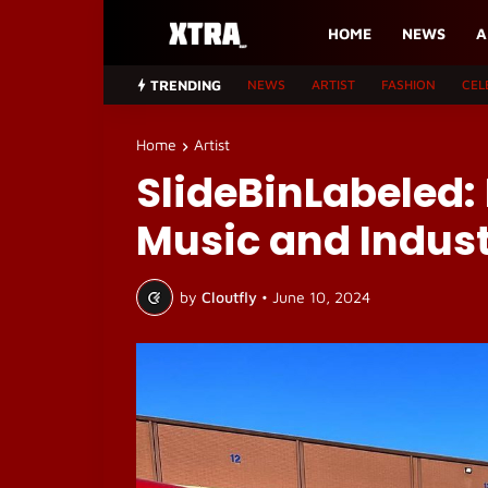
HOME
NEWS
A
TRENDING
NEWS
ARTIST
FASHION
CEL
Home
Artist
SlideBinLabeled:
Music and Indust
by
Cloutfly
•
June 10, 2024