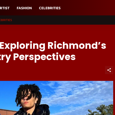
RTIST
FASHION
CELEBRITIES
EBRITIES
 Exploring Richmond’s
ry Perspectives