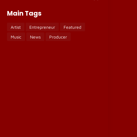
Main Tags
Artist
Entrepreneur
Featured
Music
News
Producer