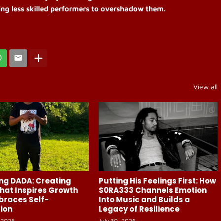
ing less skilled performers to overshadow them.
View all
ng DADA: Creating
Putting His Feelings First: How
hat Inspires Growth
S0RA333 Channels Emotion
braces Self-
Into Music and Builds a
ion
Legacy of Resilience
 2026
July 30, 2026