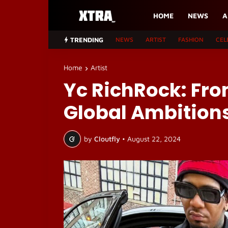
HOME
NEWS
A
TRENDING
NEWS
ARTIST
FASHION
CEL
Home
Artist
Yc RichRock: Fro
Global Ambition
by
Cloutfly
•
August 22, 2024