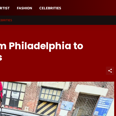
RTIST
FASHION
CELEBRITIES
EBRITIES
m Philadelphia to
s