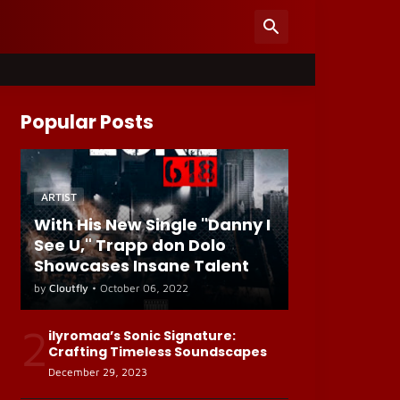
Popular Posts
ARTIST
With His New Single "Danny I
See U," Trapp don Dolo
Showcases Insane Talent
by
Cloutfly
•
October 06, 2022
2
ilyromaa’s Sonic Signature:
Crafting Timeless Soundscapes
December 29, 2023