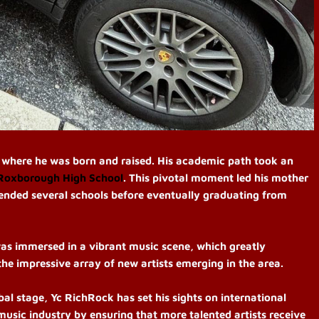
, where he was born and raised. His academic path took an
Roxborough High School
. This pivotal moment led his mother
tended several schools before eventually graduating from
as immersed in a vibrant music scene, which greatly
 the impressive array of new artists emerging in the area.
al stage, Yc RichRock has set his sights on international
music industry by ensuring that more talented artists receive