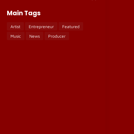
Main Tags
Artist
Entrepreneur
Featured
Music
News
Producer