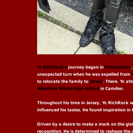
Yc RichRock’s
journey began in
Philadelphia
unexpected turn when he was expelled from
to relocate the family to
Jersey
. There, Yc at
Woodrow Wilson High School
in Camden.
Throughout his time in Jersey, Yc RichRock w
influenced his tastes. He found inspiration in
Driven by a desire to make a mark on the glob
recognition. He is determined to reshape the 