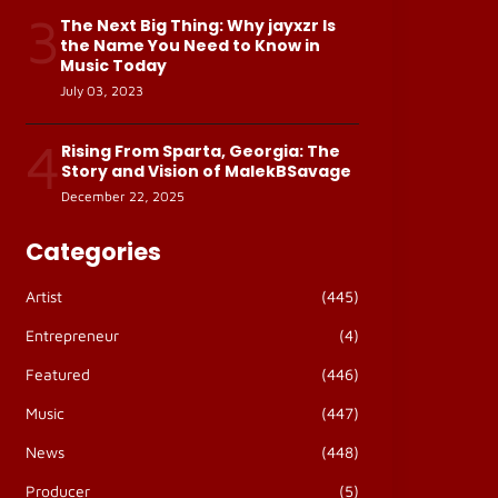
3
The Next Big Thing: Why jayxzr Is
the Name You Need to Know in
Music Today
July 03, 2023
4
Rising From Sparta, Georgia: The
Story and Vision of MalekBSavage
December 22, 2025
Categories
Artist
(445)
Entrepreneur
(4)
Featured
(446)
Music
(447)
News
(448)
Producer
(5)