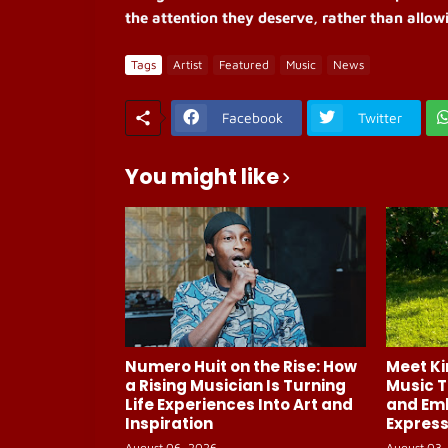
the attention they deserve, rather than allow
Tags
Artist
Featured
Music
News
Facebook
Twitter
You might like
Numero Huit on the Rise: How
Meet Ki
a Rising Musician Is Turning
Music T
Life Experiences Into Art and
and Em
Inspiration
Express
August 06, 2026
August 03,