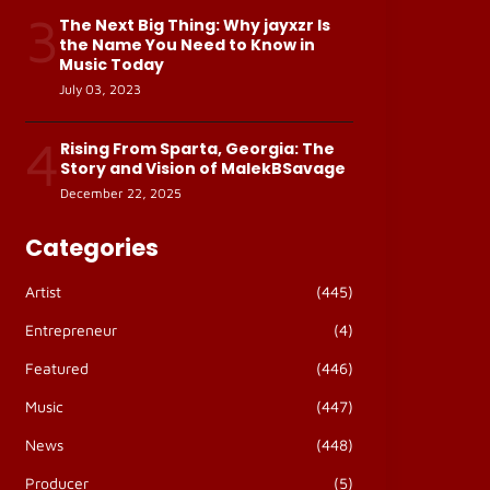
3
The Next Big Thing: Why jayxzr Is
the Name You Need to Know in
Music Today
July 03, 2023
4
Rising From Sparta, Georgia: The
Story and Vision of MalekBSavage
December 22, 2025
Categories
Artist
(445)
Entrepreneur
(4)
Featured
(446)
Music
(447)
News
(448)
Producer
(5)