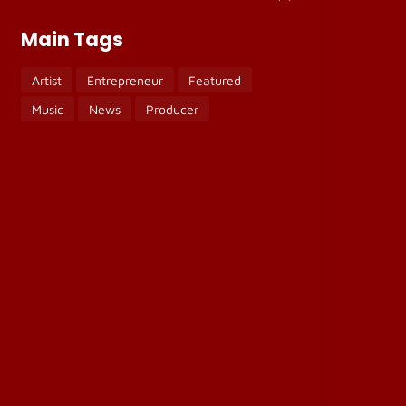
Main Tags
Artist
Entrepreneur
Featured
Music
News
Producer