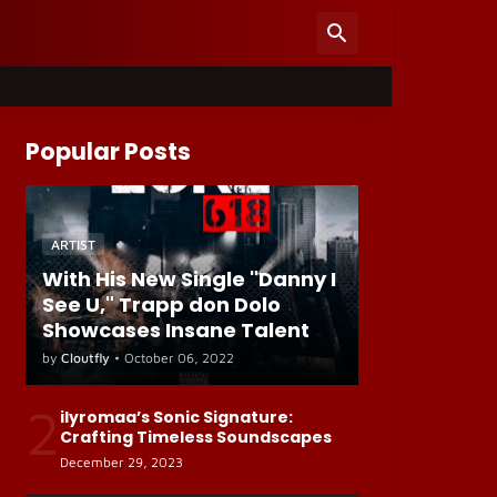
Popular Posts
ARTIST
With His New Single "Danny I
See U," Trapp don Dolo
Showcases Insane Talent
by
Cloutfly
•
October 06, 2022
2
ilyromaa’s Sonic Signature:
Crafting Timeless Soundscapes
December 29, 2023