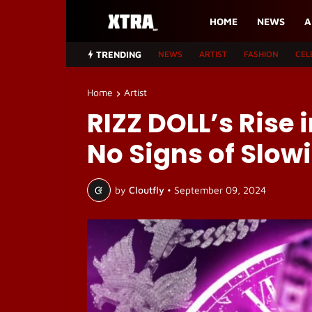
HOME
NEWS
A
TRENDING
NEWS
ARTIST
FASHION
CEL
Home
Artist
RIZZ DOLL’s Rise 
No Signs of Slo
by
Cloutfly
•
September 09, 2024