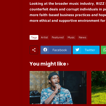
Looking at the broader music industry, RIZZ D
counterfeit deals and corrupt individuals in 
more faith-based business practices and hopes
more ethical and supportive environment for 
Tags
Artist
Featured
Music
News
Facebook
Twitter
You might like