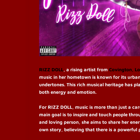
RIZZ DOLL
, a rising artist from
Covington, Lo
music in her hometown is known for its urban
undertones. This rich musical heritage has pl
both energy and emotion.
For RIZZ DOLL, music is more than just a care
main goal is to inspire and touch people thro
and loving person, she aims to share her ener
own story, believing that there is a powerful