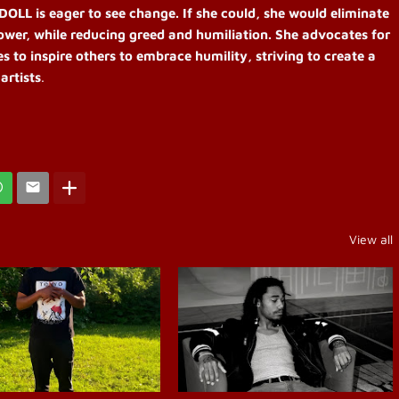
OLL is eager to see change. If she could, she would eliminate
power, while reducing greed and humiliation. She advocates for
 to inspire others to embrace humility, striving to create a
artists
.
View all