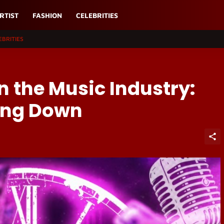
RTIST
FASHION
CELEBRITIES
EBRITIES
in the Music Industry:
wing Down