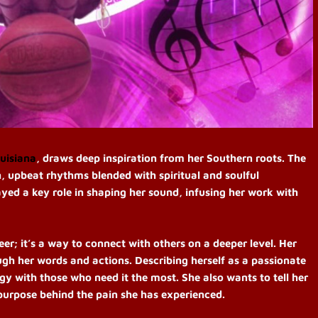
uisiana
, draws deep inspiration from her Southern roots. The
, upbeat rhythms blended with spiritual and soulful
ayed a key role in shaping her sound, infusing her work with
er; it’s a way to connect with others on a deeper level. Her
ugh her words and actions. Describing herself as a passionate
gy with those who need it the most. She also wants to tell her
 purpose behind the pain she has experienced.