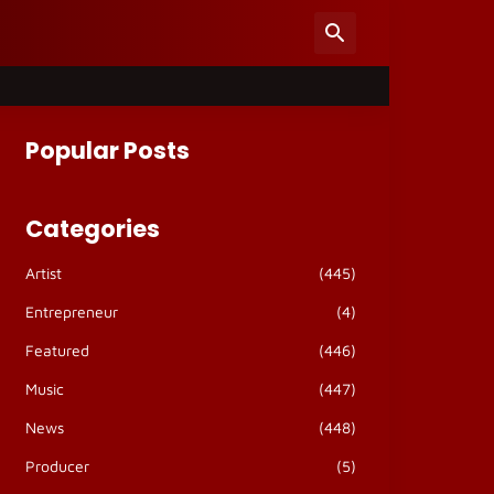
Popular Posts
Categories
Artist
(445)
Entrepreneur
(4)
Featured
(446)
Music
(447)
News
(448)
Producer
(5)