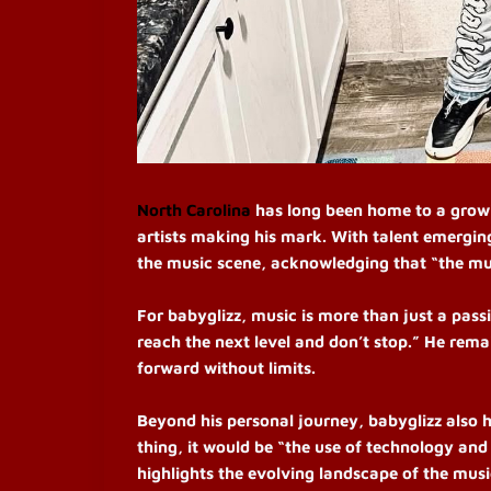
North Carolina
has long been home to a growi
artists making his mark. With talent emerging
the music scene, acknowledging that “the mus
For babyglizz, music is more than just a passi
reach the next level and don’t stop.” He rem
forward without limits.
Beyond his personal journey, babyglizz also h
thing, it would be “the use of technology and
highlights the evolving landscape of the mus