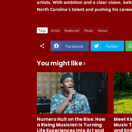
artists. With ambition and a clear vision, bab
North Carolina’s talent and pushing his career
Tags
Artist
Featured
Music
News
Facebook
Twitter
You might like
Numero Huit on the Rise: How
Meet Ki
a Rising Musician Is Turning
Music T
Life Experiences Into Art and
and Em