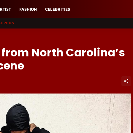
RTIST
FASHION
CELEBRITIES
EBRITIES
g from North Carolina’s
Scene