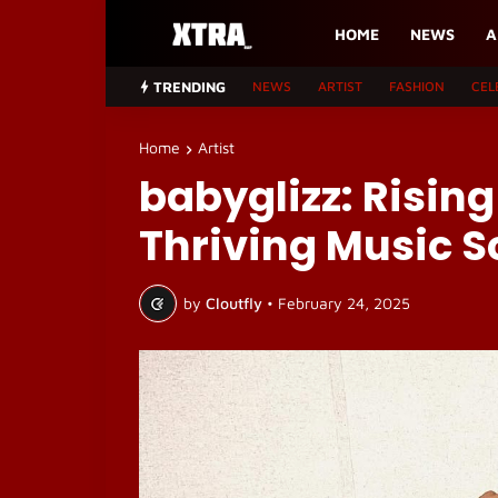
HOME
NEWS
A
TRENDING
NEWS
ARTIST
FASHION
CEL
Home
Artist
babyglizz: Risin
Thriving Music 
by
Cloutfly
•
February 24, 2025