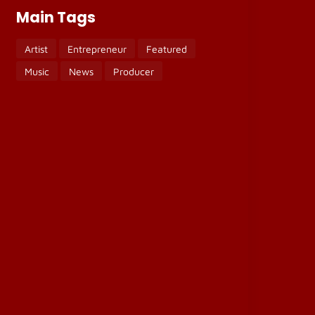
Main Tags
Artist
Entrepreneur
Featured
Music
News
Producer