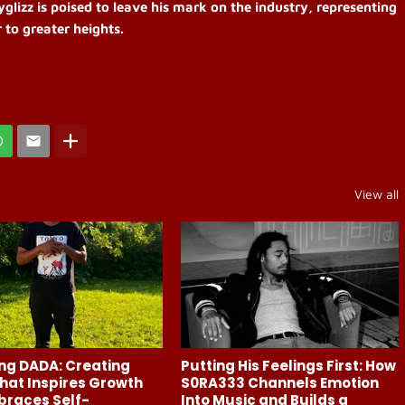
yglizz is poised to leave his mark on the industry, representing
 to greater heights.
View all
ng DADA: Creating
Putting His Feelings First: How
hat Inspires Growth
S0RA333 Channels Emotion
braces Self-
Into Music and Builds a