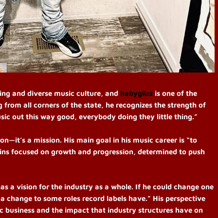
ng and diverse music culture, and
babyglizz
is one of the
 from all corners of the state, he recognizes the strength of
ic out this way good, everybody doing they little thing.”
on—it’s a mission. His main goal in his music career is “to
ains focused on growth and progression, determined to push
as a vision for the industry as a whole. If he could change one
 a change to some roles record labels have.” His perspective
ic business and the impact that industry structures have on