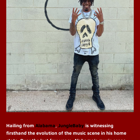
Hailing from
Alabama
,
JungleBaby
is witnessing
firsthand the evolution of the music scene in his home