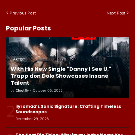
Previous Post
Next Post
Popular Posts
ARTIST
With His New Single "Danny I See U,"
Trapp don Dolo Showcases Insane
Talent
by
Cloutfly
•
October 06, 2022
2
ilyromaa’s Sonic Signature: Crafting Timeless
Soundscapes
December 29, 2023
The Next Big Thing: Why jayxzr Is the Name You