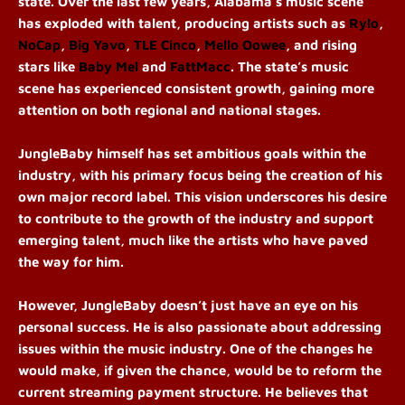
state. Over the last few years, Alabama’s music scene
has exploded with talent, producing artists such as
Rylo
,
NoCap
,
Big Yavo
,
TLE Cinco
,
Mello Oowee
, and rising
stars like
Baby Mel
and
FattMacc
. The state’s music
scene has experienced consistent growth, gaining more
attention on both regional and national stages.
JungleBaby himself has set ambitious goals within the
industry, with his primary focus being the creation of his
own major record label. This vision underscores his desire
to contribute to the growth of the industry and support
emerging talent, much like the artists who have paved
the way for him.
However, JungleBaby doesn’t just have an eye on his
personal success. He is also passionate about addressing
issues within the music industry. One of the changes he
would make, if given the chance, would be to reform the
current streaming payment structure. He believes that