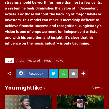
streams should be worth far more than just a few cents,
a system he feels diminishes the value of independent
artists. For those without the backing of major labels or
investors, this model can make it incredibly difficult to
achieve financial success and recognition. JungleBaby’s
vision is one of empowerment for independent artists,
and with his ambition and insight, it’s clear that his
influence on the music industry is only beginning.
Tags
Artist
Featured
Music
News
Facebook
You might like
View all