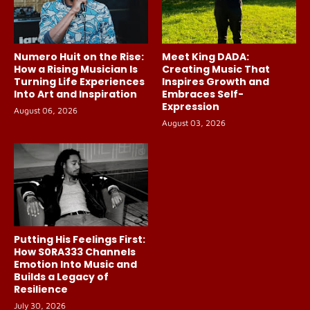
Numero Huit on the Rise:
Meet King DADA:
How a Rising Musician Is
Creating Music That
Turning Life Experiences
Inspires Growth and
Into Art and Inspiration
Embraces Self-
Expression
August 06, 2026
August 03, 2026
Putting His Feelings First:
How S0RA333 Channels
Emotion Into Music and
Builds a Legacy of
Resilience
July 30, 2026