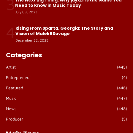
3
Need to Know in Music Today
July 03, 2023
4
Rising From Sparta, Georgia: The Story and
Vision of MalekBSavage
December 22, 2025
Categories
Artist
(445)
Entrepreneur
(4)
Featured
(446)
Music
(447)
News
(448)
Producer
(5)