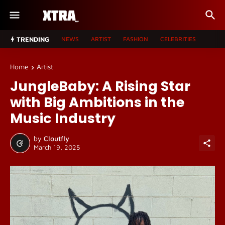
TRENDING
NEWS
ARTIST
FASHION
CELEBRITIES
Home
Artist
JungleBaby: A Rising Star
with Big Ambitions in the
Music Industry
by
Cloutfly
March 19, 2025