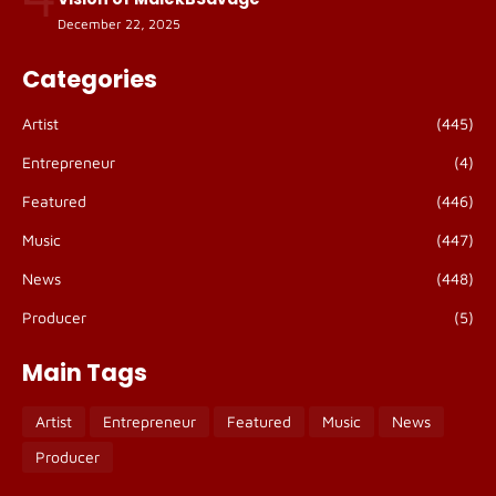
December 22, 2025
Categories
Artist
(445)
Entrepreneur
(4)
Featured
(446)
Music
(447)
News
(448)
Producer
(5)
Main Tags
Artist
Entrepreneur
Featured
Music
News
Producer