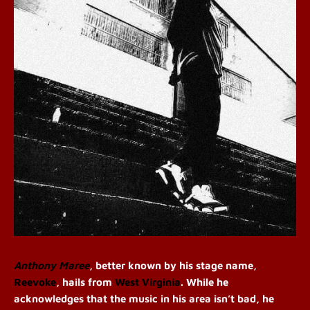
Anthony Maree
, better known by his stage name,
Reevoke
, hails from
West Virginia
. While he
acknowledges that the music in his area isn’t bad, he