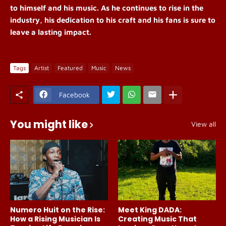
to himself and his music. As he continues to rise in the
industry, his dedication to his craft and his fans is sure to
leave a lasting impact.
Tags
Artist
Featured
Music
News
Facebook
You might like
View all
Numero Huit on the Rise:
Meet King DADA:
How a Rising Musician Is
Creating Music That