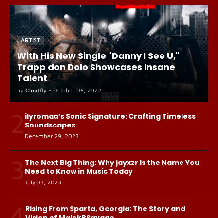
ARTIST
With His New Single "Danny I See U,"
Trapp don Dolo Showcases Insane
Talent
by
Cloutfly
•
October 06, 2022
2
ilyromaa’s Sonic Signature: Crafting Timeless
Soundscapes
December 29, 2023
3
The Next Big Thing: Why jayxzr Is the Name You
Need to Know in Music Today
July 03, 2023
4
Rising From Sparta, Georgia: The Story and
Vision of MalekBSavage