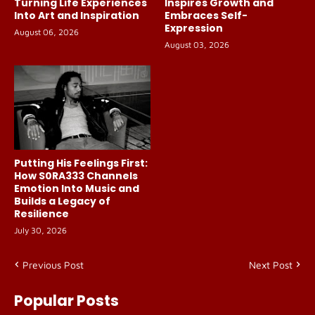
Turning Life Experiences
Inspires Growth and
Into Art and Inspiration
Embraces Self-
Expression
August 06, 2026
August 03, 2026
Putting His Feelings First:
How S0RA333 Channels
Emotion Into Music and
Builds a Legacy of
Resilience
July 30, 2026
Previous Post
Next Post
Popular Posts