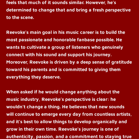
feels that much of it sounds similar. However, he’s
determined to change that and bring a fresh perspective
to the scene.
Reevoke’s main goal in his music career is to build the
most passionate and honorable fanbase possible. He
wants to cultivate a group of listeners who genuinely
connect with his sound and support his journey.
Moreover, Reevoke is driven by a deep sense of gratitude
toward his parents and is committed to giving them
everything they deserve.
When asked if he would change anything about the
music industry, Reevoke’s perspective is clear: he
wouldn’t change a thing. He believes that new sounds
will continue to emerge every day from countless artists,
and it’s best to allow things to develop organically and
grow in their own time. Reevoke’s journey is one of
authenticity, passion, and a commitment to staying true