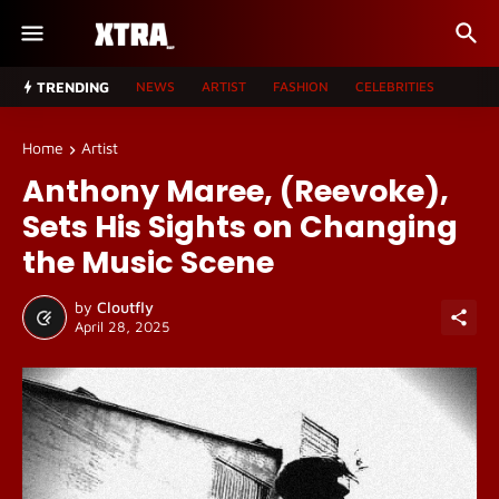
TRENDING
NEWS
ARTIST
FASHION
CELEBRITIES
Home
Artist
Anthony Maree, (Reevoke),
Sets His Sights on Changing
the Music Scene
by
Cloutfly
April 28, 2025