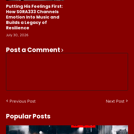
Putting His Feelings First:
How S0RA333 Channels
Emotion Into Music and
Builds a Legacy of
Resilience
July 30, 2026
Post a Comment
Previous Post
Next Post
Popular Posts