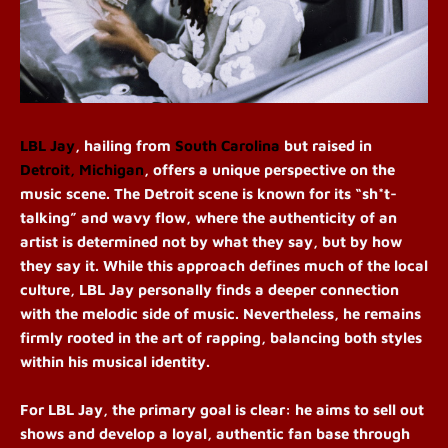
LBL Jay
, hailing from
South Carolina
but raised in
Detroit, Michigan
, offers a unique perspective on the
music scene. The Detroit scene is known for its “sh*t-
talking” and wavy flow, where the authenticity of an
artist is determined not by what they say, but by how
they say it. While this approach defines much of the local
culture, LBL Jay personally finds a deeper connection
with the melodic side of music. Nevertheless, he remains
firmly rooted in the art of rapping, balancing both styles
within his musical identity.
For LBL Jay, the primary goal is clear: he aims to sell out
shows and develop a loyal, authentic fan base through