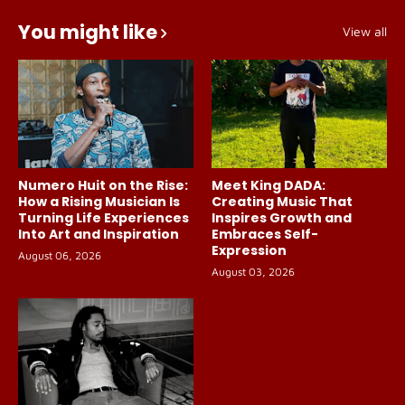
You might like
View all
Numero Huit on the Rise:
Meet King DADA:
How a Rising Musician Is
Creating Music That
Turning Life Experiences
Inspires Growth and
Into Art and Inspiration
Embraces Self-
Expression
August 06, 2026
August 03, 2026