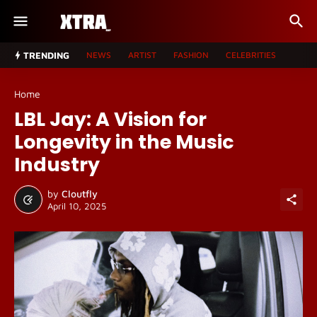
TRENDING
NEWS
ARTIST
FASHION
CELEBRITIES
Home
LBL Jay: A Vision for
Longevity in the Music
Industry
by
Cloutfly
April 10, 2025