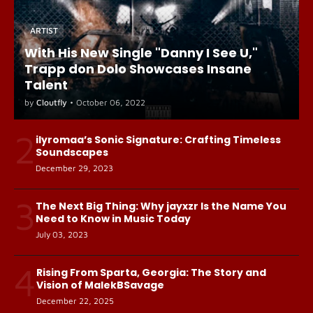
ARTIST
With His New Single "Danny I See U,"
Trapp don Dolo Showcases Insane
Talent
by
Cloutfly
•
October 06, 2022
2
ilyromaa’s Sonic Signature: Crafting Timeless
Soundscapes
December 29, 2023
3
The Next Big Thing: Why jayxzr Is the Name You
Need to Know in Music Today
July 03, 2023
4
Rising From Sparta, Georgia: The Story and
Vision of MalekBSavage
December 22, 2025