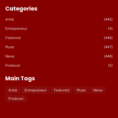
Categories
Artist
(445)
Entrepreneur
(4)
Featured
(446)
Music
(447)
News
(448)
Producer
(5)
Main Tags
Artist
Entrepreneur
Featured
Music
News
Producer