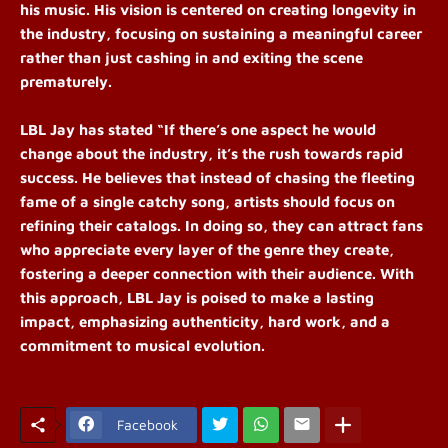
his music. His vision is centered on creating longevity in
the industry, focusing on sustaining a meaningful career
rather than just cashing in and exiting the scene
prematurely.
LBL Jay has stated “If there’s one aspect he would
change about the industry, it’s the rush towards rapid
success. He believes that instead of chasing the fleeting
fame of a single catchy song, artists should focus on
refining their catalogs. In doing so, they can attract fans
who appreciate every layer of the genre they create,
fostering a deeper connection with their audience. With
this approach, LBL Jay is poised to make a lasting
impact, emphasizing authenticity, hard work, and a
commitment to musical evolution.
Facebook