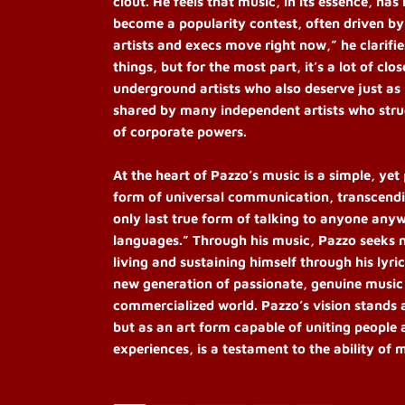
clout. He feels that music, in its essence, ha
become a popularity contest, often driven by
artists and execs move right now,” he clarifi
things, but for the most part, it’s a lot of cl
underground artists who also deserve just as
shared by many independent artists who strug
of corporate powers.
At the heart of Pazzo’s music is a simple, yet
form of universal communication, transcendin
only last true form of talking to anyone anyw
languages.” Through his music, Pazzo seeks n
living and sustaining himself through his lyric
new generation of passionate, genuine music l
commercialized world. Pazzo’s vision stands 
but as an art form capable of uniting people 
experiences, is a testament to the ability of 