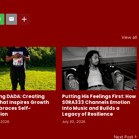
View all
ng DADA: Creating
Putting His Feelings First: How
hat Inspires Growth
S0RA333 Channels Emotion
braces Self-
Into Music and Builds a
ion
Legacy of Resilience
 2026
July 30, 2026
Next Post