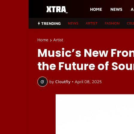
HOME
NEWS
A
TRENDING
NEWS
ARTIST
FASHION
CEL
Home
Artist
Music’s New Fron
the Future of So
by
Cloutfly
•
April 08, 2025