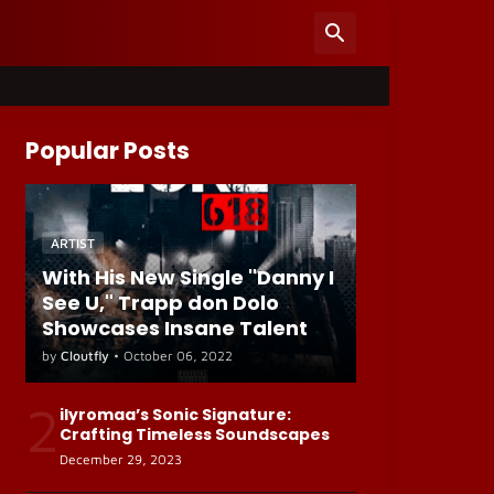
Popular Posts
ARTIST
With His New Single "Danny I
See U," Trapp don Dolo
Showcases Insane Talent
by
Cloutfly
•
October 06, 2022
2
ilyromaa’s Sonic Signature:
Crafting Timeless Soundscapes
December 29, 2023