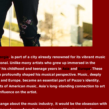
orgia
, is part of a city already renowned for its vibrant music
tional. Unlike many artists who grew up immersed in the
 his childhood and teenage years in
Asia
and
Europe
. These
ave profoundly shaped his musical perspective. Music, deeply
a and Europe, became an essential part of Pazzo’s identity.
s of American music, Asia’s long-standing connection to art
nfluence on the artist.
hange about the music industry, it would be the obsession with