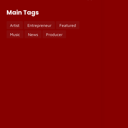
Main Tags
Artist
Entrepreneur
Featured
Music
News
Producer