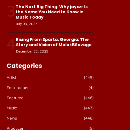
3
The Next Big Thing: Why jayxzr Is
the Name You Need to Know in
Music Today
July 03, 2023
4
Rising From Sparta, Georgia: The
Story and Vision of MalekBSavage
December 22, 2025
Categories
Artist
(445)
Entrepreneur
(4)
Featured
(446)
Music
(447)
News
(448)
Producer
(5)