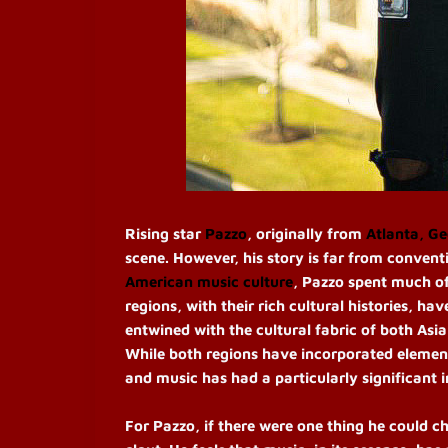
Rising star
Pazzo
, originally from
Atlanta, Ge
scene. However, his story is far from conven
American music culture
, Pazzo spent much of
regions, with their rich cultural histories, h
entwined with the cultural fabric of both Asi
While both regions have incorporated element
and music has had a particularly significant i
For Pazzo, if there were one thing he could c