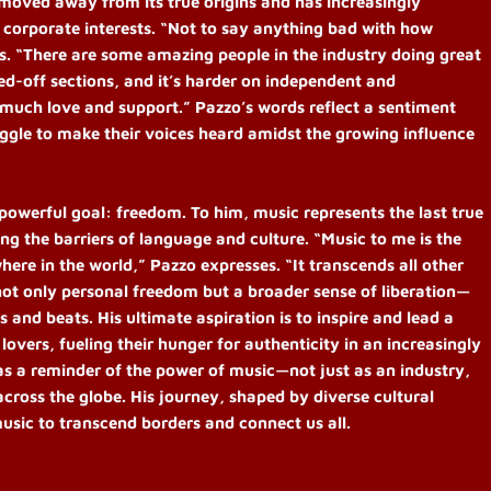
s moved away from its true origins and has increasingly
 corporate interests. “Not to say anything bad with how
es. “There are some amazing people in the industry doing great
osed-off sections, and it’s harder on independent and
 much love and support.” Pazzo’s words reflect a sentiment
gle to make their voices heard amidst the growing influence
 powerful goal: freedom. To him, music represents the last true
g the barriers of language and culture. “Music to me is the
here in the world,” Pazzo expresses. “It transcends all other
ot only personal freedom but a broader sense of liberation—
s and beats. His ultimate aspiration is to inspire and lead a
overs, fueling their hunger for authenticity in an increasingly
as a reminder of the power of music—not just as an industry,
across the globe. His journey, shaped by diverse cultural
music to transcend borders and connect us all.