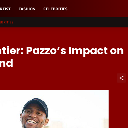
RTIST
FASHION
CELEBRITIES
EBRITIES
tier: Pazzo’s Impact on
und