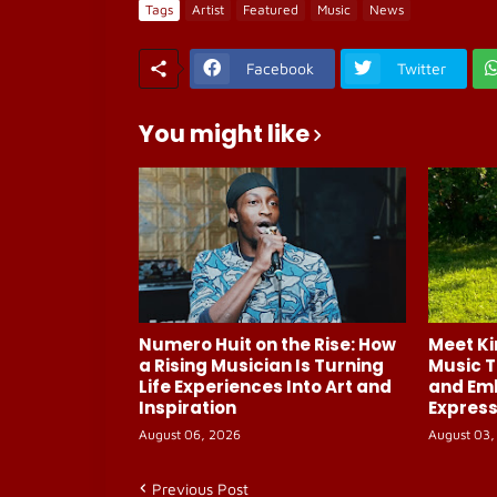
Tags
Artist
Featured
Music
News
Facebook
Twitter
You might like
Numero Huit on the Rise: How
Meet Ki
a Rising Musician Is Turning
Music T
Life Experiences Into Art and
and Em
Inspiration
Express
August 06, 2026
August 03,
Previous Post