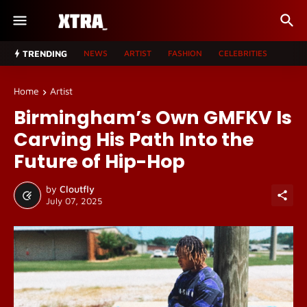
TRENDING
NEWS
ARTIST
FASHION
CELEBRITIES
Home
Artist
Birmingham’s Own GMFKV Is
Carving His Path Into the
Future of Hip-Hop
by
Cloutfly
July 07, 2025