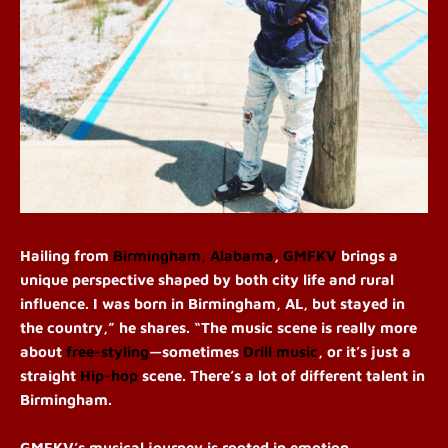
Hailing from
Birmingham, Alabama
,
GMFKV
brings a
unique perspective shaped by both city life and rural
influence.
I was born in Birmingham, AL, but stayed in
the country,” he shares. “The music scene is really more
about
free-styling
—sometimes
Drill music
, or it’s just a
straight
Hip-hop
scene. There’s a lot of different talent in
Birmingham.
GMFKV’s musical journey is rooted in emotion,