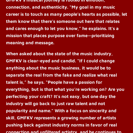
connection, and authenticity. “My goal in my music
career is to touch as many people’s hearts as possible, let
them know that there’s someone out here that relates
and cares enough to let you know,” he explains. It’s a
mission that places purpose over fame—prioritizing
meaning and message.
When asked about the state of the music industry,
GMFKV is clear-eyed and candid. “If I could change
anything about the music business, it would be to
separate the real from the fake and realize what real
talent is,” he says. “People have a passion for
everything, but is that what you’re working on? Are you
perfecting your craft? It’s not easy, but one day the
industry will go back to just raw talent and not
popularity and name.”
With a focus on sincerity and
skill, GMFKV represents a growing number of artists
pushing back against industry norms in favor of real
connection and unfiltered artistry, and he continues to