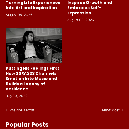
Turning Life Experiences
Inspires Growth and
Into Art and Inspiration
Embraces Self-
Expression
August 06, 2026
August 03, 2026
Putting His Feelings First:
How S0RA333 Channels
Emotion Into Music and
Builds a Legacy of
Resilience
July 30, 2026
Previous Post
Next Post
Popular Posts