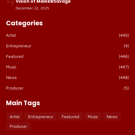
Vision of MalekBSavage
December 22, 2025
Categories
Artist
(445)
Entrepreneur
(4)
Featured
(446)
Music
(447)
News
(448)
Producer
(5)
Main Tags
Artist
Entrepreneur
Featured
Music
News
Producer