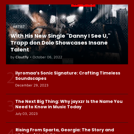
ARTIST
With His New Single "Danny I See U,"
Trapp don Dolo Showcases Insane
Talent
by
Cloutfly
•
October 06, 2022
2
ilyromaa’s Sonic Signature: Crafting Timeless
Soundscapes
December 29, 2023
3
The Next Big Thing: Why jayxzr Is the Name You
Need to Know in Music Today
July 03, 2023
4
Rising From Sparta, Georgia: The Story and