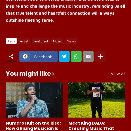
inspire and challenge the music industry, reminding us all
that true talent and heartfelt connection will always
outshine fleeting fame.
Tags
Artist
Featured
Music
News
Facebook
You might like
View all
Numero Huit on the Rise:
Meet King DADA:
How a Rising Musician Is
Creating Music That