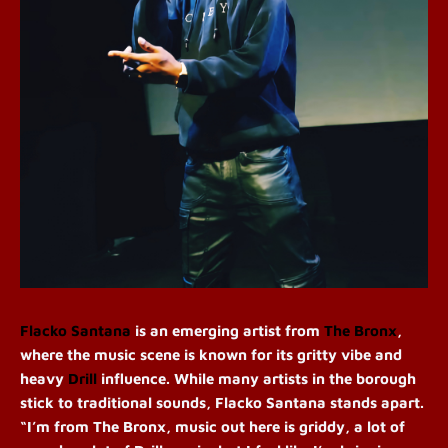
Flacko Santana
is an emerging artist from
The Bronx
,
where the music scene is known for its gritty vibe and
heavy
Drill
influence. While many artists in the borough
stick to traditional sounds, Flacko Santana stands apart.
“I’m from The Bronx, music out here is griddy, a lot of