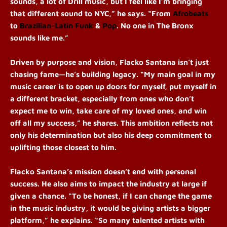
sounds, a lot of Drill music, but I feel like I’m bringing
that different sound to NYC,” he says. “From
Afrobeats
to
Brazilian-Latin Funk
&
Pop
. No one in The Bronx
sounds like me.”
Driven by purpose and vision, Flacko Santana isn’t just
chasing fame—he’s building legacy. “My main goal in my
music career is to open up doors for myself, put myself in
a different bracket, especially from ones who don’t
expect me to win, take care of my loved ones, and win
off all my success,” he shares. This ambition reflects not
only his determination but also his deep commitment to
uplifting those closest to him.
Flacko Santana’s mission doesn’t end with personal
success. He also aims to impact the industry at large if
given a chance. “To be honest, if I can change the game
in the music industry, it would be giving artists a bigger
platform,” he explains. “So many talented artists with