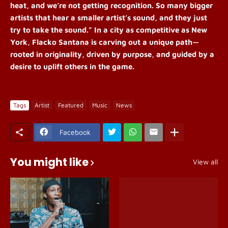
heat, and we’re not getting recognition. So many bigger
artists that hear a smaller artist’s sound, and they just
try to take the sound.” In a city as competitive as New
York, Flacko Santana is carving out a unique path—
rooted in originality, driven by purpose, and guided by a
desire to uplift others in the game.
Tags
Artist
Featured
Music
News
Facebook
You might like
View all