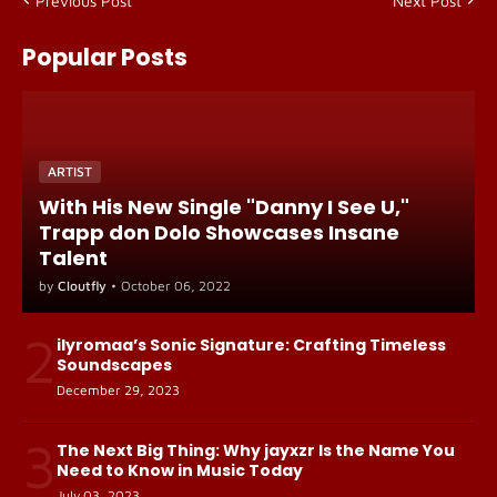
Previous Post
Next Post
Popular Posts
ARTIST
With His New Single "Danny I See U,"
Trapp don Dolo Showcases Insane
Talent
by
Cloutfly
•
October 06, 2022
2
ilyromaa’s Sonic Signature: Crafting Timeless
Soundscapes
December 29, 2023
3
The Next Big Thing: Why jayxzr Is the Name You
Need to Know in Music Today
July 03, 2023