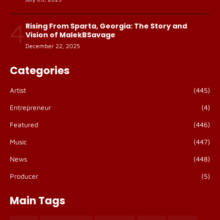
4
Rising From Sparta, Georgia: The Story and
Vision of MalekBSavage
December 22, 2025
Categories
Artist
(445)
Entrepreneur
(4)
Featured
(446)
Music
(447)
News
(448)
Producer
(5)
Main Tags