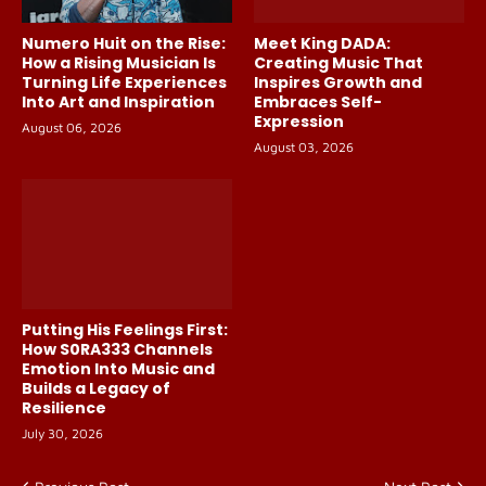
Numero Huit on the Rise:
Meet King DADA:
How a Rising Musician Is
Creating Music That
Turning Life Experiences
Inspires Growth and
Into Art and Inspiration
Embraces Self-
Expression
August 06, 2026
August 03, 2026
Putting His Feelings First:
How S0RA333 Channels
Emotion Into Music and
Builds a Legacy of
Resilience
July 30, 2026