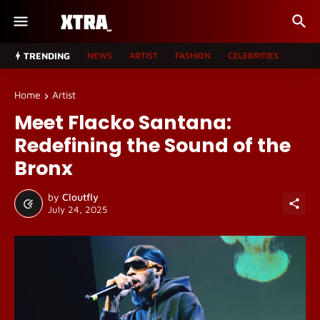
TRENDING
NEWS
ARTIST
FASHION
CELEBRITIES
Home
Artist
Meet Flacko Santana:
Redefining the Sound of the
Bronx
by
Cloutfly
July 24, 2025