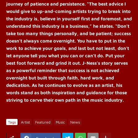
journey of patience and persistence. “The best advice I
would give to up-and-coming artists trying to break into
the industry is, believe in yourself first and foremost, and
understand this industry is a business,” he states. “Don’t
take too many things personally, and be patient; success
doesn’t always come overnight. You have to put in the
work to achieve your goals, and last but not least, don’t
let anyone tell you what you can or can’t do. Put your
best foot forward and grind it out.
J-Ness’s story serves
as a powerful reminder that success is not achieved
overnight but built through faith, hard work, and
dedication. As he continues to evolve as an artist, his
words stand as both inspiration and guidance for those
striving to carve their own path in the music industry.
Tags
Artist
Featured
Music
News