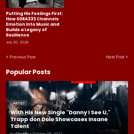
Putting His Feelings First:
How S0RA333 Channels
Emotion Into Music and
Builds a Legacy of
Resilience
July 30, 2026
Previous Post
Next Post
Popular Posts
ARTIST
With His New Single "Danny I See U,"
Trapp don Dolo Showcases Insane
Talent
by
Cloutfly
•
October 06, 2022