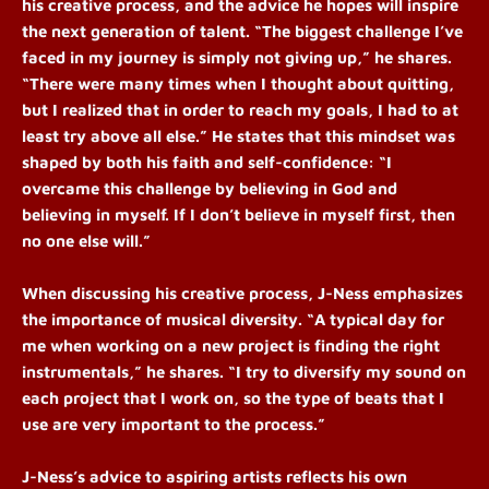
his creative process, and the advice he hopes will inspire
the next generation of talent.
“The biggest challenge I’ve
faced in my journey is simply not giving up,” he shares.
“There were many times when I thought about quitting,
but I realized that in order to reach my goals, I had to at
least try above all else.” He states that this mindset was
shaped by both his faith and self-confidence: “I
overcame this challenge by believing in God and
believing in myself. If I don’t believe in myself first, then
no one else will.”
When discussing his creative process, J-Ness emphasizes
the importance of musical diversity. “A typical day for
me when working on a new project is finding the right
instrumentals,” he shares. “I try to diversify my sound on
each project that I work on, so the type of beats that I
use are very important to the process.”
J-Ness’s advice to aspiring artists reflects his own