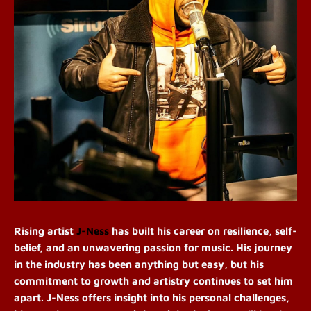
Rising artist
J-Ness
has built his career on resilience, self-
belief, and an unwavering passion for music. His journey
in the industry has been anything but easy, but his
commitment to growth and artistry continues to set him
apart. J-Ness offers insight into his personal challenges,