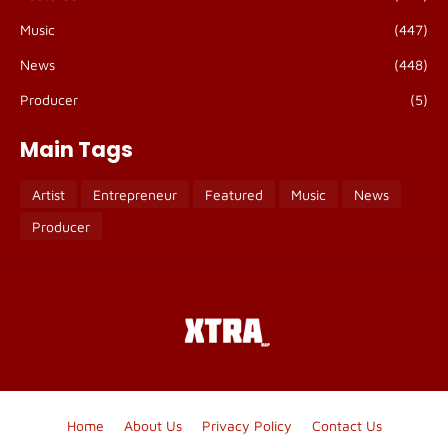
Music
(447)
News
(448)
Producer
(5)
Main Tags
Artist
Entrepreneur
Featured
Music
News
Producer
Home
About Us
Privacy Policy
Contact Us