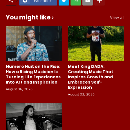
Facebook
You might like
View all
Numero Huit on the Rise:
Meet King DADA:
How a Rising Musician Is
Creating Music That
Turning Life Experiences
Inspires Growth and
Into Art and Inspiration
Embraces Self-
Expression
August 06, 2026
August 03, 2026