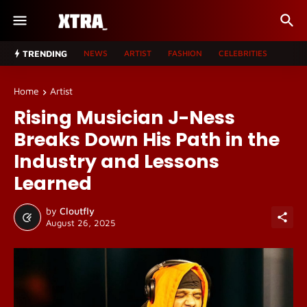
TRENDING
NEWS
ARTIST
FASHION
CELEBRITIES
Home
Artist
Rising Musician J-Ness
Breaks Down His Path in the
Industry and Lessons
Learned
by
Cloutfly
August 26, 2025