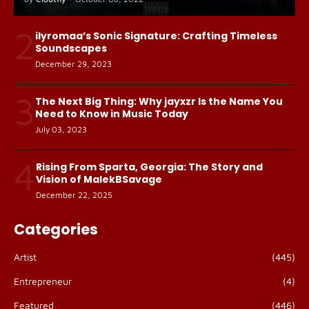
2
ilyromaa’s Sonic Signature: Crafting Timeless
Soundscapes
December 29, 2023
3
The Next Big Thing: Why jayxzr Is the Name You
Need to Know in Music Today
July 03, 2023
4
Rising From Sparta, Georgia: The Story and
Vision of MalekBSavage
December 22, 2025
Categories
Artist
(445)
Entrepreneur
(4)
Featured
(446)