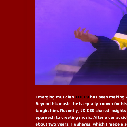
Emerging musician
JXICE9
has been making wa
Beyond his music, he is equally known for hi
taught him. Recently, JXICE9 shared insights 
approach to creating music.
After a car acci
about two years. He shares, which I made a so