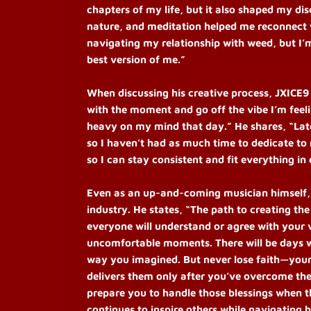
chapters of my life, but it also shaped my dis
nature, and meditation helped me reconnect wi
navigating my relationship with weed, but I’
best version of me.”
When discussing his creative process, JXICE9
with the moment and go off the vibe I’m feel
heavy on my mind that day.” He shares, “Late
so I haven’t had as much time to dedicate to
so I can stay consistent and fit everything in 
Even as an up-and-coming musician himself, J
industry. He states, “The path to creating the 
everyone will understand or agree with your v
uncomfortable moments. There will be days wh
way you imagined. But never lose faith—your 
delivers them only after you’ve overcome the
prepare you to handle those blessings when t
continues to inspire others while navigating 