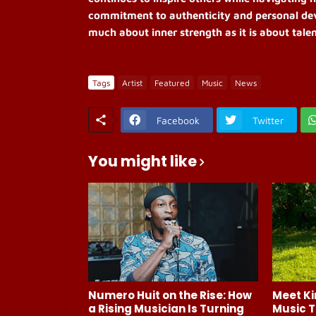
commitment to authenticity and personal dev
much about inner strength as it is about talen
Tags
Artist
Featured
Music
News
Facebook
Twitter
You might like
Numero Huit on the Rise: How
Meet Ki
a Rising Musician Is Turning
Music T