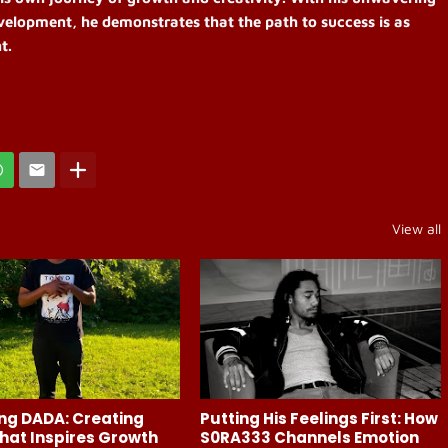
elopment, he demonstrates that the path to success is as
t.
View all
ng DADA: Creating
Putting His Feelings First: How
hat Inspires Growth
S0RA333 Channels Emotion