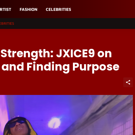
RTIST
FASHION
CELEBRITIES
EBRITIES
 Strength: JXICE9 on
 and Finding Purpose