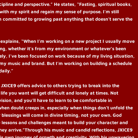
cipline and perspective.” He states, “Fasting, spiritual books,
th my spirit and regain my sense of purpose. I’m still
m committed to growing past anything that doesn’t serve the
 explains, “When I’m working on a new project I usually move
ing, whether it’s from my environment or whatever’s been
ly, I’ve been focused on work because of my living situation,
 my music and brand. But I’m working on building a schedule
daily.”
XICE9 offers advice to others trying to break into the
life you want will get difficult and lonely at times. Not
ision, and you’ll have to learn to be comfortable in
en doubt creeps in, especially when things don’t unfold the
blessings will come in divine timing, not your own. God
 lessons and challenges meant to build your character and
hey arrive.”
Through his music and candid reflections, JXICE9
his own journey of growth and creativity. With his unwavering