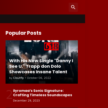
Popular Posts
ARTIST
With His New Single "Danny I
See U," Trapp don Dolo
Showcases Insane Talent
by
Cloutfly
•
October 06, 2022
2
ilyromaa’s Sonic Signature:
Crafting Timeless Soundscapes
December 29, 2023