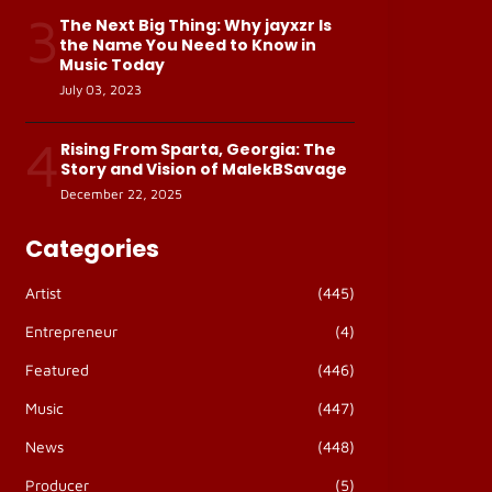
3
The Next Big Thing: Why jayxzr Is
the Name You Need to Know in
Music Today
July 03, 2023
4
Rising From Sparta, Georgia: The
Story and Vision of MalekBSavage
December 22, 2025
Categories
Artist
(445)
Entrepreneur
(4)
Featured
(446)
Music
(447)
News
(448)
Producer
(5)