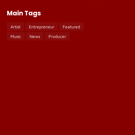
Main Tags
Artist
Entrepreneur
Featured
Music
News
Producer