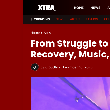
HOME
NEWS
A
TRENDING
NEWS
ARTIST
FASHION
CEL
Home
Artist
From Struggle to
Recovery, Music,
by
Cloutfly
•
November 10, 2025