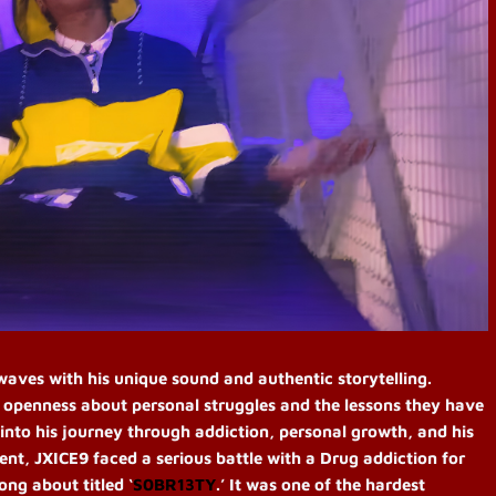
ves with his unique sound and authentic storytelling.
s openness about personal struggles and the lessons they have
into his journey through addiction, personal growth, and his
dent, JXICE9 faced a serious battle with
a
Drug addiction for
ng about titled ‘
S0BR13TY
.’ It was one of the hardest