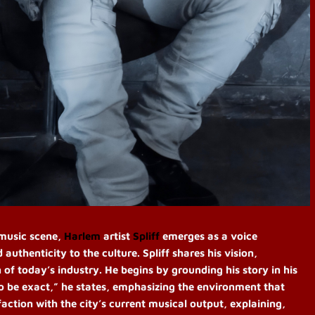
 music scene,
Harlem
artist
Spliff
emerges as a voice
uthenticity to the culture. Spliff shares his vision,
n of today’s industry. He begins by grounding his story in his
to be exact,” he states, emphasizing the environment that
sfaction with the city’s current musical output, explaining,