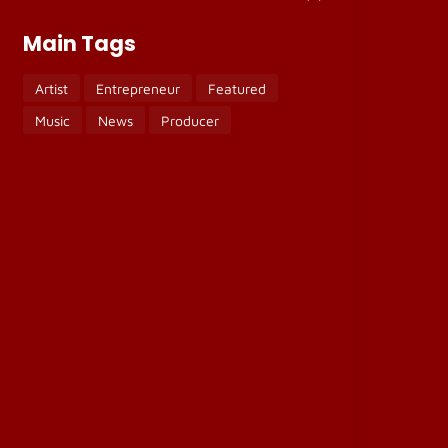
Main Tags
Artist
Entrepreneur
Featured
Music
News
Producer