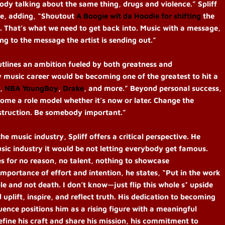
body talking about the same thing, drugs and violence.” Spliff
nge, adding, “Shoutout
A Boogie wit da Hoodie
for shifting
the
t. That’s what we need to get back into. Music with a message,
ng to the message the artist is sending out.”
outlines an ambition fueled by both greatness and
y music career would be becoming one of the greatest to hit a
,
NBA YoungBoy
,
Drake
, and more.” Beyond personal success,
ome a role model whether it’s now or later. Change the
estruction. Be somebody important.”
music industry, Spliff offers a critical perspective. He
usic industry it would be not letting everybody get famous.
s for no reason, no talent, nothing to showcase
mportance of effort and intention, he states, “Put in the work
ple and not death. I don’t know—just flip this whole s* upside
 uplift, inspire, and reflect truth. His dedication to becoming
fluence positions him as a rising figure with a meaningful
efine his craft and share his mission, his commitment to