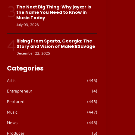
3
The Next Big Thing: Why jayxzr Is
the Name You Need to Know in
Music Today
July 03, 2023
4
Rising From Sparta, Georgia: The
Story and Vision of MalekBSavage
December 22, 2025
Categories
Artist
(445)
Entrepreneur
(4)
Featured
(446)
Music
(447)
News
(448)
Producer
(5)