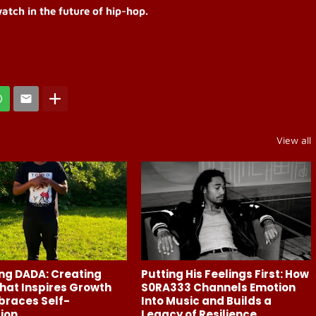
atch in the future of hip-hop.
View all
ng DADA: Creating
Putting His Feelings First: How
hat Inspires Growth
S0RA333 Channels Emotion
braces Self-
Into Music and Builds a
ion
Legacy of Resilience