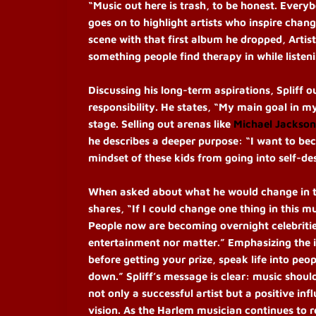
“Music out here is trash, to be honest. Every
goes on to highlight artists who inspire cha
scene with that first album he dropped, Artis
something people find therapy in while listeni
Discussing his long-term aspirations, Spliff 
responsibility. He states, “My main goal in m
stage. Selling out arenas like
Michael Jackson
he describes a deeper purpose: “I want to bec
mindset of these kids from going into self-d
When asked about what he would change in the 
shares, “If I could change one thing in this m
People now are becoming overnight celebritie
entertainment nor matter.” Emphasizing the i
before getting your prize, speak life into peo
down.”
Spliff’s message is clear: music should
not only a successful artist but a positive in
vision. As the Harlem musician continues to r