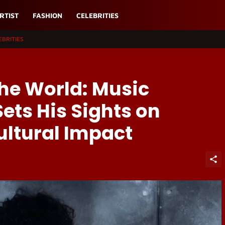
RTIST
FASHION
CELEBRITIES
EBRITIES
he World: Music
Sets His Sights on
ultural Impact