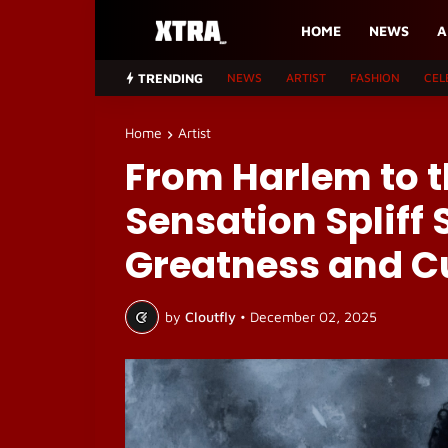
HOME
NEWS
A
TRENDING
NEWS
ARTIST
FASHION
CEL
Home
Artist
From Harlem to t
Sensation Spliff 
Greatness and C
by
Cloutfly
•
December 02, 2025