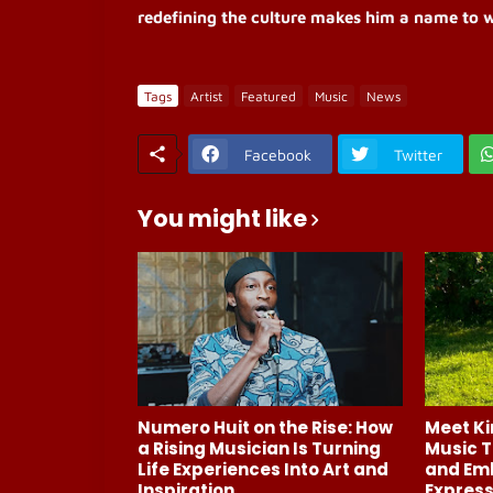
redefining the culture makes him a name to w
Tags
Artist
Featured
Music
News
Facebook
Twitter
You might like
Numero Huit on the Rise: How
Meet Ki
a Rising Musician Is Turning
Music T
Life Experiences Into Art and
and Em
Inspiration
Express