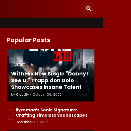
Popular Posts
ARTIST
With His New Single "Danny I
See U," Trapp don Dolo
Showcases Insane Talent
by
Cloutfly
•
October 06, 2022
2
ilyromaa’s Sonic Signature:
Crafting Timeless Soundscapes
December 29, 2023