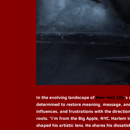
In the evolving landscape of
New York City
’s
determined to restore meaning, message, and a
influences, and frustrations with the directio
roots. “I’m from the Big Apple, NYC. Harlem 
shaped his artistic lens. He shares his dissati