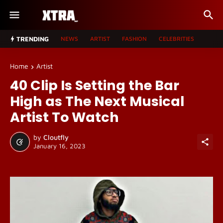
TRENDING
NEWS
ARTIST
FASHION
CELEBRITIES
Home
Artist
40 Clip Is Setting the Bar
High as The Next Musical
Artist To Watch
by
Cloutfly
January 16, 2023