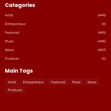
Categories
Artist
(444)
Entrepreneur
(4)
Featured
(445)
Music
(446)
News
(447)
Producer
(5)
Main Tags
Artist
Entrepreneur
Featured
Music
News
Producer