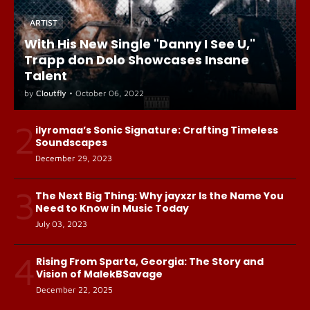
ARTIST
With His New Single "Danny I See U,"
Trapp don Dolo Showcases Insane
Talent
by
Cloutfly
•
October 06, 2022
2
ilyromaa’s Sonic Signature: Crafting Timeless
Soundscapes
December 29, 2023
3
The Next Big Thing: Why jayxzr Is the Name You
Need to Know in Music Today
July 03, 2023
4
Rising From Sparta, Georgia: The Story and
Vision of MalekBSavage
December 22, 2025