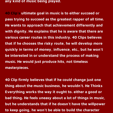
any kind of music being played.
40 Clip's
 ultimate goal in music is to either succeed or 
pass trying to succeed as the greatest rapper of all time. 
He wants to approach that achievement differently and 
with dignity. He explains that he is aware that there are 
various career routes in this industry. 40 Clips believes 
that if he chooses the risky route, he will develop more 
quickly in terms of money, influence, etc., but he won't 
be interested in or understand the process of making 
music. He would just produce hits, not timeless 
masterpieces.
40 Clip firmly believes that if he could change just one 
thing about the music business, he wouldn't. He Thinks 
Everything works the way it ought to. either a good or 
bad thing. He feels uneasy about a lot of things in music, 
but he understands that if he doesn't have the willpower 
to keep going, he won't be able to build the character 