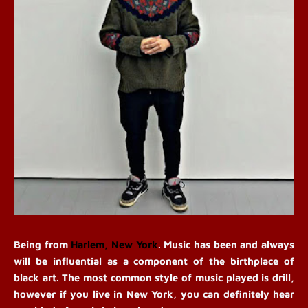
Be
ing from 
Harlem, New York
. Music has been and always 
will be influential as a component of the birthplace of 
black art. The most common style of music played is drill, 
however if you live in New York, you can definitely hear 