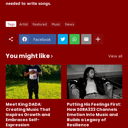
needed to write songs.
Tags
Artist
Featured
Music
News
Facebook
You might like
View all
Meet King DADA:
Putting His Feelings First:
Creating Music That
How S0RA333 Channels
Inspires Growth and
Emotion Into Music and
Embraces Self-
Builds a Legacy of
Expression
Resilience