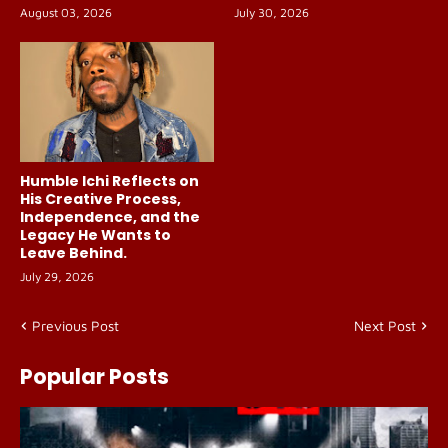
August 03, 2026
July 30, 2026
Humble Ichi Reflects on
His Creative Process,
Independence, and the
Legacy He Wants to
Leave Behind.
July 29, 2026
Previous Post
Next Post
Popular Posts