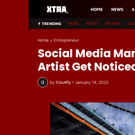
HOME
NEWS
A
TRENDING
NEWS
ARTIST
FASHION
CEL
Home
Entrepreneur
Social Media Ma
Artist Get Notice
by
Cloutfly
•
January 14, 2023