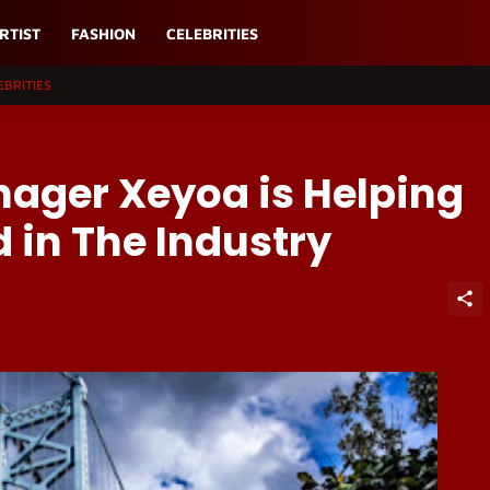
RTIST
FASHION
CELEBRITIES
EBRITIES
nager Xeyoa is Helping
d in The Industry