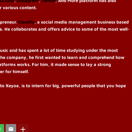
ouTube
,
Instagram
,
Twitter
, And More platform has also
or various content.
epreneur.
Cloutfly
, a social media management business based
 He collaborates and offers advice to some of the most well-
usic and has spent a lot of time studying under the most
 the company, he first wanted to learn and comprehend how
atforms works. For him, it made sense to lay a strong
er for himself.
to Xeyoa, is to intern for big, powerful people that you hope