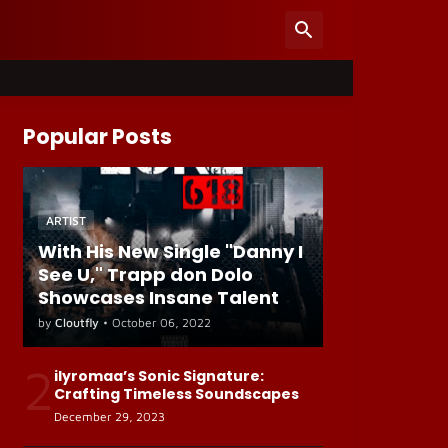
Popular Posts
ARTIST
With His New Single "Danny I
See U," Trapp don Dolo
Showcases Insane Talent
by
Cloutfly
•
October 06, 2022
2
ilyromaa’s Sonic Signature:
Crafting Timeless Soundscapes
December 29, 2023