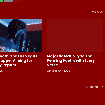
View all
ooth: The Las Vegas-
Majestic Mar’s Lyricism:
apper Aiming for
Penning Poetry with Every
y Impact
Verse
025
October 04, 2023
Next Post