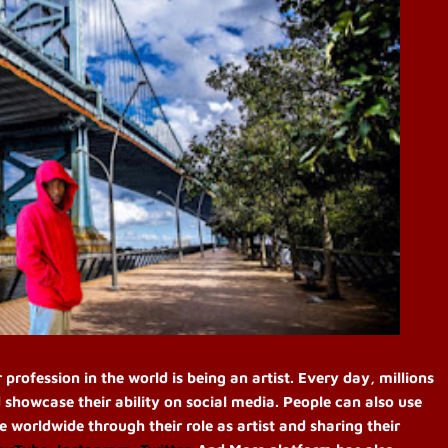
ofession in the world is being an artist. Every day, millions
 showcase their ability on social media. People can also use
le worldwide through their role as artist and sharing their