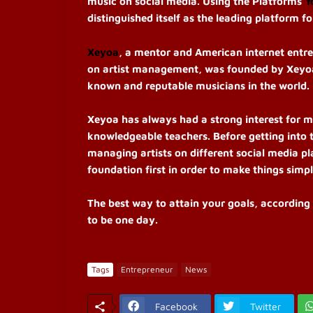
music on social media. Using the Platforms
Y
distinguished itself as the leading platform f
Xeyoa
, a mentor and American internet entr
on artist management, was founded by Xeyoa.
known and reputable musicians in the world.
Xeyoa has always had a strong interest for m
knowledgeable teachers. Before getting into
managing artists on different social media pl
foundation first in order to make things simpl
The best way to attain your goals, according 
to be one day.
Tags
Entrepreneur
News
Facebook
Twitter