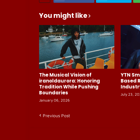
You might like
The Musical Vision of
YTN Sm
iranoldaurora: Honoring
Based R
Tradition While Pushing
Industr
Boundaries
July 23, 2
January 06, 2026
Previous Post