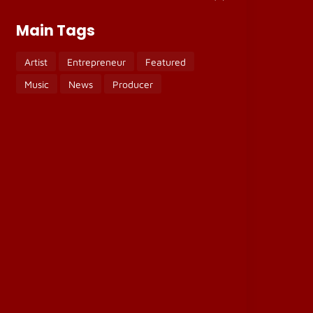
Main Tags
Artist
Entrepreneur
Featured
Music
News
Producer