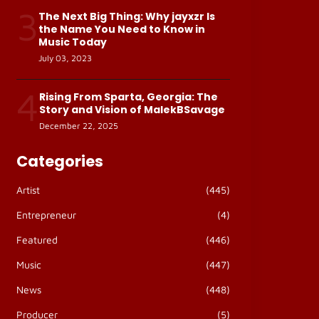
3
The Next Big Thing: Why jayxzr Is
the Name You Need to Know in
Music Today
July 03, 2023
4
Rising From Sparta, Georgia: The
Story and Vision of MalekBSavage
December 22, 2025
Categories
Artist
(445)
Entrepreneur
(4)
Featured
(446)
Music
(447)
News
(448)
Producer
(5)