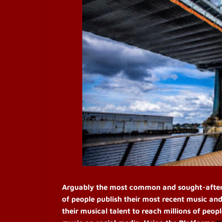
Arguably the most common and sought-after pr
of people publish their most recent music and
their musical talent to reach millions of peop