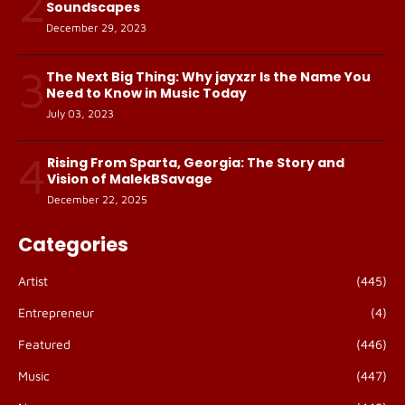
2
Soundscapes
December 29, 2023
3
The Next Big Thing: Why jayxzr Is the Name You
Need to Know in Music Today
July 03, 2023
4
Rising From Sparta, Georgia: The Story and
Vision of MalekBSavage
December 22, 2025
Categories
Artist
(445)
Entrepreneur
(4)
Featured
(446)
Music
(447)