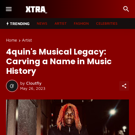
TRENDING
NEWS
ARTIST
FASHION
CELEBRITIES
Home
Artist
4quin's Musical Legacy:
Carving a Name in Music
History
by
Cloutfly
May 26, 2023