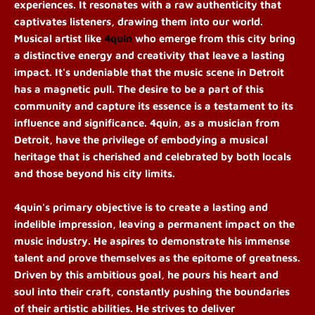
experiences. It resonates with a raw authenticity that
captivates listeners, drawing them into our world.
Musical artist like
4quin
who emerge from this city bring
a distinctive energy and creativity that leave a lasting
impact. It's undeniable that the music scene in Detroit
has a magnetic pull. The desire to be a part of this
community and capture its essence is a testament to its
influence and significance. 4quin, as a musician from
Detroit, have the privilege of embodying a musical
heritage that is cherished and celebrated by both locals
and those beyond his city limits.
4quin's primary objective is to create a lasting and
indelible impression, leaving a permanent impact on the
music industry. He aspires to demonstrate his immense
talent and prove themselves as the epitome of greatness.
Driven by this ambitious goal, he pours his heart and
soul into their craft, constantly pushing the boundaries
of their artistic abilities. He strives to deliver