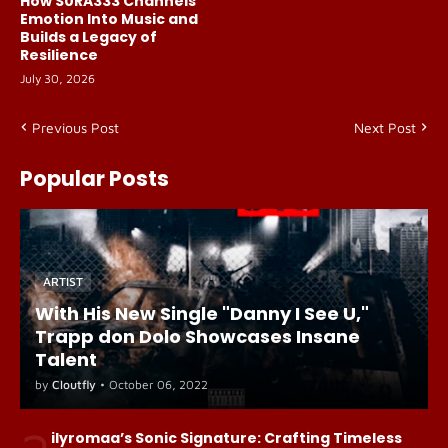
How S0RA333 Channels
Emotion Into Music and
Builds a Legacy of
Resilience
July 30, 2026
Previous Post
Next Post
Popular Posts
ARTIST
With His New Single "Danny I See U,"
Trapp don Dolo Showcases Insane
Talent
by
Cloutfly
•
October 06, 2022
ilyromaa’s Sonic Signature: Crafting Timeless