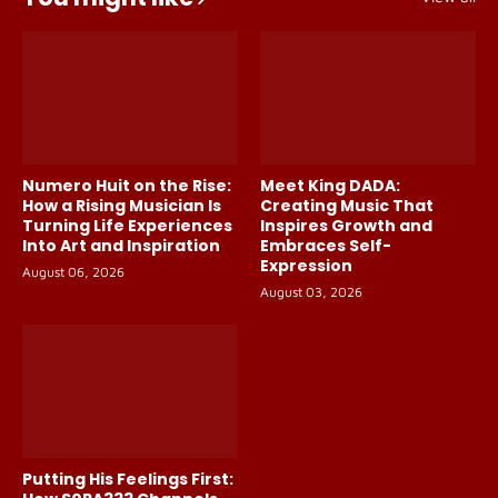
Numero Huit on the Rise:
Meet King DADA:
How a Rising Musician Is
Creating Music That
Turning Life Experiences
Inspires Growth and
Into Art and Inspiration
Embraces Self-
Expression
August 06, 2026
August 03, 2026
Putting His Feelings First: