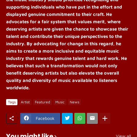
supporting individuals who have put in the effort and
displayed genuine commitment to their craft. He
advocates for a fair system that values merit, where
deserving artists are given the chance to showcase their
talent and contribute their unique perspectives to the
industry. By advocating for change in this regard, he
aims to create a more inclusive and equitable music
industry that rewards genuine talent and hard work. He
believes that such a transformation would not only
benefit deserving artists but also elevate the overall
quality and diversity of music available to listeners
worldwide.
Tags
Artist
Featured
Music
News
Facebook
You might like
View all