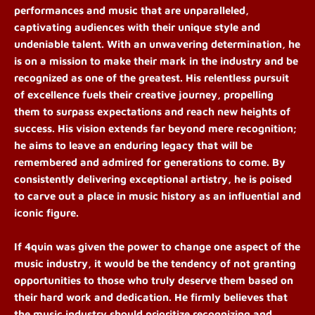
performances and music that are unparalleled,
captivating audiences with their unique style and
undeniable talent. With an unwavering determination, he
is on a mission to make their mark in the industry and be
recognized as one of the greatest. His relentless pursuit
of excellence fuels their creative journey, propelling
them to surpass expectations and reach new heights of
success. His vision extends far beyond mere recognition;
he aims to leave an enduring legacy that will be
remembered and admired for generations to come. By
consistently delivering exceptional artistry, he is poised
to carve out a place in music history as an influential and
iconic figure.
If 4quin was given the power to change one aspect of the
music industry, it would be the tendency of not granting
opportunities to those who truly deserve them based on
their hard work and dedication. He firmly believes that
the music industry should prioritize recognizing and