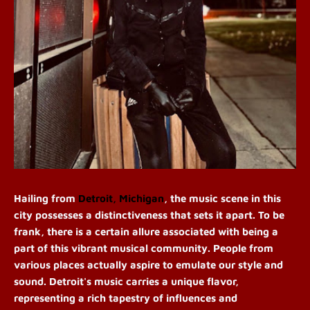
Hailing from
Detroit, Michigan
, the music scene in this
city possesses a distinctiveness that sets it apart. To be
frank, there is a certain allure associated with being a
part of this vibrant musical community. People from
various places actually aspire to emulate our style and
sound. Detroit's music carries a unique flavor,
representing a rich tapestry of influences and