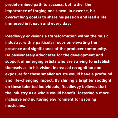
predetermined path to success, but rather the
importance of forging one's own. In essence, his
overarching goal is to share his passion and lead a life
immersed in it each and every day.
Reedlevyy envisions a transformation within the music
industry, with a particular focus on elevating the
presence and significance of the producer community.
He passionately advocates for the development and
support of emerging artists who are striving to establish
themselves. In his vision, increased recognition and
exposure for these smaller artists would have a profound
and life-changing impact. By shining a brighter spotlight
on these talented individuals, Reedlevyy believes that
the industry as a whole would benefit, fostering a more
inclusive and nurturing environment for aspiring
musicians.