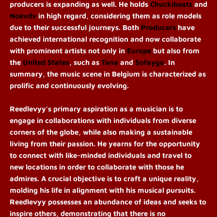
producers is expanding as well. He holds
Chuckibeatz
and
Noevdv
in high regard, considering them as role models
due to their successful journeys. Both
Producers
have
achieved international recognition and now collaborate
with prominent artists not only in
Europe
but also from
the
United States
, such as
Tana
and
Sofaygo
. In
summary, the music scene in Belgium is characterized as
prolific and continuously evolving.
Reedlevyy's primary aspiration as a musician is to
engage in collaborations with individuals from diverse
corners of the globe, while also making a sustainable
living from their passion. He yearns for the opportunity
to connect with like-minded individuals and travel to
new locations in order to collaborate with those he
admires. A crucial objective is to craft a unique reality,
molding his life in alignment with his musical pursuits.
Reedlevyy possesses an abundance of ideas and seeks to
inspire others, demonstrating that there is no