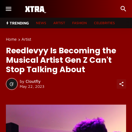
TRENDING
NEWS
ARTIST
FASHION
CELEBRITIES
Home
Artist
Reedlevyy Is Becoming the
Musical Artist Gen Z Can't
Stop Talking About
by
Cloutfly
May 22, 2023