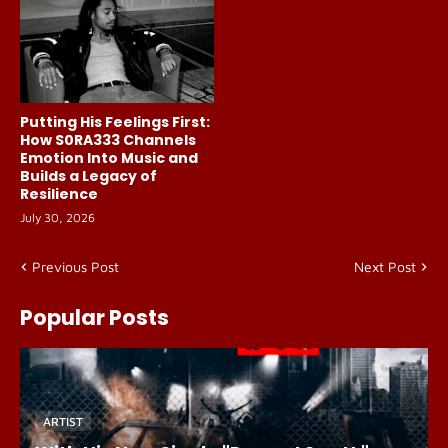
Putting His Feelings First:
How S0RA333 Channels
Emotion Into Music and
Builds a Legacy of
Resilience
July 30, 2026
Previous Post
Next Post
Popular Posts
ARTIST