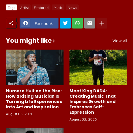
Tags
Artist
Featured
Music
News
Facebook
You might like
View all
Numero Huit on the Rise:
Meet King DADA:
How a Rising Musician Is
Creating Music That
Turning Life Experiences
Inspires Growth and
Into Art and Inspiration
Embraces Self-
Expression
August 06, 2026
August 03, 2026