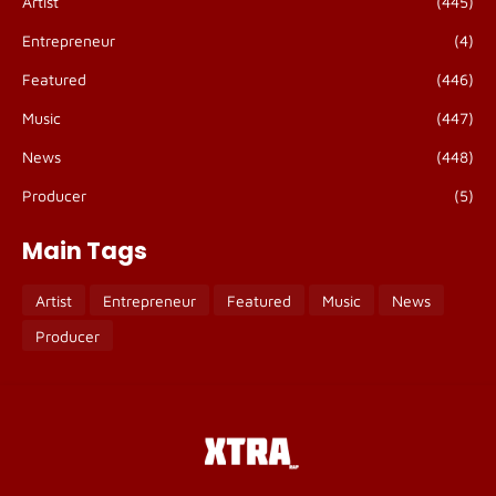
Artist
(445)
Entrepreneur
(4)
Featured
(446)
Music
(447)
News
(448)
Producer
(5)
Main Tags
Artist
Entrepreneur
Featured
Music
News
Producer