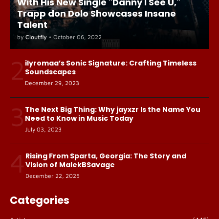
With His New Single "Danny I See U,"
Trapp don Dolo Showcases Insane
Talent
by
Cloutfly
•
October 06, 2022
2
ilyromaa’s Sonic Signature: Crafting Timeless
Soundscapes
December 29, 2023
3
The Next Big Thing: Why jayxzr Is the Name You
Need to Know in Music Today
July 03, 2023
4
Rising From Sparta, Georgia: The Story and
Vision of MalekBSavage
December 22, 2025
Categories