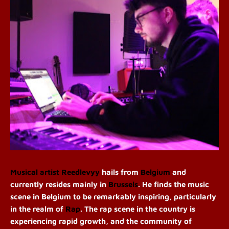
Musical artist
Reedlevyy
hails from
Belgium
and
currently resides mainly in
Brussels
. He finds the music
scene in Belgium to be remarkably inspiring, particularly
in the realm of
Rap
. The rap scene in the country is
experiencing rapid growth, and the community of