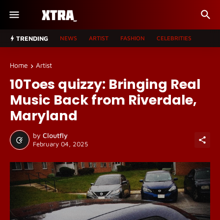
TRENDING
NEWS
ARTIST
FASHION
CELEBRITIES
Home
Artist
10Toes quizzy: Bringing Real
Music Back from Riverdale,
Maryland
by
Cloutfly
February 04, 2025