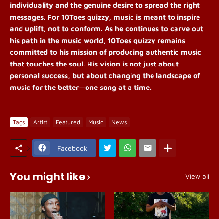
individuality and the genuine desire to spread the right
messages. For 10Toes quizzy, music is meant to inspire
and uplift, not to conform. As he continues to carve out
his path in the music world, 10Toes quizzy remains
committed to his mission of producing authentic music
that touches the soul. His vision is not just about
personal success, but about changing the landscape of
music for the better—one song at a time.
Tags
Artist
Featured
Music
News
Facebook
You might like
View all