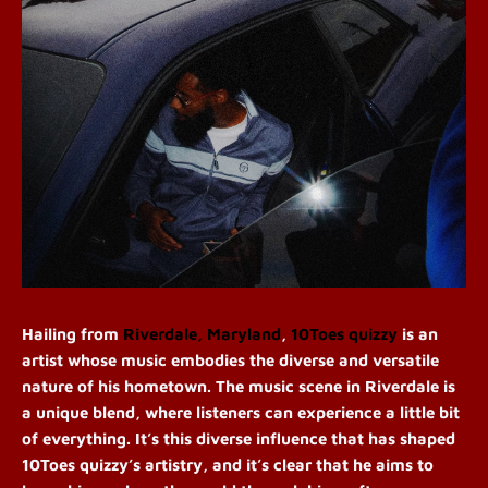
Hailing from
Riverdale, Maryland
,
10Toes quizzy
is an
artist whose music embodies the diverse and versatile
nature of his hometown. The music scene in Riverdale is
a unique blend, where listeners can experience a little bit
of everything. It’s this diverse influence that has shaped
10Toes quizzy’s artistry, and it’s clear that he aims to