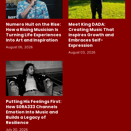
Numero Huit on the Rise:
Meet King DADA:
How a Rising Musician Is
Creating Music That
Turning Life Experiences
Inspires Growth and
Into Art and Inspiration
Embraces Self-
Expression
August 06, 2026
August 03, 2026
Putting His Feelings First:
How S0RA333 Channels
Emotion Into Music and
Builds a Legacy of
Resilience
July 30, 2026