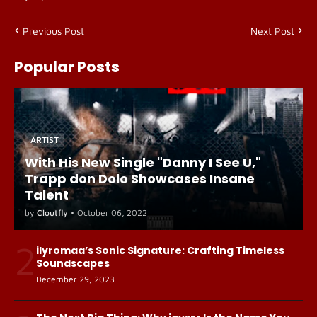
Previous Post
Next Post
Popular Posts
ARTIST
With His New Single "Danny I See U,"
Trapp don Dolo Showcases Insane
Talent
by
Cloutfly
•
October 06, 2022
2
ilyromaa’s Sonic Signature: Crafting Timeless
Soundscapes
December 29, 2023