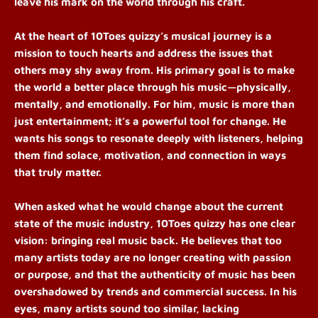
leave his mark on the world through his craft.
At the heart of 10Toes quizzy’s musical journey is a
mission to touch hearts and address the issues that
others may shy away from. His primary goal is to make
the world a better place through his music—physically,
mentally, and emotionally. For him, music is more than
just entertainment; it’s a powerful tool for change. He
wants his songs to resonate deeply with listeners, helping
them find solace, motivation, and connection in ways
that truly matter.
When asked what he would change about the current
state of the music industry, 10Toes quizzy has one clear
vision: bringing real music back. He believes that too
many artists today are no longer creating with passion
or purpose, and that the authenticity of music has been
overshadowed by trends and commercial success. In his
eyes, many artists sound too similar, lacking