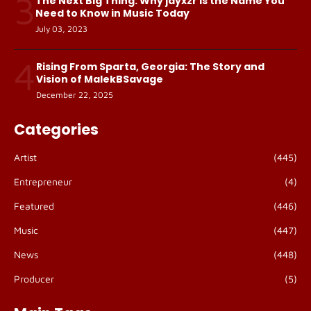
3
The Next Big Thing: Why jayxzr Is the Name You
Need to Know in Music Today
July 03, 2023
4
Rising From Sparta, Georgia: The Story and
Vision of MalekBSavage
December 22, 2025
Categories
Artist
(445)
Entrepreneur
(4)
Featured
(446)
Music
(447)
News
(448)
Producer
(5)