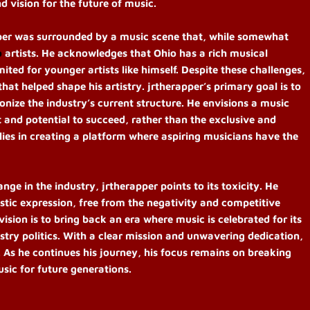
d vision for the future of music.
per was surrounded by a music scene that, while somewhat
o
artists. He acknowledges that Ohio has a rich musical
mited for younger artists like himself. Despite these challenges,
hat helped shape his artistry. jrtherapper’s primary goal is to
onize the industry’s current structure. He envisions a music
ent and potential to succeed, rather than the exclusive and
 lies in creating a platform where aspiring musicians have the
e in the industry, jrtherapper points to its toxicity. He
istic expression, free from the negativity and competitive
ision is to bring back an era where music is celebrated for its
stry politics. With a clear mission and unwavering dedication,
. As he continues his journey, his focus remains on breaking
usic for future generations.