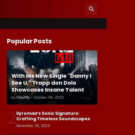
Popular Posts
ARTIST
With His New Single "Danny I
See U," Trapp don Dolo
Showcases Insane Talent
by
Cloutfly
•
October 06, 2022
2
ilyromaa’s Sonic Signature:
Crafting Timeless Soundscapes
December 29, 2023