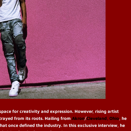
ace for creativity and expression. However, rising artist
trayed from its roots. Hailing from
Akron
/
Cleveland, Ohio
, he
hat once defined the industry. In this exclusive interview, he