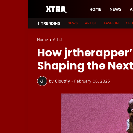
HOME
NEWS
A
TRENDING
NEWS
ARTIST
FASHION
CEL
Home
Artist
How jrtherapper’s
Shaping the Next
by
Cloutfly
•
February 06, 2025