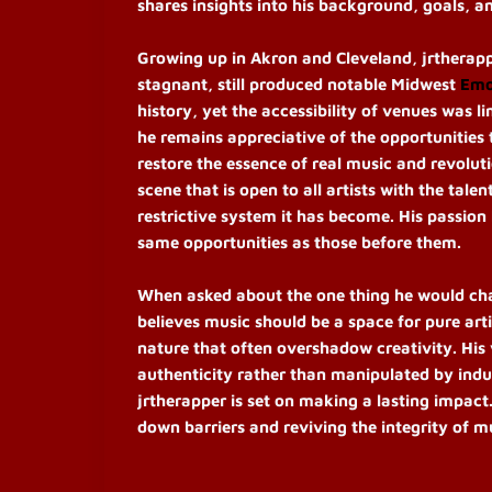
shares insights into his background, goals, an
Growing up in Akron and Cleveland, jrtherap
stagnant, still produced notable Midwest
Em
history, yet the accessibility of venues was li
he remains appreciative of the opportunities t
restore the essence of real music and revoluti
scene that is open to all artists with the tal
restrictive system it has become. His passion
same opportunities as those before them.
When asked about the one thing he would chang
believes music should be a space for pure art
nature that often overshadow creativity. His v
authenticity rather than manipulated by indu
jrtherapper is set on making a lasting impact
down barriers and reviving the integrity of m