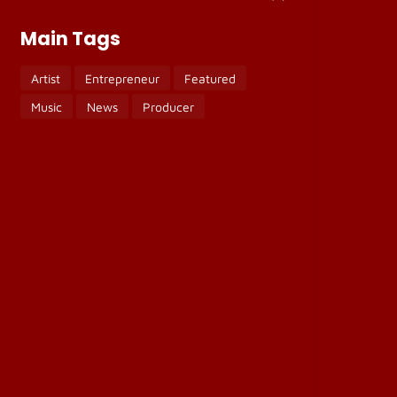
Main Tags
Artist
Entrepreneur
Featured
Music
News
Producer