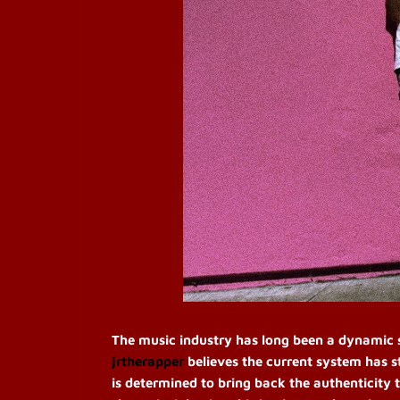
The music industry has long been a dynamic sp
jrtherapper
believes the current system has s
is determined to bring back the authenticity t