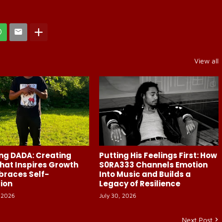
View all
ng DADA: Creating
Putting His Feelings First: How
hat Inspires Growth
S0RA333 Channels Emotion
braces Self-
Into Music and Builds a
ion
Legacy of Resilience
 2026
July 30, 2026
Next Post