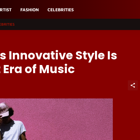
RTIST
FASHION
CELEBRITIES
EBRITIES
 Innovative Style Is
 Era of Music