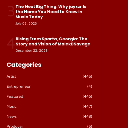
3
The Next Big Thing: Why jayxzr Is
the Name You Need to Know in
Music Today
July 03, 2023
4
Rising From Sparta, Georgia: The
Story and Vision of MalekBSavage
December 22, 2025
Categories
Artist
(445)
Entrepreneur
(4)
Featured
(446)
Music
(447)
News
(448)
Producer
(5)