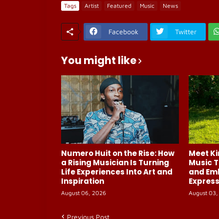
Tags
Artist
Featured
Music
News
Facebook
Twitter
You might like
Numero Huit on the Rise: How
Meet Ki
a Rising Musician Is Turning
Music T
Life Experiences Into Art and
and Em
Inspiration
Express
August 06, 2026
August 03,
Previous Post