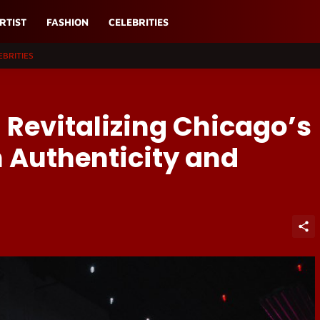
RTIST
FASHION
CELEBRITIES
EBRITIES
 Revitalizing Chicago’s
 Authenticity and