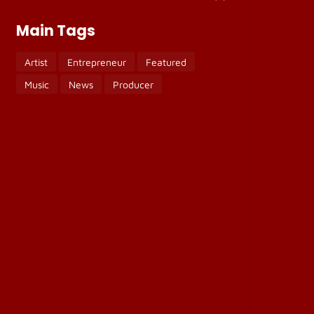
Main Tags
Artist
Entrepreneur
Featured
Music
News
Producer