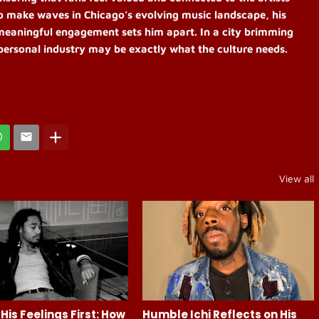
o make waves in Chicago’s evolving music landscape, his
meaningful engagement sets him apart. In a city brimming
d personal industry may be exactly what the culture needs.
View all
His Feelings First: How
Humble Ichi Reflects on His