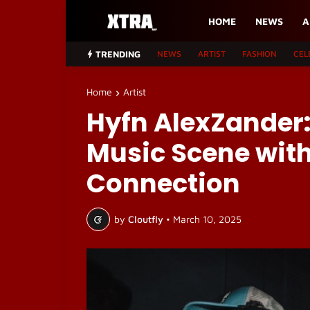
HOME
NEWS
A
TRENDING
NEWS
ARTIST
FASHION
CEL
Home
Artist
Hyfn AlexZander:
Music Scene with
Connection
by
Cloutfly
•
March 10, 2025