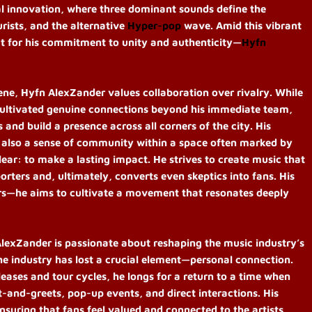
al innovation, where three dominant sounds define the
rists, and the alternative
Hyper-pop
wave. Amid this vibrant
ut for his commitment to unity and authenticity—
Hyfn
ene, Hyfn AlexZander values collaboration over rivalry. While
 cultivated genuine connections beyond his immediate team,
and build a presence across all corners of the city. His
t also a sense of community within a space often marked by
lear: to make a lasting impact. He strives to create music that
orters and, ultimately, converts even skeptics into fans. His
rs—he aims to cultivate a movement that resonates deeply
lexZander is passionate about reshaping the music industry’s
the industry has lost a crucial element—personal connection.
leases and tour cycles, he longs for a return to a time when
and-greets, pop-up events, and direct interactions. His
ensuring that fans feel valued and connected to the artists