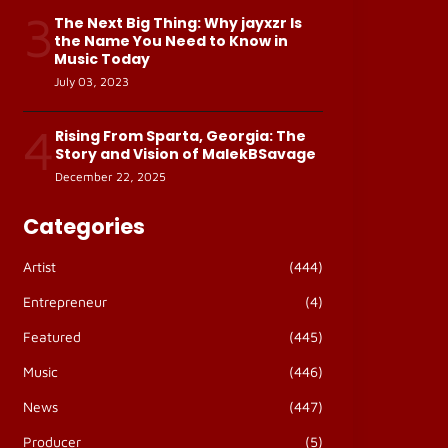
3
The Next Big Thing: Why jayxzr Is
the Name You Need to Know in
Music Today
July 03, 2023
4
Rising From Sparta, Georgia: The
Story and Vision of MalekBSavage
December 22, 2025
Categories
Artist
(444)
Entrepreneur
(4)
Featured
(445)
Music
(446)
News
(447)
Producer
(5)