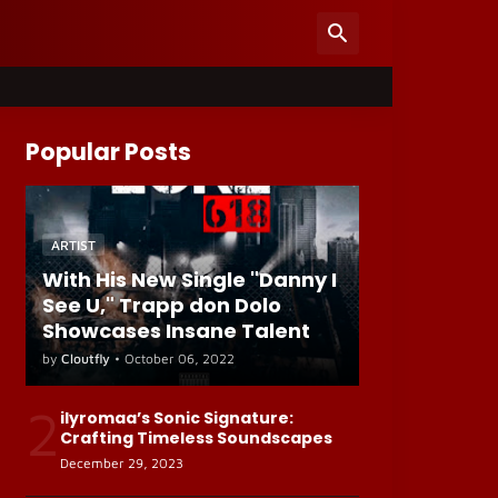
Popular Posts
ARTIST
With His New Single "Danny I
See U," Trapp don Dolo
Showcases Insane Talent
by
Cloutfly
•
October 06, 2022
2
ilyromaa’s Sonic Signature:
Crafting Timeless Soundscapes
December 29, 2023