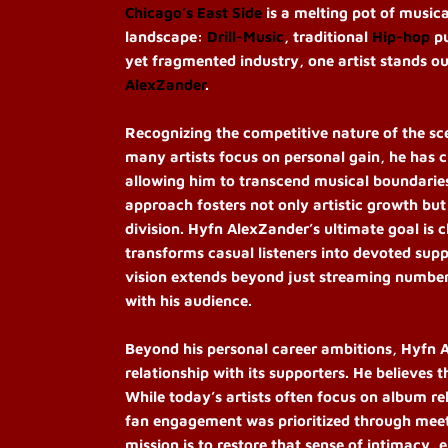
Chicago’s East Side
is a melting pot of music
landscape:
Drill-Music
, traditional
Hip-hop
pu
yet fragmented industry, one artist stands o
AlexZander
.
Recognizing the competitive nature of the sc
many artists focus on personal gain, he has
allowing him to transcend musical boundaries 
approach fosters not only artistic growth bu
division. Hyfn AlexZander’s ultimate goal is c
transforms casual listeners into devoted supp
vision extends beyond just streaming numbe
with his audience.
Beyond his personal career ambitions, Hyfn A
relationship with its supporters. He believes 
While today’s artists often focus on album re
fan engagement was prioritized through meet-
mission is to restore that sense of intimacy, 