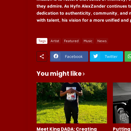
they admire. As Hyfn AlexZander continues t
dedication to authenticity, community, and 
with talent, his vision for a more unified an
Tags
Artist
Featured
Music
News
Facebook
Twitter
You might like
Meet King DADA: Creating
Putting 