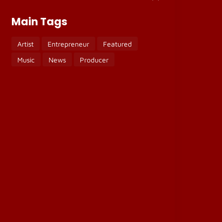
Main Tags
Artist
Entrepreneur
Featured
Music
News
Producer