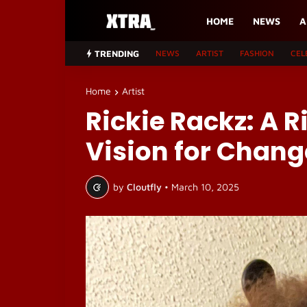
HOME
NEWS
A
TRENDING
NEWS
ARTIST
FASHION
CEL
Home
Artist
Rickie Rackz: A R
Vision for Chang
by
Cloutfly
•
March 10, 2025