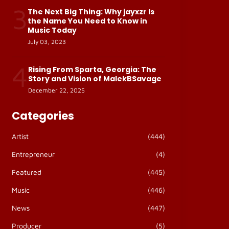
3
The Next Big Thing: Why jayxzr Is
the Name You Need to Know in
Music Today
July 03, 2023
4
Rising From Sparta, Georgia: The
Story and Vision of MalekBSavage
December 22, 2025
Categories
Artist
(444)
Entrepreneur
(4)
Featured
(445)
Music
(446)
News
(447)
Producer
(5)