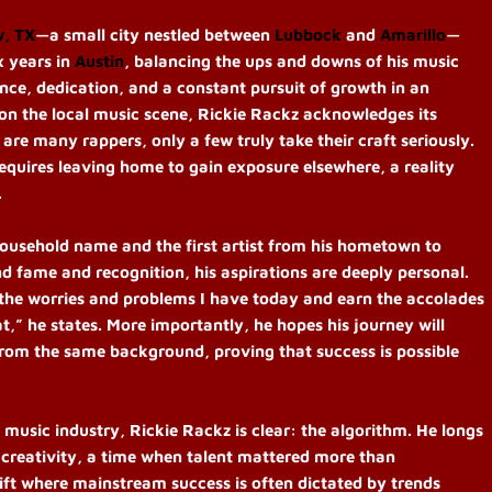
w, TX
—a small city nestled between
Lubbock
and
Amarillo
—
x years in
Austin
, balancing the ups and downs of his music
nce, dedication, and a constant pursuit of growth in an
 on the local music scene, Rickie Rackz acknowledges its
are many rappers, only a few truly take their craft seriously.
requires leaving home to gain exposure elsewhere, a reality
.
household name and the first artist from his hometown to
 fame and recognition, his aspirations are deeply personal.
 the worries and problems I have today and earn the accolades
,” he states. More importantly, he hopes his journey will
from the same background, proving that success is possible
sic industry, Rickie Rackz is clear: the algorithm. He longs
d creativity, a time when talent mattered more than
hift where mainstream success is often dictated by trends