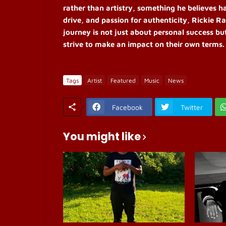
rather than artistry, something he believes h
drive, and passion for authenticity, Rickie Ra
journey is not just about personal success bu
strive to make an impact on their own terms.
Tags
Artist
Featured
Music
News
Facebook
Twitter
You might like