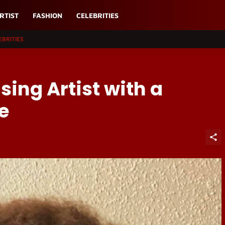
RTIST
FASHION
CELEBRITIES
EBRITIES
ising Artist with a
e