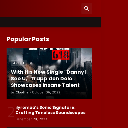
Popular Posts
ARTIST
With His New Single "Danny I
See U," Trapp don Dolo
Showcases Insane Talent
by
Cloutfly
•
October 06, 2022
2
ilyromaa’s Sonic Signature:
Crafting Timeless Soundscapes
December 29, 2023