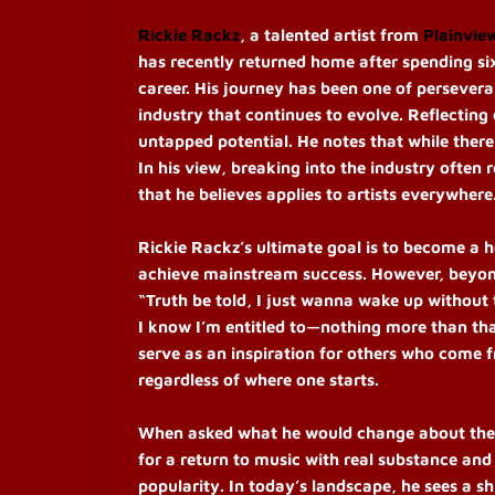
Rickie Rackz
, a talented artist from
Plainvie
has recently returned home after spending si
career. His journey has been one of persevera
industry that continues to evolve. Reflecting
untapped potential. He notes that while there 
In his view, breaking into the industry often 
that he believes applies to artists everywhere
Rickie Rackz’s ultimate goal is to become a 
achieve mainstream success. However, beyond
“Truth be told, I just wanna wake up without
I know I’m entitled to—nothing more than that
serve as an inspiration for others who come 
regardless of where one starts.
When asked what he would change about the mu
for a return to music with real substance an
popularity. In today’s landscape, he sees a s