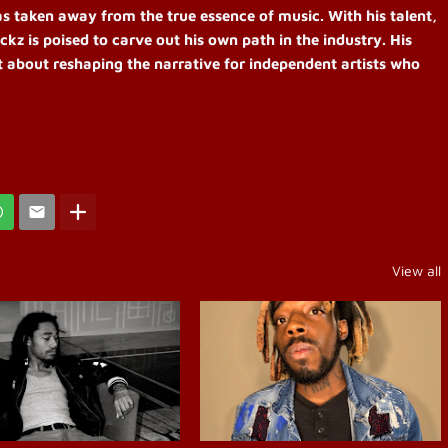
as taken away from the true essence of music. With his talent,
ckz is poised to carve out his own path in the industry. His
t about reshaping the narrative for independent artists who
View all