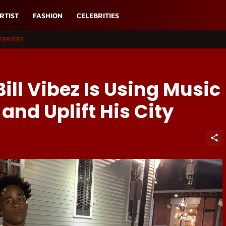
RTIST
FASHION
CELEBRITIES
EBRITIES
ill Vibez Is Using Music
 and Uplift His City