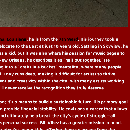
ns, Louisiana
, hails from the
7th Ward
. His journey took a
elocate to the East at just 10 years old. Settling in Skyview, he
as a kid, but it was also where his passion for music began to
ew Orleans, he describes it as “half put together.” He
g it to a “crabs in a bucket” mentality, where many people
 Envy runs deep, making it difficult for artists to thrive.
ent and creativity within the city, with many artists working
l never receive the recognition they truly deserve.
ion; it’s a means to build a sustainable future. His primary goal
n provide financial stability. He envisions a career that allows
and ultimately help break the city’s cycle of struggle—all
personal success, Bill Vibez has a greater mission in mind.
 center for young kids, offering them an escape from the