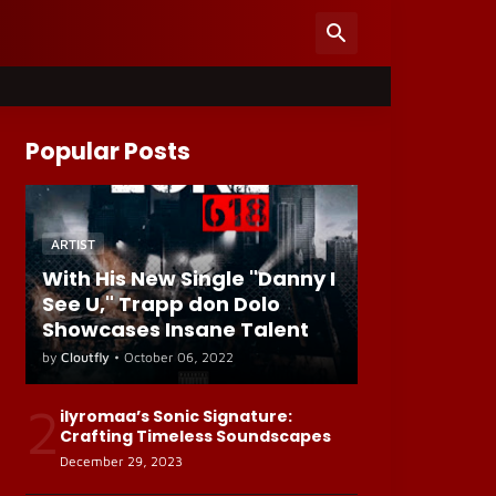
Popular Posts
ARTIST
With His New Single "Danny I
See U," Trapp don Dolo
Showcases Insane Talent
by
Cloutfly
•
October 06, 2022
2
ilyromaa’s Sonic Signature:
Crafting Timeless Soundscapes
December 29, 2023