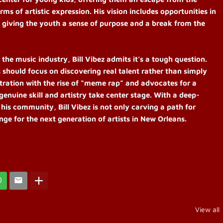
rms of artistic expression. His vision includes opportunities in
, giving the youth a sense of purpose and a break from the
e music industry, Bill Vibez admits it’s a tough question.
s should focus on discovering real talent rather than simply
ustration with the rise of “meme rap” and advocates for a
genuine skill and artistry take center stage. With a deep-
 his community, Bill Vibez is not only carving a path for
ange for the next generation of artists in New Orleans.
View all