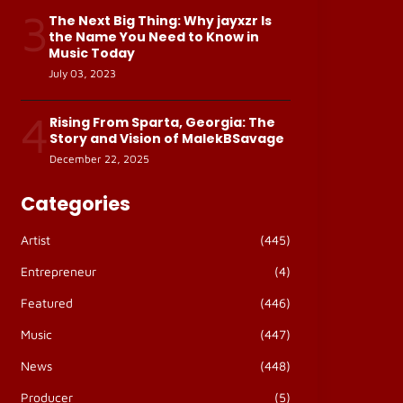
3
The Next Big Thing: Why jayxzr Is
the Name You Need to Know in
Music Today
July 03, 2023
4
Rising From Sparta, Georgia: The
Story and Vision of MalekBSavage
December 22, 2025
Categories
Artist
(445)
Entrepreneur
(4)
Featured
(446)
Music
(447)
News
(448)
Producer
(5)