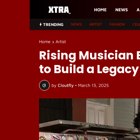
HOME
NEWS
A
TRENDING
NEWS
ARTIST
FASHION
CEL
Home
Artist
Rising Musician B
to Build a Legacy
by
Cloutfly
•
March 13, 2025