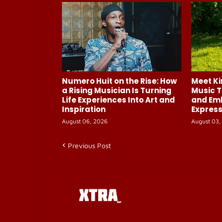
Numero Huit on the Rise: How
Meet Ki
a Rising Musician Is Turning
Music T
Life Experiences Into Art and
and Em
Inspiration
Express
August 06, 2026
August 03,
Previous Post