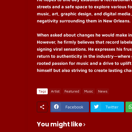
streets and a safe space to explore various fo
music, art, graphic design, and digital media
negativity surrounding them in New Orleans.
When asked about changes he would make in th
However, he firmly believes that record label
signing viral sensations. He expresses his fr
return to authenticity in the industry—where 
rooted passion for music and a drive to uplift
himself but also striving to create lasting ch
Tags
Artist
Featured
Music
News
Facebook
Twitter
You might like