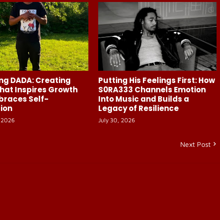
ng DADA: Creating
Putting His Feelings First: How
hat Inspires Growth
S0RA333 Channels Emotion
braces Self-
Into Music and Builds a
ion
Legacy of Resilience
 2026
July 30, 2026
Next Post