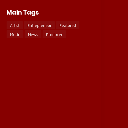
Main Tags
Artist
Entrepreneur
Featured
Music
News
Producer