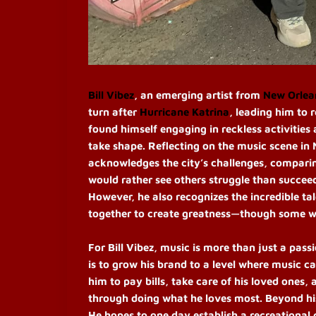
Bill Vibez
, an emerging artist from
New Orlea
turn after
Hurricane Katrina
, leading him to r
found himself engaging in reckless activities 
take shape. Reflecting on the music scene in N
acknowledges the city’s challenges, comparin
would rather see others struggle than succeed.
However, he also recognizes the incredible tal
together to create greatness—though some wil
For Bill Vibez, music is more than just a pass
is to grow his brand to a level where music ca
him to pay bills, take care of his loved ones, 
through doing what he loves most. Beyond his 
He hopes to one day establish a recreational