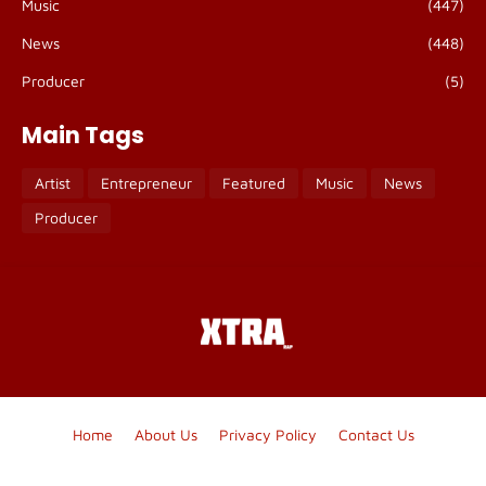
Music
(447)
News
(448)
Producer
(5)
Main Tags
Artist
Entrepreneur
Featured
Music
News
Producer
Home
About Us
Privacy Policy
Contact Us
Blogger Templates