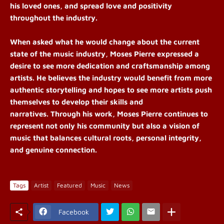
his loved ones, and spread love and positivity
throughout the industry.
When asked what he would change about the current
state of the music industry, Moses
Pierre
expressed a
desire to see more dedication and craftsmanship among
artists. He believes the industry would benefit from more
authentic storytelling and hopes to see more artists push
themselves to develop their skills and
narratives. Through his work, Moses Pierre continues to
represent not only his community but also a vision of
music that balances cultural roots, personal integrity,
and genuine connection.
Tags
Artist
Featured
Music
News
Facebook