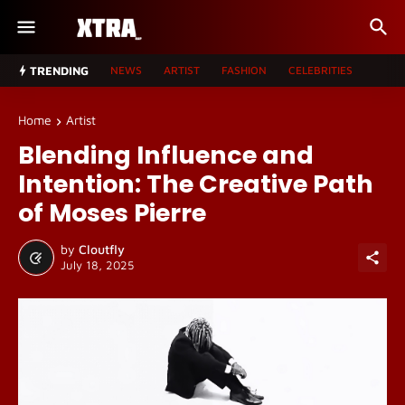
TRENDING
NEWS
ARTIST
FASHION
CELEBRITIES
Home
Artist
Blending Influence and
Intention: The Creative Path
of Moses Pierre
by
Cloutfly
July 18, 2025