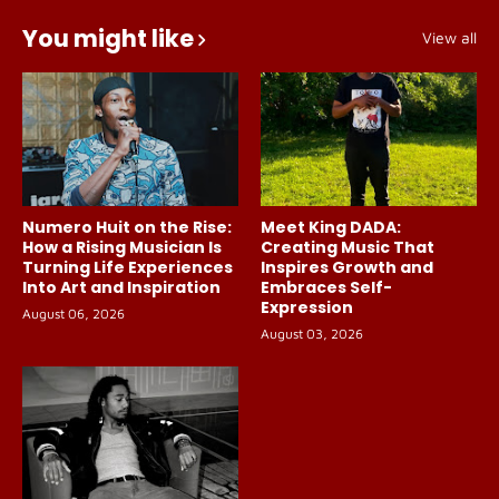
You might like
View all
Numero Huit on the Rise:
Meet King DADA:
How a Rising Musician Is
Creating Music That
Turning Life Experiences
Inspires Growth and
Into Art and Inspiration
Embraces Self-
Expression
August 06, 2026
August 03, 2026