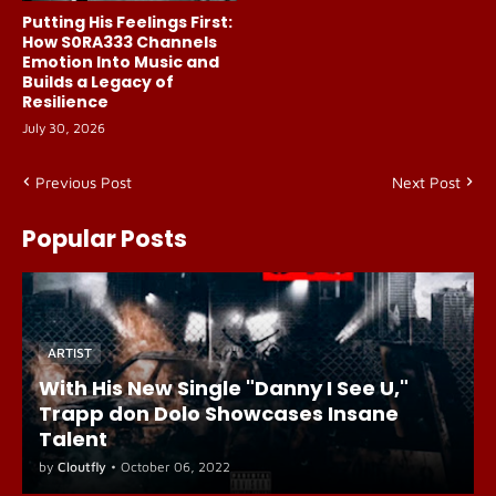
Putting His Feelings First:
How S0RA333 Channels
Emotion Into Music and
Builds a Legacy of
Resilience
July 30, 2026
Previous Post
Next Post
Popular Posts
ARTIST
With His New Single "Danny I See U,"
Trapp don Dolo Showcases Insane
Talent
by
Cloutfly
•
October 06, 2022