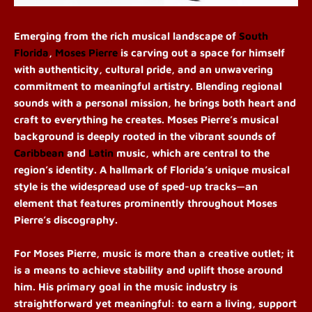
Emerging from the rich musical landscape of
South
Florida
,
Moses Pierre
is carving out a space for himself
with authenticity, cultural pride, and an unwavering
commitment to meaningful artistry. Blending regional
sounds with a personal mission, he brings both heart and
craft to everything he creates
. Moses Pierre’s musical
background is deeply rooted in the vibrant sounds of
Caribbean
and
Latin
music, which are central to the
region’s identity. A hallmark of Florida’s unique musical
style is the widespread use of sped-up tracks—an
element that features prominently throughout Moses
Pierre’s discography.
For Moses
Pierre,
music is more than a creative outlet; it
is a means to achieve stability and uplift those around
him. His primary goal in the music industry is
straightforward yet meaningful: to earn a living, support