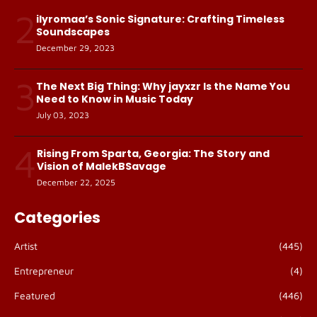
2
ilyromaa’s Sonic Signature: Crafting Timeless
Soundscapes
December 29, 2023
3
The Next Big Thing: Why jayxzr Is the Name You
Need to Know in Music Today
July 03, 2023
4
Rising From Sparta, Georgia: The Story and
Vision of MalekBSavage
December 22, 2025
Categories
Artist
(445)
Entrepreneur
(4)
Featured
(446)