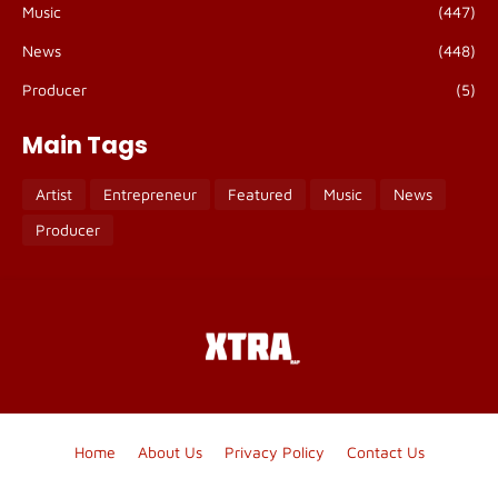
Music
(447)
News
(448)
Producer
(5)
Main Tags
Artist
Entrepreneur
Featured
Music
News
Producer
Home
About Us
Privacy Policy
Contact Us
Blogger Templates