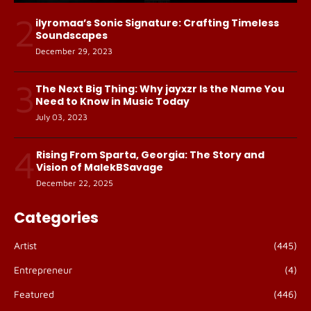
2
ilyromaa’s Sonic Signature: Crafting Timeless
Soundscapes
December 29, 2023
3
The Next Big Thing: Why jayxzr Is the Name You
Need to Know in Music Today
July 03, 2023
4
Rising From Sparta, Georgia: The Story and
Vision of MalekBSavage
December 22, 2025
Categories
Artist
(445)
Entrepreneur
(4)
Featured
(446)