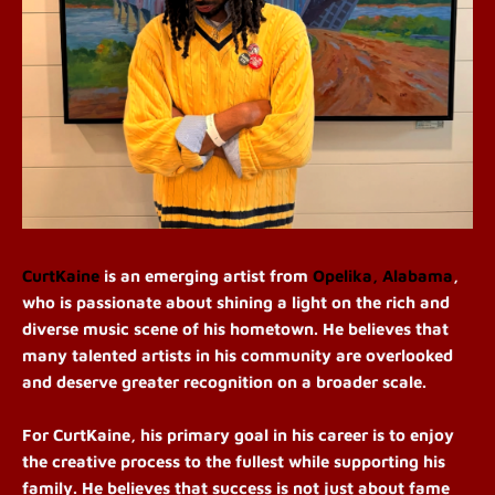
CurtKaine
is an emerging artist from
Opelika, Alabama
,
who is passionate about shining a light on the rich and
diverse music scene of his hometown. He believes that
many talented artists in his community are overlooked
and deserve greater recognition on a broader scale.
For C
urtKaine, his
primary goal in his career is to enjoy
the creative process to the fullest while supporting his
family. He believes that success is not just about fame