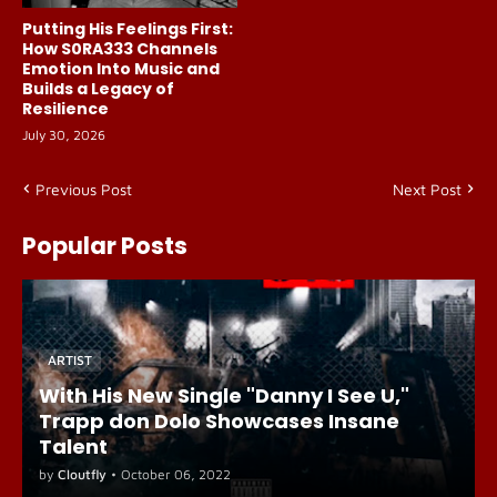
Putting His Feelings First:
How S0RA333 Channels
Emotion Into Music and
Builds a Legacy of
Resilience
July 30, 2026
Previous Post
Next Post
Popular Posts
ARTIST
With His New Single "Danny I See U,"
Trapp don Dolo Showcases Insane
Talent
by
Cloutfly
•
October 06, 2022