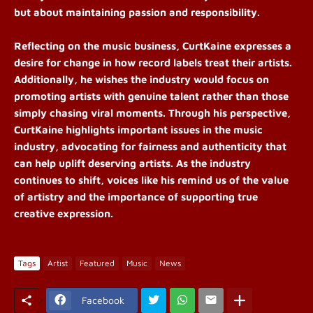
but about maintaining passion and responsibility.
Reflecting on the music business, CurtKaine expresses a
desire for change in how record labels treat their artists.
Additionally, he wishes the industry would focus on
promoting artists with genuine talent rather than those
simply chasing viral moments. Through his perspective,
CurtKaine highlights important issues in the music
industry, advocating for fairness and authenticity that
can help uplift deserving artists. As the industry
continues to shift, voices like his remind us of the value
of artistry and the importance of supporting true
creative expression.
Tags
Artist
Featured
Music
News
Facebook