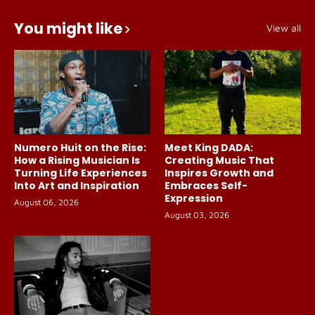
You might like
View all
Numero Huit on the Rise:
Meet King DADA:
How a Rising Musician Is
Creating Music That
Turning Life Experiences
Inspires Growth and
Into Art and Inspiration
Embraces Self-
Expression
August 06, 2026
August 03, 2026