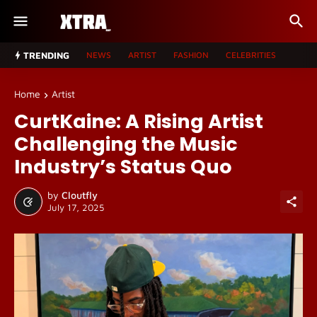
TRENDING
NEWS
ARTIST
FASHION
CELEBRITIES
Home
Artist
CurtKaine: A Rising Artist
Challenging the Music
Industry’s Status Quo
by
Cloutfly
July 17, 2025