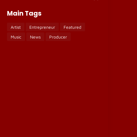
Main Tags
Artist
Entrepreneur
Featured
Music
News
Producer