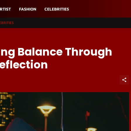
RTIST
FASHION
CELEBRITIES
EBRITIES
ing Balance Through
eflection