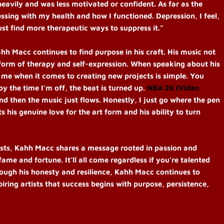
heavily and was less motivated or confident. As far as the
sing with my health and how I functioned. Depression, I feel,
ust find more therapeutic ways to suppress it.”
hh Macc continues to find purpose in his craft. His music not
a form of therapy and self-expression.
When speaking about his
or me when it comes to creating new projects is simple. You
by the time I’m off, the beat is turned up.
NBA 2K (Video
nd then the music just flows. Honestly, I just go where the pen
 his genuine love for the art form and his ability to turn
ists, Kahh Macc shares a message rooted in passion and
fame and fortune. It’ll all come regardless if you’re talented
ough his honesty and resilience, Kahh Macc continues to
iring artists that success begins with purpose, persistence,