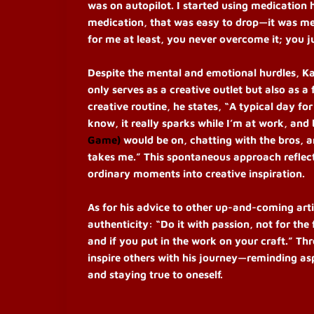
was on autopilot. I started using medication 
medication, that was easy to drop—it was mes
for me at least, you never overcome it; you j
Despite the mental and emotional hurdles, Ka
only serves as a creative outlet but also as 
creative routine, he states, “A typical day f
know, it really sparks while I’m at work, and 
Game)
would be on, chatting with the bros, a
takes me.”
This spontaneous approach reflects
ordinary moments into creative inspiration.
As for his advice to other up-and-coming art
authenticity: “Do it with passion, not for the 
and if you put in the work on your craft.”
Thr
inspire others with his journey—reminding asp
and staying true to oneself.