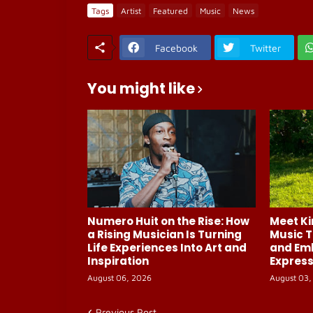
Tags
Artist
Featured
Music
News
Facebook
Twitter
You might like
Numero Huit on the Rise: How
Meet Ki
a Rising Musician Is Turning
Music T
Life Experiences Into Art and
and Em
Inspiration
Express
August 06, 2026
August 03,
Previous Post