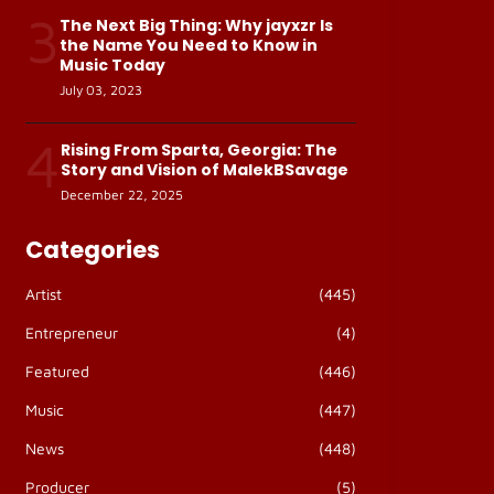
3
The Next Big Thing: Why jayxzr Is
the Name You Need to Know in
Music Today
July 03, 2023
4
Rising From Sparta, Georgia: The
Story and Vision of MalekBSavage
December 22, 2025
Categories
Artist
(445)
Entrepreneur
(4)
Featured
(446)
Music
(447)
News
(448)
Producer
(5)