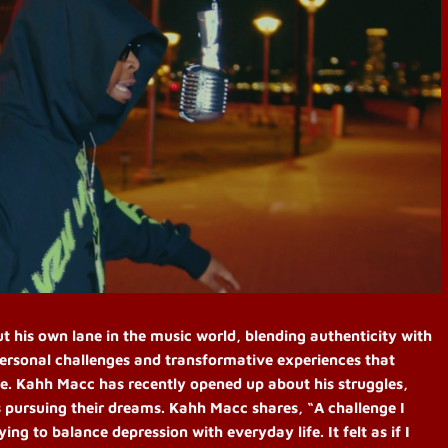
t his own lane in the music world, blending authenticity with
ersonal challenges and transformative experiences that
ife. Kahh Macc has recently opened up about his struggles,
ts pursuing their dreams.
Kahh Macc shares, “A challenge I
ng to balance depression with everyday life. It felt as if I