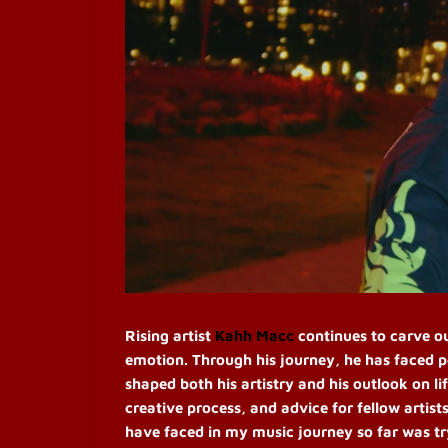
Rising artist
Kahh Macc
continues to carve ou
emotion. Through his journey, he has faced p
shaped both his artistry and his outlook on l
creative process, and advice for fellow artis
have faced in my music journey so far was tryi