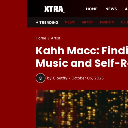
HOME
NEWS
A
TRENDING
NEWS
ARTIST
FASHION
CEL
Home
Artist
Kahh Macc: Find
Music and Self-R
by
Cloutfly
•
October 06, 2025