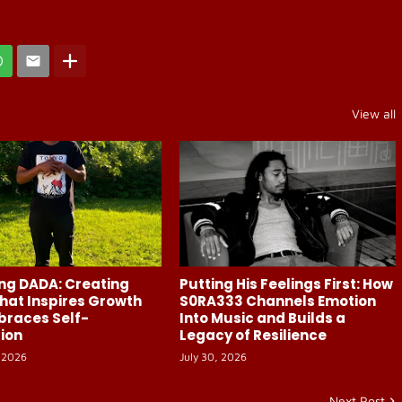
View all
ng DADA: Creating
Putting His Feelings First: How
hat Inspires Growth
S0RA333 Channels Emotion
braces Self-
Into Music and Builds a
ion
Legacy of Resilience
 2026
July 30, 2026
Next Post