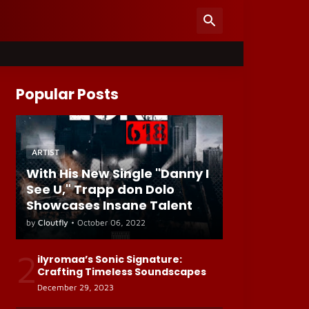
Popular Posts
ARTIST
With His New Single "Danny I
See U," Trapp don Dolo
Showcases Insane Talent
by
Cloutfly
•
October 06, 2022
2
ilyromaa’s Sonic Signature:
Crafting Timeless Soundscapes
December 29, 2023