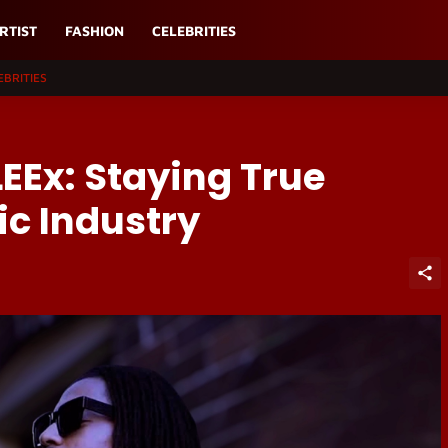
RTIST
FASHION
CELEBRITIES
EBRITIES
LEEx: Staying True
c Industry