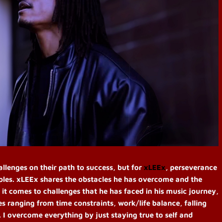
allenges on their path to success, but for
xLEEx
, perseverance
iples. xLEEx shares the obstacles he has overcome and the
it comes to challenges that he has faced in his music journey,
es ranging from time constraints, work/life balance, falling
 I overcome everything by just staying true to self and