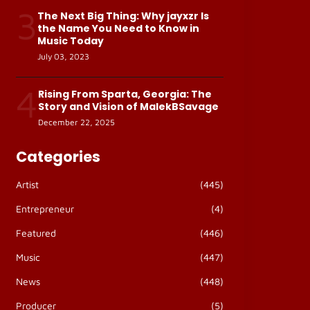
3
The Next Big Thing: Why jayxzr Is
the Name You Need to Know in
Music Today
July 03, 2023
4
Rising From Sparta, Georgia: The
Story and Vision of MalekBSavage
December 22, 2025
Categories
Artist
(445)
Entrepreneur
(4)
Featured
(446)
Music
(447)
News
(448)
Producer
(5)