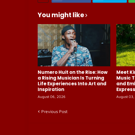
You might like
Numero Huit on the Rise: How
Meet Ki
a Rising Musician Is Turning
Music T
Life Experiences Into Art and
and Em
Inspiration
Express
August 06, 2026
August 03,
Previous Post