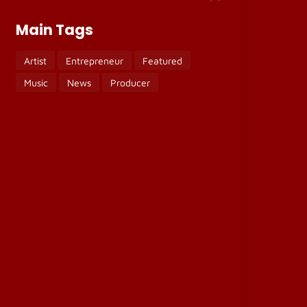
Main Tags
Artist
Entrepreneur
Featured
Music
News
Producer