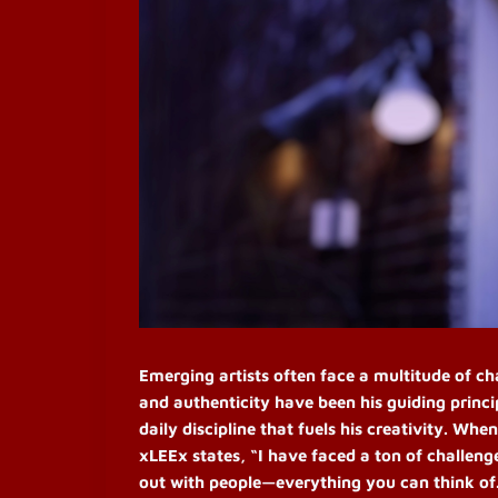
Emerging artists often face a multitude of ch
and authenticity have been his guiding princ
daily discipline that fuels his creativity.
When 
xLEEx states, “I have faced a ton of challeng
out with people—everything you can think of.