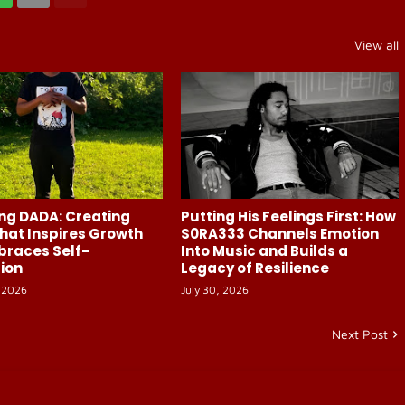
View all
ng DADA: Creating
Putting His Feelings First: How
hat Inspires Growth
S0RA333 Channels Emotion
braces Self-
Into Music and Builds a
ion
Legacy of Resilience
 2026
July 30, 2026
Next Post