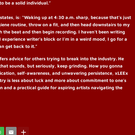
to be a solid individual.”
tates, is: “Waking up at 4:30 a.m. sharp, because that’s just
iene routine, throw on a fit, and then head downstairs to my
ith the beat and then begin recording. I haven’t been writing
If I experience writer’s block or I’m in a weird mood, I go for a
n get back to it.”
ers advice for others trying to break into the industry. He
é that sounds, but seriously, keep grinding. How you gonna
cation, self-awareness, and unwavering persistence, xLEEx
stry is less about luck and more about commitment to one’s
on and a practical guide for aspiring artists navigating the