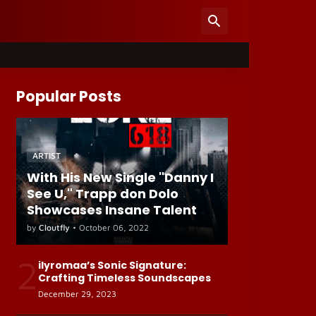
Popular Posts
ARTIST
With His New Single "Danny I
See U," Trapp don Dolo
Showcases Insane Talent
by
Cloutfly
•
October 06, 2022
2
ilyromaa’s Sonic Signature:
Crafting Timeless Soundscapes
December 29, 2023