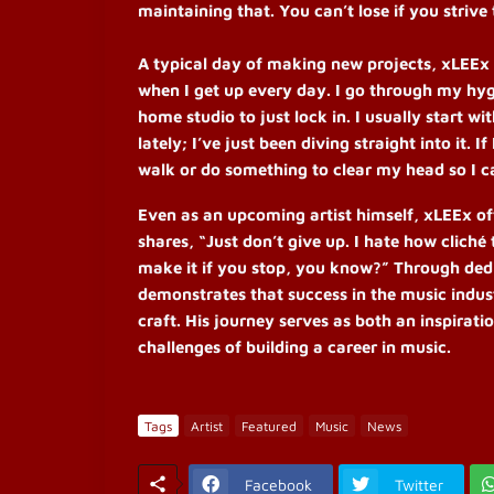
maintaining that. You can’t lose if you strive 
A typical day of making new projects, xLEEx s
when I get up every day. I go through my hyg
home studio to just lock in. I usually start w
lately; I’ve just been diving straight into it. 
walk or do something to clear my head so I ca
Even as an upcoming artist himself, xLEEx off
shares, “Just don’t give up. I hate how clich
make it if you stop, you know?”
Through dedi
demonstrates that success in the music indu
craft. His journey serves as both an inspirati
challenges of building a career in music.
Tags
Artist
Featured
Music
News
Facebook
Twitter