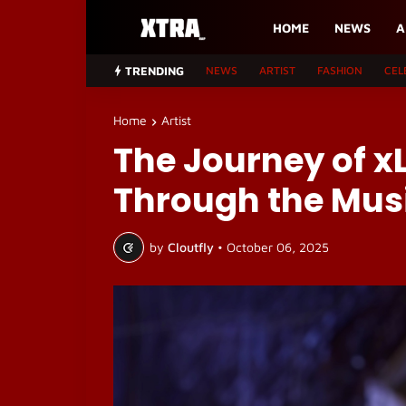
HOME
NEWS
A
TRENDING
NEWS
ARTIST
FASHION
CEL
Home
Artist
The Journey of x
Through the Musi
by
Cloutfly
•
October 06, 2025