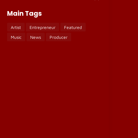
Main Tags
Artist
Entrepreneur
Featured
Music
News
Producer