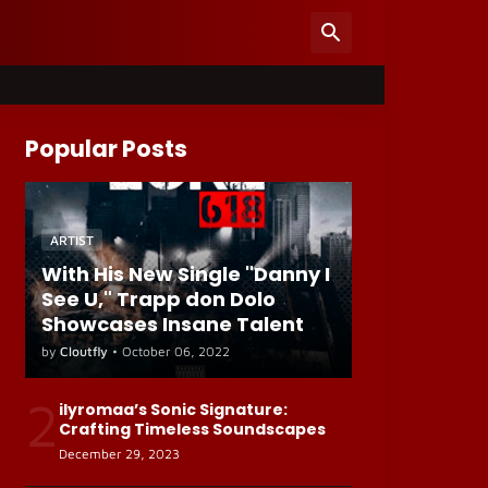
Popular Posts
ARTIST
With His New Single "Danny I
See U," Trapp don Dolo
Showcases Insane Talent
by
Cloutfly
•
October 06, 2022
2
ilyromaa’s Sonic Signature:
Crafting Timeless Soundscapes
December 29, 2023