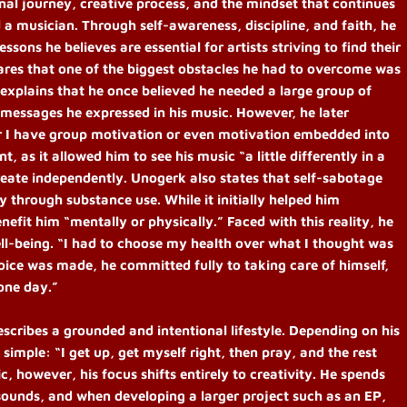
onal journey, creative process, and the mindset that continues
 a musician. Through self-awareness, discipline, and faith, he
ssons he believes are essential for artists striving to find their
hares that one of the biggest obstacles he had to overcome was
e explains that he once believed he needed a large group of
 messages he expressed in his music. However, he later
her I have group motivation or even motivation embedded into
t, as it allowed him to see his music “a little differently in a
eate independently. Unogerk also states that self-sabotage
ly through substance use. While it initially helped him
nefit him “mentally or physically.” Faced with this reality, he
well-being. “I had to choose my health over what I thought was
oice was made, he committed fully to taking care of himself,
one day.”
scribes a grounded and intentional lifestyle. Depending on his
simple: “I get up, get myself right, then pray, and the rest
c, however, his focus shifts entirely to creativity. He spends
sounds, and when developing a larger project such as an EP,