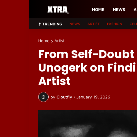
HOME
NEWS
A
TRENDING
NEWS
ARTIST
FASHION
CEL
Home
Artist
From Self-Doubt t
Unogerk on Findi
Artist
by
Cloutfly
•
January 19, 2026