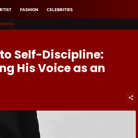
RTIST
FASHION
CELEBRITIES
EBRITIES
o Self-Discipline:
ng His Voice as an