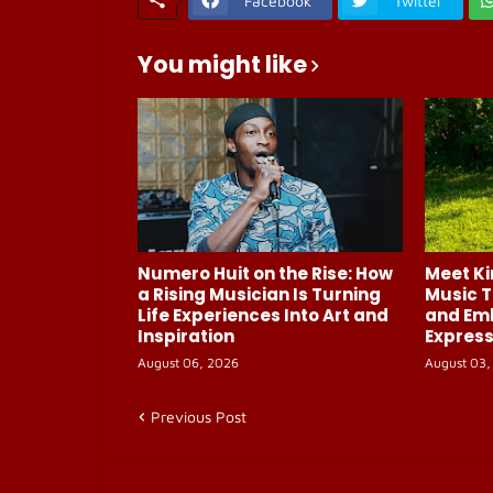
Facebook
Twitter
You might like
Numero Huit on the Rise: How
Meet Ki
a Rising Musician Is Turning
Music T
Life Experiences Into Art and
and Em
Inspiration
Express
August 06, 2026
August 03,
Previous Post