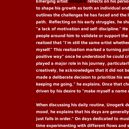
Emerging artist
Unogerk
reflects on his pers
to shape his growth as both an individual and
outlines the challenges he has faced and the le
path. Reflecting on his early struggles, he s
“a lack of motivation and self-discipline.” H
people around him to validate or support the
realized that “I’m still the same artist whet
myself.” This realization marked a turning poin
positive way” once he understood he could cr
played a major role in his journey, particular
creatively, he acknowledges that it did not be
made a deliberate decision to prioritize his 
keeping me going,” he explains. Once that ch
driven by his desire to “make myself a name 
When discussing his daily routine, Unogerk de
mood, he explains that his days are generally 
just falls in order.” On days dedicated to musi
time experimenting with different flows and 