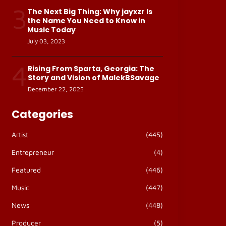
3
The Next Big Thing: Why jayxzr Is
the Name You Need to Know in
Music Today
July 03, 2023
4
Rising From Sparta, Georgia: The
Story and Vision of MalekBSavage
December 22, 2025
Categories
Artist
(445)
Entrepreneur
(4)
Featured
(446)
Music
(447)
News
(448)
Producer
(5)