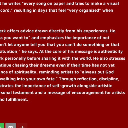
 he writes “every song on paper and tries to make a visual
ecord,” resulting in days that feel “very organized” when
erk offers advice drawn directly from his experiences. He
less you want to” and emphasizes the importance of not
on’t let anyone tell you that you can’t do something or that
situation,” he says. At the core of his message is authenticity
rk personally before sharing it with the world. He also stresses
tinue chasing their dreams even if their time has not yet
nce of spirituality, reminding artists to “always put God
 walking into your own fate.” Through reflection, discipline,
strates the importance of self-growth alongside artistic
ersonal testament and a message of encouragement for artists
d fulfillment.