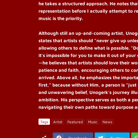
he takes a structured approach. He notes that
representation before I actually attempt to r
music is the priority.
Although still an up-and-coming artist, Unog
states that artists should “never give up un
allowing others to define what is possible. “D
it’s impossible for you to make it out of your 
—he believes that artists should love their wo
patience and faith, encouraging others to con
arrived. Above all, he emphasizes the importa
first,” because without Him, a person is “just
and unwavering belief, Unogerk’s journey illu
ambition. His perspective serves as both a p
navigating their own paths toward purpose an
Tags
Artist
Featured
Music
News