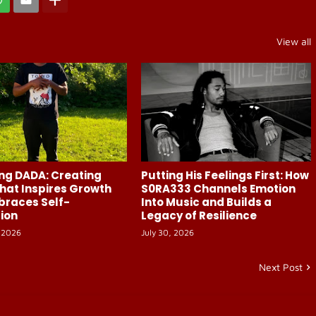
View all
ng DADA: Creating
Putting His Feelings First: How
hat Inspires Growth
S0RA333 Channels Emotion
braces Self-
Into Music and Builds a
ion
Legacy of Resilience
 2026
July 30, 2026
Next Post